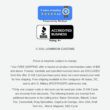
5 stars of quality
4.9
Powered by Birdeye
© 2026,
LOWBROW CUSTOMS
Prices & misprints subject to change.
* Our FREE SHIPPING offer is based on product merchandise sales of $99
and above. Frames, hardtails and specified oversize items are EXCLUDED
from this offer. E-Gift Card purchase price does not count toward your total
for free shipping. Free shipping available to the contiguous 48 states, DC,
and to all U.S. Military APO/FPO/DPO addresses only.
**Only one coupon code or discount can be used per order. E-Gift Cards
are excempt from discounts. The following brands are exempt from
additional discounts to the selling price: Baker Drivetrain, Biltwell, Coker
Tire, Cannonball, Drag Specialties, GigaCycle Garage, Jims USA, Kraft
Tech Inc., Morris Magneto, S&S Cycle