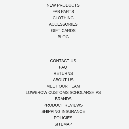
NEW PRODUCTS
FAB PARTS
CLOTHING
ACCESSORIES
GIFT CARDS
BLOG
CONTACT US
FAQ
RETURNS
ABOUT US
MEET OUR TEAM
LOWBROW CUSTOMS SCHOLARSHIPS
BRANDS
PRODUCT REVIEWS
SHIPPING INSURANCE
POLICIES
SITEMAP