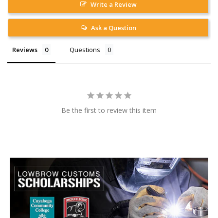
Write a Review
Ask a Question
Reviews
Questions
Be the first to review this item