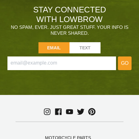
STAY CONNECTED
WITH LOWBROW
NO SPAM, EVER. JUST GREAT STUFF. YOUR INFO IS
NEVER SHARED.
EMAIL
TEXT
GO
MOTORCYCLE PARTS