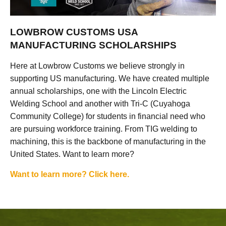
LOWBROW CUSTOMS USA
MANUFACTURING SCHOLARSHIPS
Here at Lowbrow Customs we believe strongly in
supporting US manufacturing. We have created multiple
annual scholarships, one with the Lincoln Electric
Welding School and another with Tri-C (Cuyahoga
Community College) for students in financial need who
are pursuing workforce training. From TIG welding to
machining, this is the backbone of manufacturing in the
United States. Want to learn more?
Want to learn more? Click here.