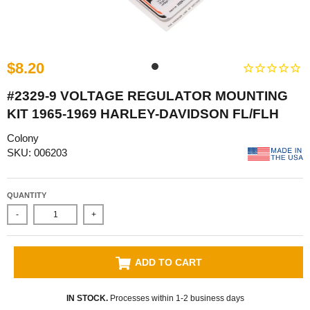
$8.20
#2329-9 VOLTAGE REGULATOR MOUNTING
KIT 1965-1969 HARLEY-DAVIDSON FL/FLH
Colony
SKU: 006203
QUANTITY
-
+
ADD TO CART
IN STOCK.
Processes within 1-2 business days