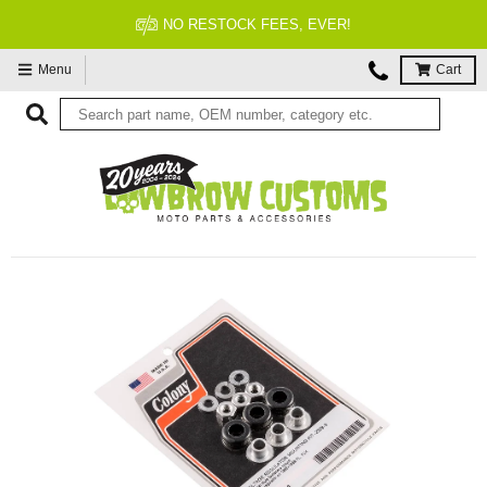
NO RESTOCK FEES, EVER!
Menu
Cart