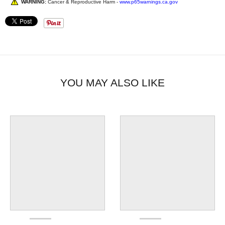
WARNING:
Cancer & Reproductive Harm -
www.p65warnings.ca.gov
YOU MAY ALSO LIKE