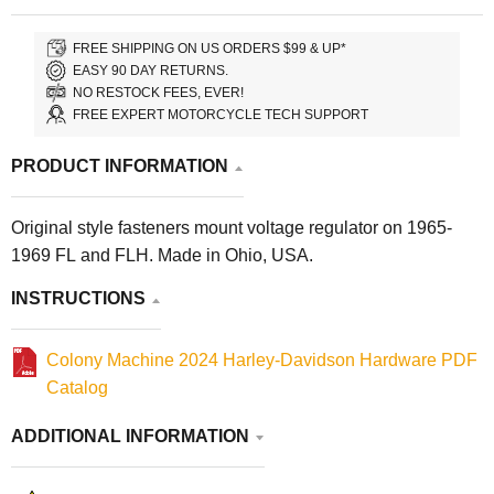
FREE SHIPPING ON US ORDERS $99 & UP*
EASY 90 DAY RETURNS.
NO RESTOCK FEES, EVER!
FREE EXPERT MOTORCYCLE TECH SUPPORT
PRODUCT INFORMATION
Original style fasteners mount voltage regulator on 1965-
1969 FL and FLH. Made in Ohio, USA.
INSTRUCTIONS
Colony Machine 2024 Harley-Davidson Hardware PDF
Catalog
ADDITIONAL INFORMATION