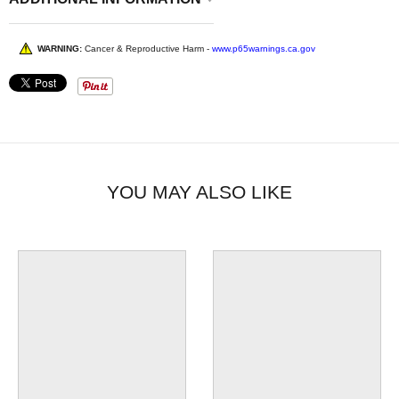
WARNING:
Cancer & Reproductive Harm -
www.p65warnings.ca.gov
YOU MAY ALSO LIKE