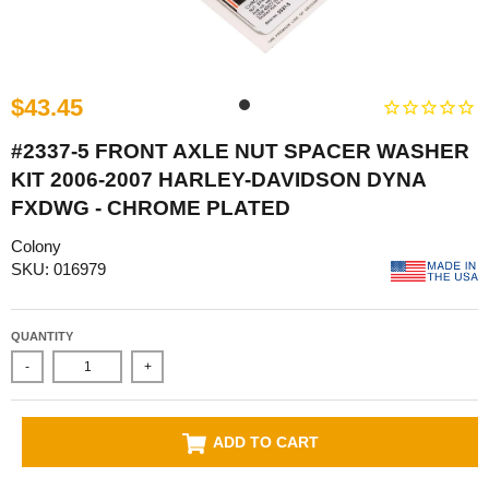
$43.45
#2337-5 FRONT AXLE NUT SPACER WASHER
KIT 2006-2007 HARLEY-DAVIDSON DYNA
FXDWG - CHROME PLATED
Colony
SKU: 016979
QUANTITY
-
+
ADD TO CART