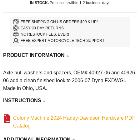
IN STOCK.
Processes within 1-2 business days
FREE SHIPPING ON US ORDERS $99 & UP*
EASY 90 DAY RETURNS.
NO RESTOCK FEES, EVER!
FREE EXPERT MOTORCYCLE TECH SUPPORT
PRODUCT INFORMATION
Axle nut, washers and spacers, OEM# 40927-06 and 40926-
06 add a clean finished look to 2006-07 Dyna FXDWGI.
Made in Ohio, USA.
INSTRUCTIONS
Colony Machine 2024 Harley-Davidson Hardware PDF
Catalog
ADDITIONAL INFORMATION