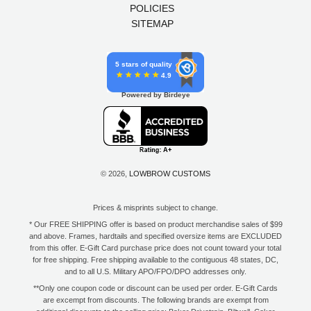
POLICIES
SITEMAP
5 stars of quality
4.9
Powered by Birdeye
© 2026,
LOWBROW CUSTOMS
Prices & misprints subject to change.
* Our FREE SHIPPING offer is based on product merchandise sales of $99
and above. Frames, hardtails and specified oversize items are EXCLUDED
from this offer. E-Gift Card purchase price does not count toward your total
for free shipping. Free shipping available to the contiguous 48 states, DC,
and to all U.S. Military APO/FPO/DPO addresses only.
**Only one coupon code or discount can be used per order. E-Gift Cards
are excempt from discounts. The following brands are exempt from