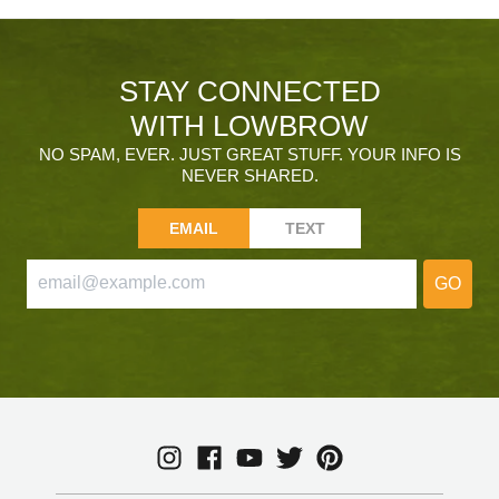
STAY CONNECTED
WITH LOWBROW
NO SPAM, EVER. JUST GREAT STUFF. YOUR INFO IS
NEVER SHARED.
EMAIL
TEXT
GO