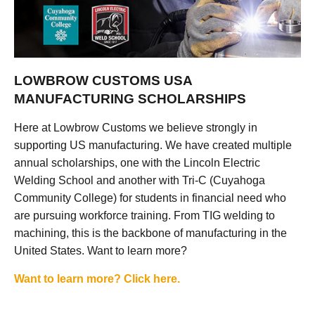
LOWBROW CUSTOMS USA
MANUFACTURING SCHOLARSHIPS
Here at Lowbrow Customs we believe strongly in
supporting US manufacturing. We have created multiple
annual scholarships, one with the Lincoln Electric
Welding School and another with Tri-C (Cuyahoga
Community College) for students in financial need who
are pursuing workforce training. From TIG welding to
machining, this is the backbone of manufacturing in the
United States. Want to learn more?
Want to learn more? Click here.