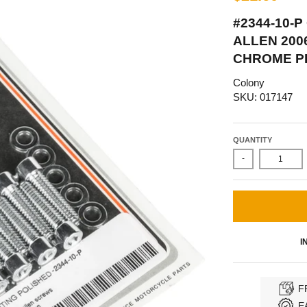
#2344-10-
ALLEN 200
CHROME P
Colony
SKU: 017147
QUANTITY
-
I
F
E