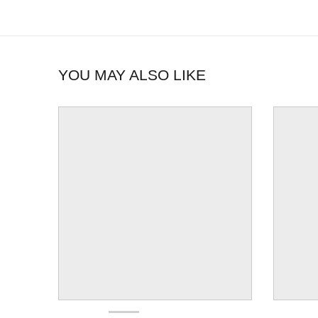
YOU MAY ALSO LIKE