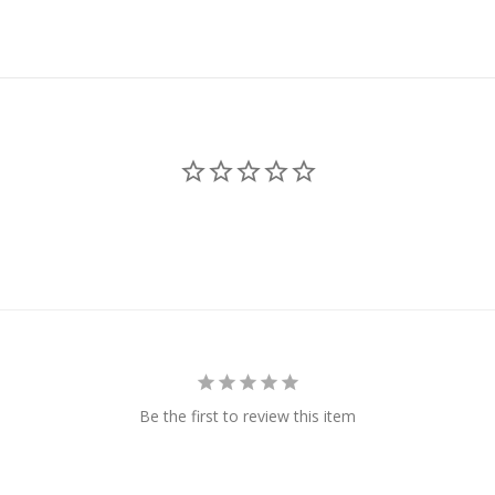
Be the first to review this item