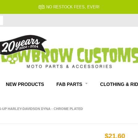
NO RESTOCK FEES, EVER!
NEW PRODUCTS
FAB PARTS
CLOTHING & RI
06-UP HARLEY-DAVIDSON DYNA - CHROME PLATED
$21.60