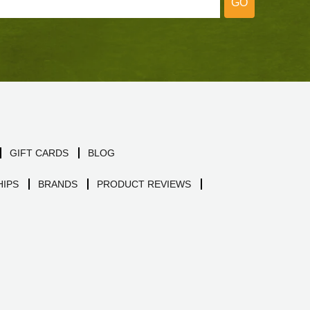
GO
GIFT CARDS
BLOG
IPS
BRANDS
PRODUCT REVIEWS