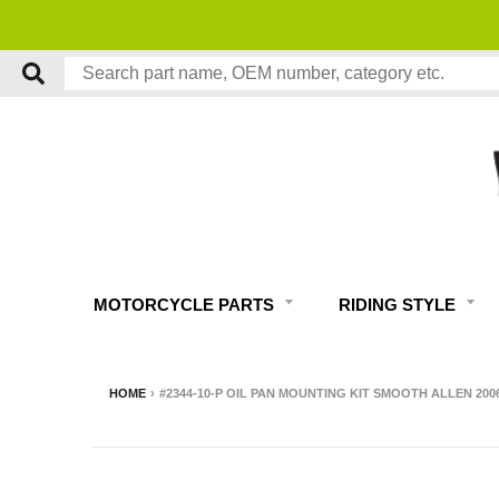
MOTORCYCLE PARTS
RIDING STYLE
HOME
›
#2344-10-P OIL PAN MOUNTING KIT SMOOTH ALLEN 20