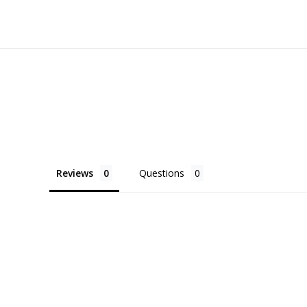
Reviews
Questions