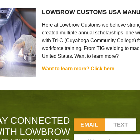
LOWBROW CUSTOMS USA MANU
Here at Lowbrow Customs we believe strong
created multiple annual scholarships, one w
with Tri-C (Cuyahoga Community College) for
workforce training. From TIG welding to mach
United States. Want to learn more?
Want to learn more? Click here.
AY CONNECTED
EMAIL
TEXT
ITH LOWBROW