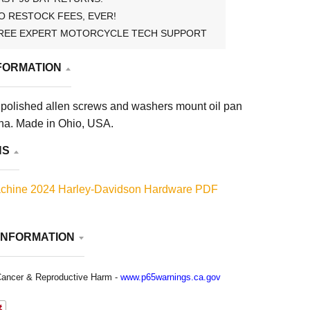
O RESTOCK FEES, EVER!
REE EXPERT MOTORCYCLE TECH SUPPORT
FORMATION
polished allen screws and washers mount oil pan
na. Made in Ohio, USA.
NS
chine 2024 Harley-Davidson Hardware PDF
INFORMATION
ancer & Reproductive Harm -
www.p65warnings.ca.gov