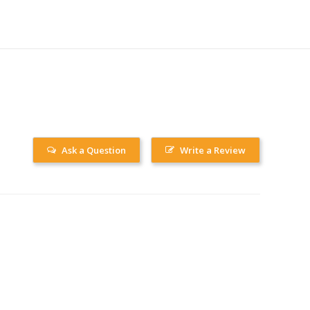
Ask a Question
Write a Review