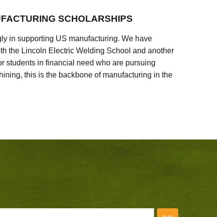
FACTURING SCHOLARSHIPS
ly in supporting US manufacturing. We have
ith the Lincoln Electric Welding School and another
 students in financial need who are pursuing
ining, this is the backbone of manufacturing in the