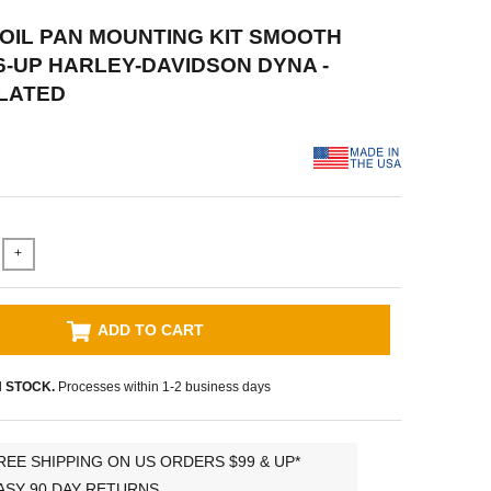
P OIL PAN MOUNTING KIT SMOOTH
6-UP HARLEY-DAVIDSON DYNA -
LATED
+
ADD TO CART
N STOCK.
Processes within 1-2 business days
REE SHIPPING ON US ORDERS $99 & UP*
ASY 90 DAY RETURNS.