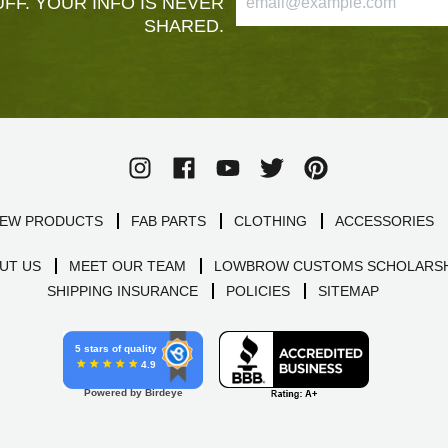
FF. YOUR INFO IS NEVER
SHARED.
EW PRODUCTS
FAB PARTS
CLOTHING
ACCESSORIES
UT US
MEET OUR TEAM
LOWBROW CUSTOMS SCHOLARSH
SHIPPING INSURANCE
POLICIES
SITEMAP
5 stars of quality
4.9
Powered by Birdeye