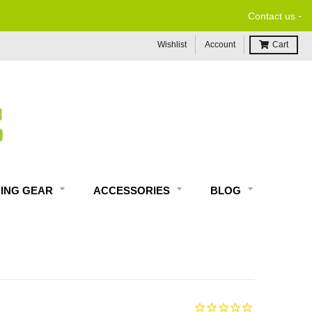
-
Contact us
Wishlist
Account
Cart
DING GEAR
ACCESSORIES
BLOG