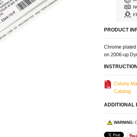
N
F
PRODUCT IN
Chrome plated 
on 2006-up Dy
INSTRUCTIO
Colony Ma
Catalog
ADDITIONAL 
WARNING:
C