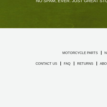
NO SPAM, EVER. JUST GREAT STU
MOTORCYCLE PARTS
N
CONTACT US
FAQ
RETURNS
ABO