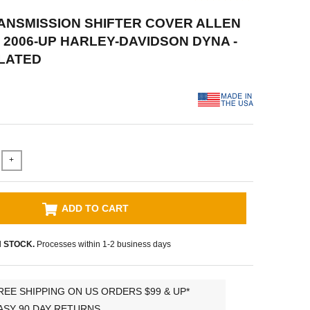
RANSMISSION SHIFTER COVER ALLEN
 2006-UP HARLEY-DAVIDSON DYNA -
LATED
+
ADD TO CART
N STOCK.
Processes within 1-2 business days
REE SHIPPING ON US ORDERS $99 & UP*
ASY 90 DAY RETURNS.