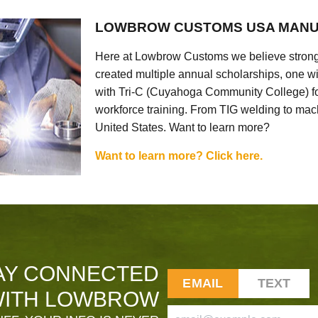
LOWBROW CUSTOMS USA MANU
Here at Lowbrow Customs we believe strong
created multiple annual scholarships, one w
with Tri-C (Cuyahoga Community College) for
workforce training. From TIG welding to mach
United States. Want to learn more?
Want to learn more? Click here.
AY CONNECTED
EMAIL
TEXT
ITH LOWBROW