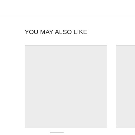
YOU MAY ALSO LIKE