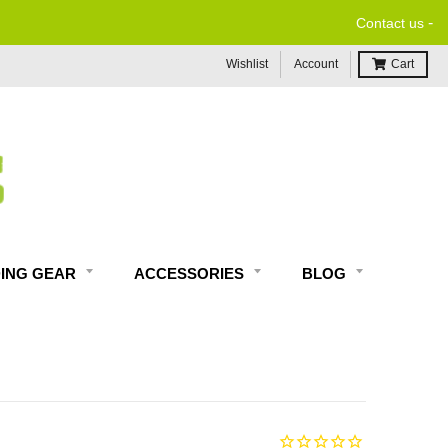
-
Contact us
Wishlist
Account
Cart
DING GEAR
ACCESSORIES
BLOG