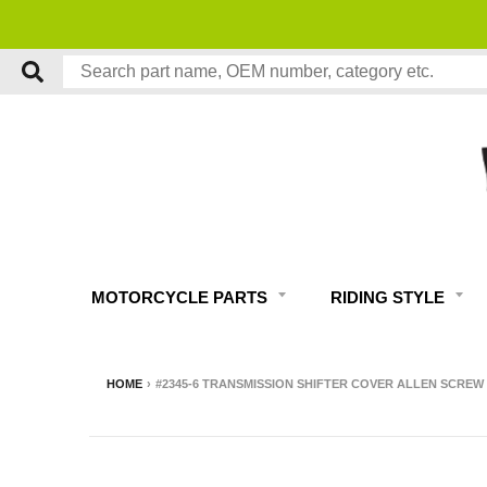
MOTORCYCLE PARTS
RIDING STYLE
HOME
›
#2345-6 TRANSMISSION SHIFTER COVER ALLEN SCREW 