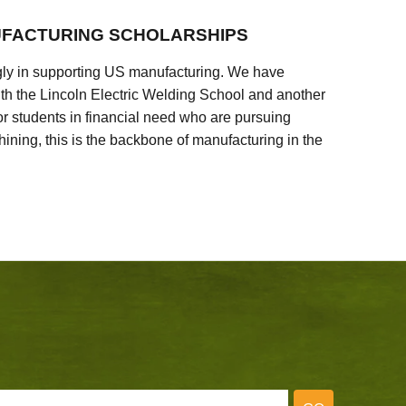
FACTURING SCHOLARSHIPS
ly in supporting US manufacturing. We have
ith the Lincoln Electric Welding School and another
 students in financial need who are pursuing
ining, this is the backbone of manufacturing in the