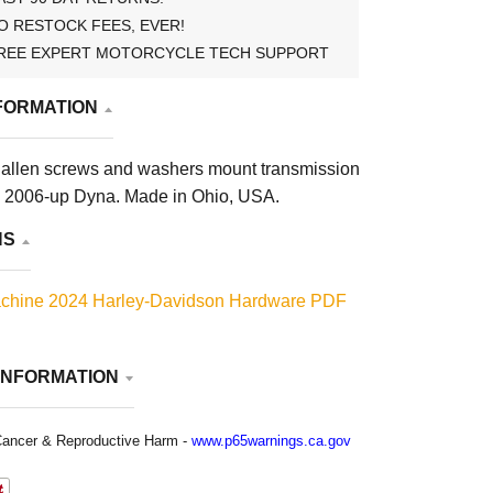
O RESTOCK FEES, EVER!
REE EXPERT MOTORCYCLE TECH SUPPORT
FORMATION
allen screws and washers mount transmission
on 2006-up Dyna. Made in Ohio, USA.
NS
chine 2024 Harley-Davidson Hardware PDF
INFORMATION
ancer & Reproductive Harm -
www.p65warnings.ca.gov