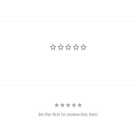
Be the first to review this item