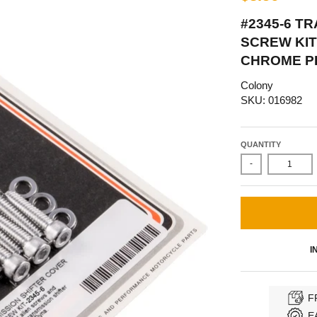
#2345-6 T
SCREW KIT
CHROME P
Colony
SKU: 016982
QUANTITY
-
I
F
E