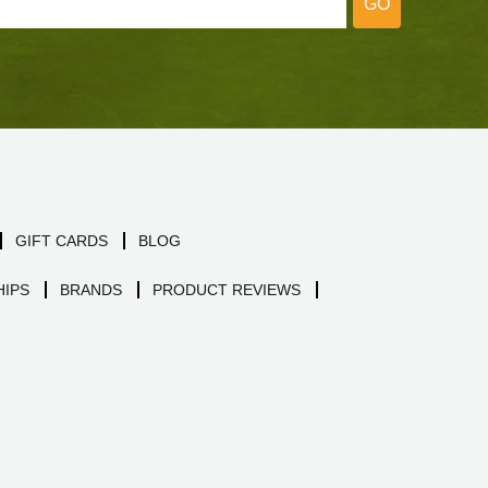
GO
GIFT CARDS
BLOG
IPS
BRANDS
PRODUCT REVIEWS