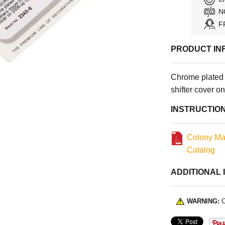
N
F
PRODUCT IN
Chrome plated 
shifter cover 
INSTRUCTIO
Colony Ma
Catalog
ADDITIONAL 
WARNING:
C