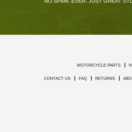
NO SPAM, EVER. JUST GREAT STU
MOTORCYCLE PARTS
N
CONTACT US
FAQ
RETURNS
ABO