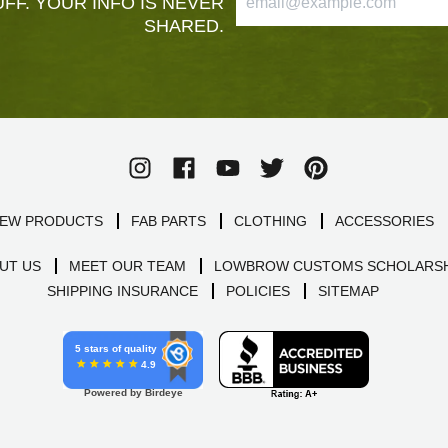
FF. YOUR INFO IS NEVER
SHARED.
EW PRODUCTS
FAB PARTS
CLOTHING
ACCESSORIES
UT US
MEET OUR TEAM
LOWBROW CUSTOMS SCHOLARSH
SHIPPING INSURANCE
POLICIES
SITEMAP
5 stars of quality
4.9
Powered by Birdeye