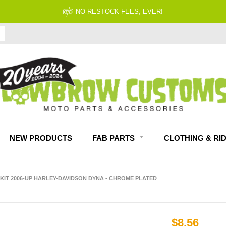
NO RESTOCK FEES, EVER!
NEW PRODUCTS
FAB PARTS
CLOTHING & RI
KIT 2006-UP HARLEY-DAVIDSON DYNA - CHROME PLATED
$8.56