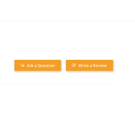
Ask a Question
Write a Review