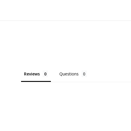
Reviews
Questions