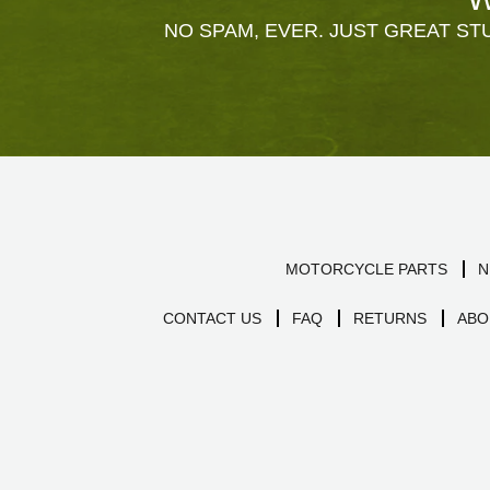
NO SPAM, EVER. JUST GREAT STU
MOTORCYCLE PARTS
N
CONTACT US
FAQ
RETURNS
ABO