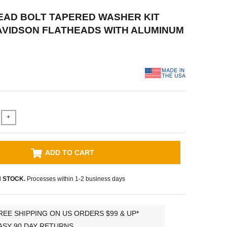
HEAD BOLT TAPERED WASHER KIT
AVIDSON FLATHEADS WITH ALUMINUM
+
ADD TO CART
N STOCK.
Processes within 1-2 business days
REE SHIPPING ON US ORDERS $99 & UP*
ASY 90 DAY RETURNS.