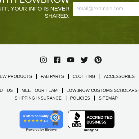
FF. YOUR INFO IS NEVER
SHARED.
EW PRODUCTS
FAB PARTS
CLOTHING
ACCESSORIES
UT US
MEET OUR TEAM
LOWBROW CUSTOMS SCHOLARSH
SHIPPING INSURANCE
POLICIES
SITEMAP
5 stars of quality
4.9
Powered by Birdeye