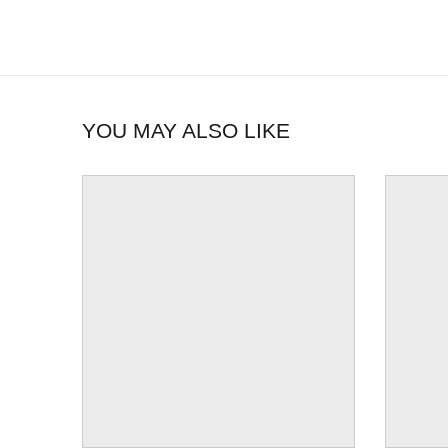
YOU MAY ALSO LIKE