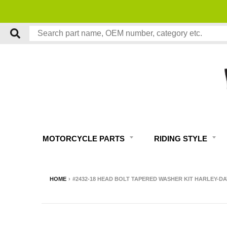
MOTORCYCLE PARTS
RIDING STYLE
HOME
›
#2432-18 HEAD BOLT TAPERED WASHER KIT HARLEY-D