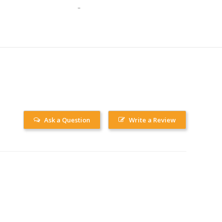
Ask a Question
Write a Review