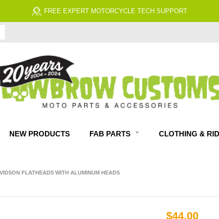
FREE EXPERT MOTORCYCLE TECH SUPPORT
NEW PRODUCTS
FAB PARTS
CLOTHING & RI
AVIDSON FLATHEADS WITH ALUMINUM HEADS
$44.00