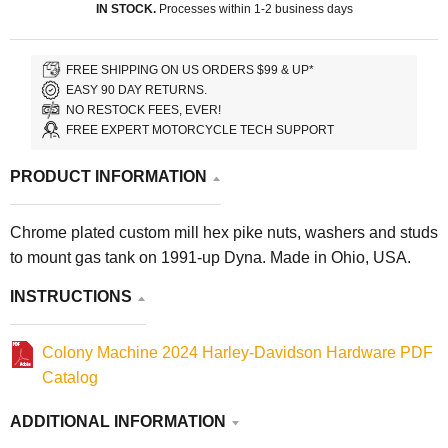
IN STOCK.
Processes within 1-2 business days
FREE SHIPPING ON US ORDERS $99 & UP*
EASY 90 DAY RETURNS.
NO RESTOCK FEES, EVER!
FREE EXPERT MOTORCYCLE TECH SUPPORT
PRODUCT INFORMATION
Chrome plated custom mill hex pike nuts, washers and studs
to mount gas tank on 1991-up Dyna. Made in Ohio, USA.
INSTRUCTIONS
Colony Machine 2024 Harley-Davidson Hardware PDF
Catalog
ADDITIONAL INFORMATION