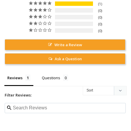
1
0
0
0
0
Write a Review
Ask a Question
Reviews
Questions
Filter Reviews: