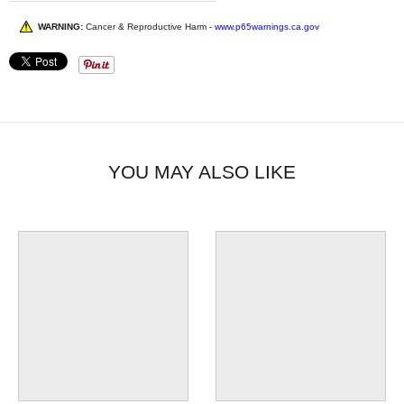
WARNING:
Cancer & Reproductive Harm -
www.p65warnings.ca.gov
YOU MAY ALSO LIKE