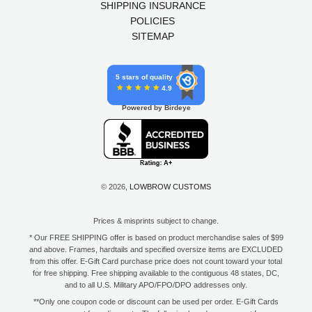
SHIPPING INSURANCE
POLICIES
SITEMAP
5 stars of quality
4.9
Powered by Birdeye
© 2026,
LOWBROW CUSTOMS
Prices & misprints subject to change.
* Our FREE SHIPPING offer is based on product merchandise sales of $99
and above. Frames, hardtails and specified oversize items are EXCLUDED
from this offer. E-Gift Card purchase price does not count toward your total
for free shipping. Free shipping available to the contiguous 48 states, DC,
and to all U.S. Military APO/FPO/DPO addresses only.
**Only one coupon code or discount can be used per order. E-Gift Cards