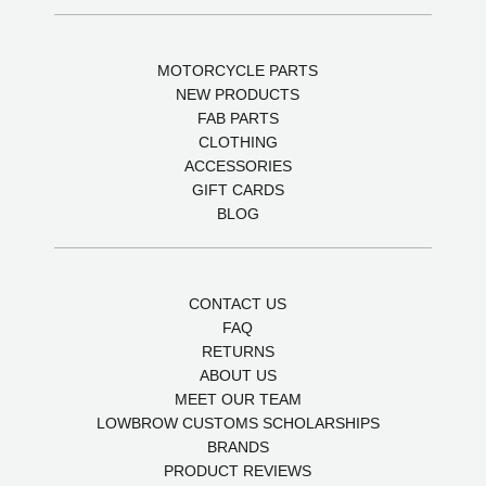
MOTORCYCLE PARTS
NEW PRODUCTS
FAB PARTS
CLOTHING
ACCESSORIES
GIFT CARDS
BLOG
CONTACT US
FAQ
RETURNS
ABOUT US
MEET OUR TEAM
LOWBROW CUSTOMS SCHOLARSHIPS
BRANDS
PRODUCT REVIEWS