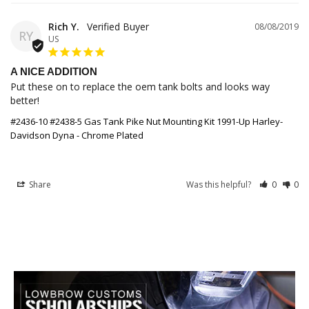
Rich Y.
08/08/2019
RY
US
A NICE ADDITION
Put these on to replace the oem tank bolts and looks way 
better!
#2436-10 #2438-5 Gas Tank Pike Nut Mounting Kit 1991-Up Harley-
Davidson Dyna - Chrome Plated
Share
Was this helpful?
0
0