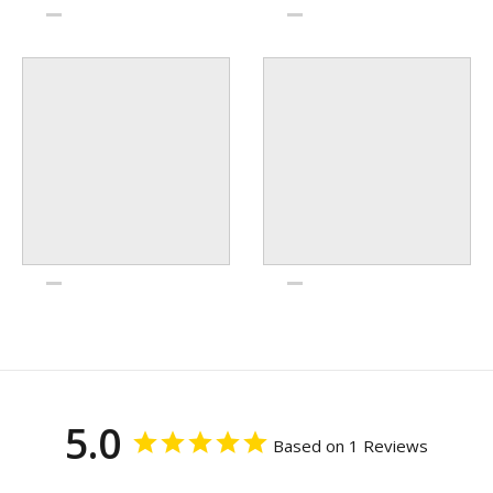
5.0
Based on 1 Reviews