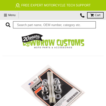
FREE EXPERT MOTORCYCLE TECH SUPPORT
Menu
Cart