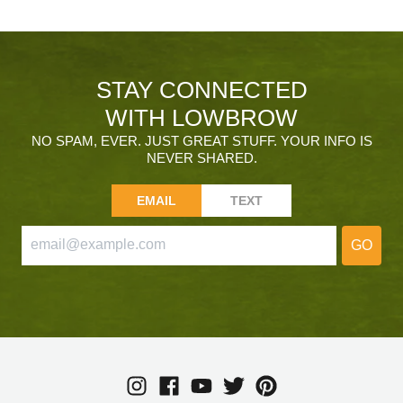
STAY CONNECTED
WITH LOWBROW
NO SPAM, EVER. JUST GREAT STUFF. YOUR INFO IS
NEVER SHARED.
EMAIL
TEXT
GO