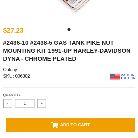
$27.23
#2436-10 #2438-5 GAS TANK PIKE NUT
MOUNTING KIT 1991-UP HARLEY-DAVIDSON
DYNA - CHROME PLATED
Colony
SKU: 006302
QUANTITY
-
+
ADD TO CART