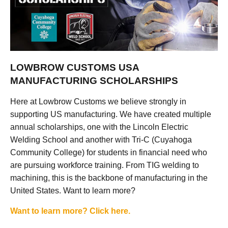
LOWBROW CUSTOMS USA
MANUFACTURING SCHOLARSHIPS
Here at Lowbrow Customs we believe strongly in
supporting US manufacturing. We have created multiple
annual scholarships, one with the Lincoln Electric
Welding School and another with Tri-C (Cuyahoga
Community College) for students in financial need who
are pursuing workforce training. From TIG welding to
machining, this is the backbone of manufacturing in the
United States. Want to learn more?
Want to learn more? Click here.