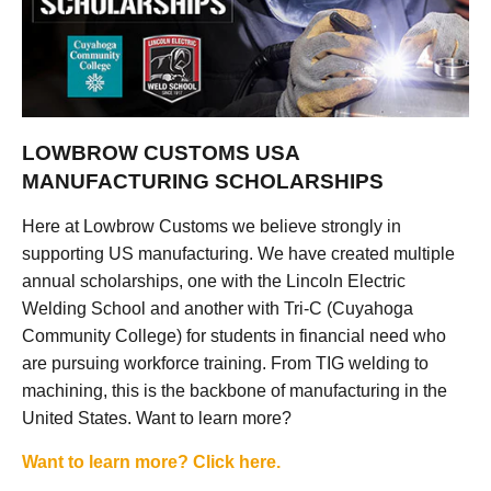
LOWBROW CUSTOMS USA
MANUFACTURING SCHOLARSHIPS
Here at Lowbrow Customs we believe strongly in
supporting US manufacturing. We have created multiple
annual scholarships, one with the Lincoln Electric
Welding School and another with Tri-C (Cuyahoga
Community College) for students in financial need who
are pursuing workforce training. From TIG welding to
machining, this is the backbone of manufacturing in the
United States. Want to learn more?
Want to learn more? Click here.