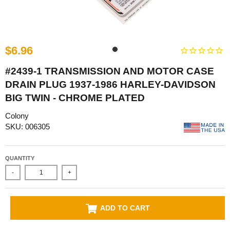
$6.96
#2439-1 TRANSMISSION AND MOTOR CASE
DRAIN PLUG 1937-1986 HARLEY-DAVIDSON
BIG TWIN - CHROME PLATED
Colony
SKU: 006305
QUANTITY
-
+
ADD TO CART