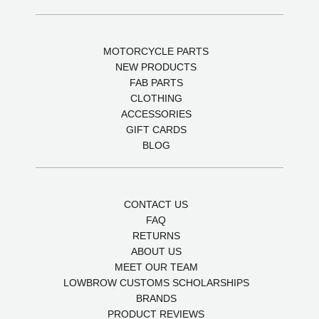
MOTORCYCLE PARTS
NEW PRODUCTS
FAB PARTS
CLOTHING
ACCESSORIES
GIFT CARDS
BLOG
CONTACT US
FAQ
RETURNS
ABOUT US
MEET OUR TEAM
LOWBROW CUSTOMS SCHOLARSHIPS
BRANDS
PRODUCT REVIEWS