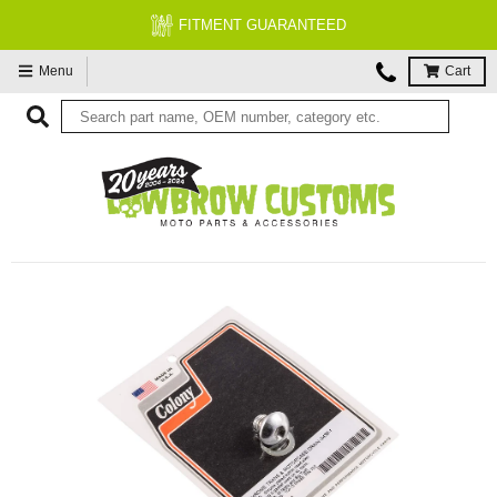
FITMENT GUARANTEED
Menu
Cart