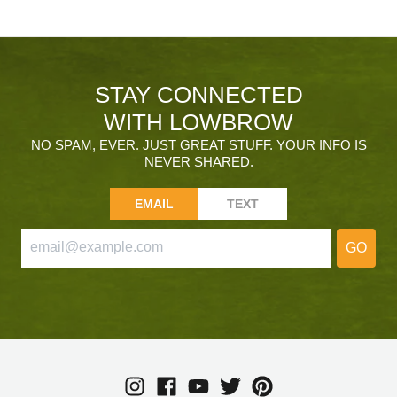
STAY CONNECTED
WITH LOWBROW
NO SPAM, EVER. JUST GREAT STUFF. YOUR INFO IS
NEVER SHARED.
EMAIL
TEXT
GO