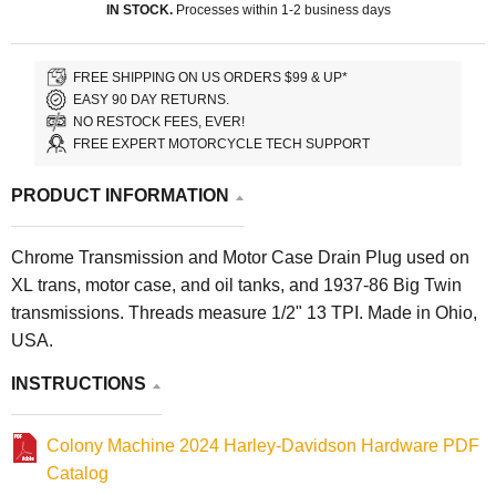
IN STOCK.
Processes within 1-2 business days
FREE SHIPPING ON US ORDERS $99 & UP*
EASY 90 DAY RETURNS.
NO RESTOCK FEES, EVER!
FREE EXPERT MOTORCYCLE TECH SUPPORT
PRODUCT INFORMATION
Chrome Transmission and Motor Case Drain Plug used on
XL trans, motor case, and oil tanks, and 1937-86 Big Twin
transmissions. Threads measure 1/2" 13 TPI. Made in Ohio,
USA.
INSTRUCTIONS
Colony Machine 2024 Harley-Davidson Hardware PDF
Catalog