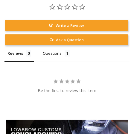
Write a Review
Ask a Question
Reviews
Questions
Be the first to review this item