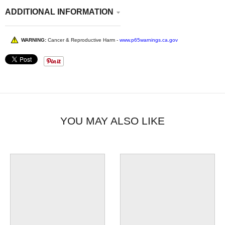
ADDITIONAL INFORMATION
WARNING:
Cancer & Reproductive Harm -
www.p65warnings.ca.gov
YOU MAY ALSO LIKE