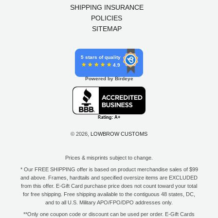
SHIPPING INSURANCE
POLICIES
SITEMAP
5 stars of quality
4.9
Powered by Birdeye
© 2026,
LOWBROW CUSTOMS
Prices & misprints subject to change.
* Our FREE SHIPPING offer is based on product merchandise sales of $99
and above. Frames, hardtails and specified oversize items are EXCLUDED
from this offer. E-Gift Card purchase price does not count toward your total
for free shipping. Free shipping available to the contiguous 48 states, DC,
and to all U.S. Military APO/FPO/DPO addresses only.
**Only one coupon code or discount can be used per order. E-Gift Cards