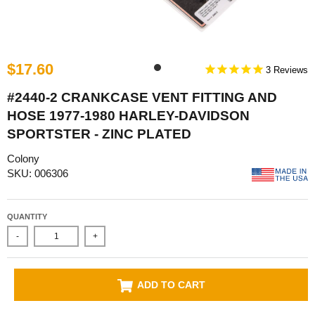
$17.60
3
#2440-2 CRANKCASE VENT FITTING AND
HOSE 1977-1980 HARLEY-DAVIDSON
SPORTSTER - ZINC PLATED
Colony
SKU: 006306
QUANTITY
-
+
ADD TO CART