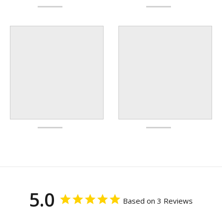
5.0
Based on 3 Reviews