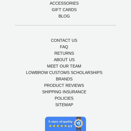
ACCESSORIES
GIFT CARDS
BLOG
CONTACT US
FAQ
RETURNS
ABOUT US
MEET OUR TEAM
LOWBROW CUSTOMS SCHOLARSHIPS
BRANDS
PRODUCT REVIEWS
SHIPPING INSURANCE
POLICIES
SITEMAP
5 stars of quality
4.9