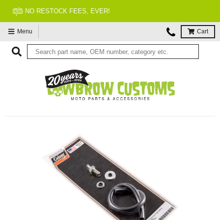
FITMENT GUARANTEED
Menu
Cart