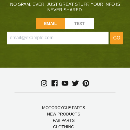
NO SPAM, EVER. JUST GREAT STUFF. YOUR INFO IS
NEVER SHARED.
EMAIL
TEXT
GO
MOTORCYCLE PARTS
NEW PRODUCTS
FAB PARTS
CLOTHING