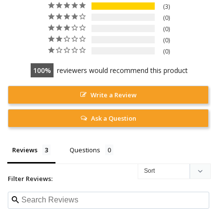
3
0
0
0
0
100
reviewers would recommend this product
Write a Review
Ask a Question
Reviews
Questions
Filter Reviews: