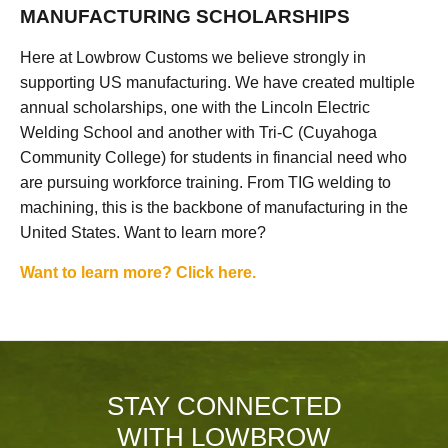
MANUFACTURING SCHOLARSHIPS
Here at Lowbrow Customs we believe strongly in
supporting US manufacturing. We have created multiple
annual scholarships, one with the Lincoln Electric
Welding School and another with Tri-C (Cuyahoga
Community College) for students in financial need who
are pursuing workforce training. From TIG welding to
machining, this is the backbone of manufacturing in the
United States. Want to learn more?
Want to learn more? Click here.
STAY CONNECTED
WITH LOWBROW