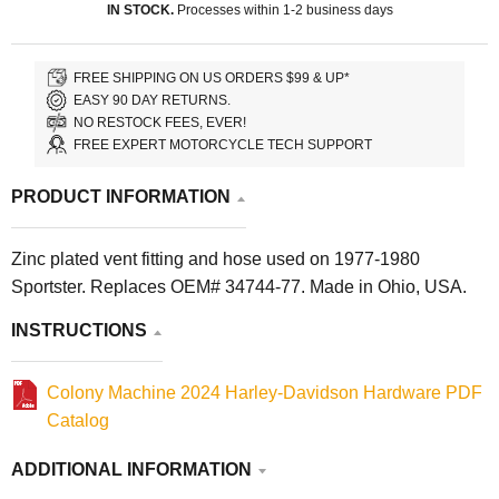
IN STOCK.
Processes within 1-2 business days
FREE SHIPPING ON US ORDERS $99 & UP*
EASY 90 DAY RETURNS.
NO RESTOCK FEES, EVER!
FREE EXPERT MOTORCYCLE TECH SUPPORT
PRODUCT INFORMATION
Zinc plated vent fitting and hose used on 1977-1980
Sportster. Replaces OEM# 34744-77. Made in Ohio, USA.
INSTRUCTIONS
Colony Machine 2024 Harley-Davidson Hardware PDF
Catalog
ADDITIONAL INFORMATION