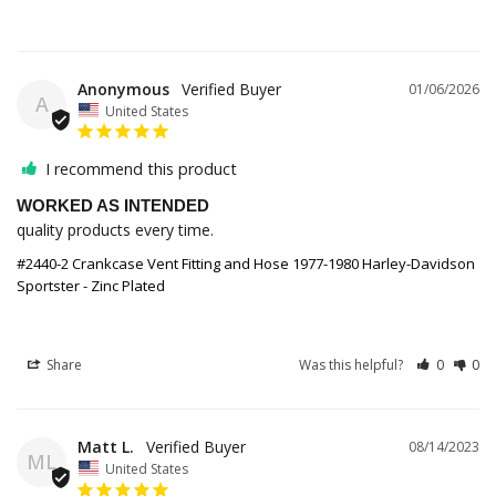
Anonymous
01/06/2026
A
United States
I recommend this product
WORKED AS INTENDED
quality products every time.
#2440-2 Crankcase Vent Fitting and Hose 1977-1980 Harley-Davidson
Sportster - Zinc Plated
Share
Was this helpful?
0
0
Matt L.
08/14/2023
ML
United States