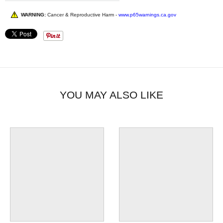
WARNING:
Cancer & Reproductive Harm -
www.p65warnings.ca.gov
YOU MAY ALSO LIKE