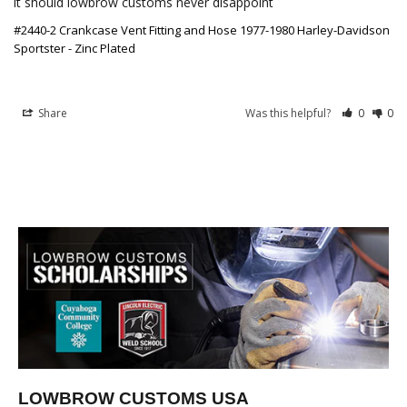
it should lowbrow customs never disappoint
#2440-2 Crankcase Vent Fitting and Hose 1977-1980 Harley-Davidson
Sportster - Zinc Plated
Share
Was this helpful?
0
0
LOWBROW CUSTOMS USA