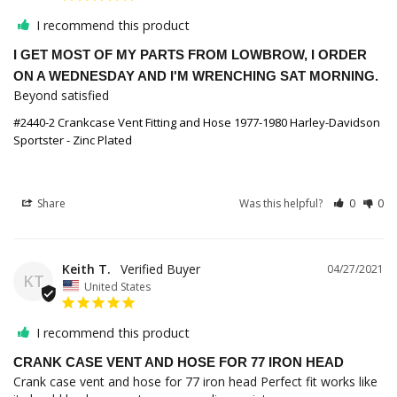
I recommend this product
I GET MOST OF MY PARTS FROM LOWBROW, I ORDER
ON A WEDNESDAY AND I'M WRENCHING SAT MORNING.
Beyond satisfied
#2440-2 Crankcase Vent Fitting and Hose 1977-1980 Harley-Davidson
Sportster - Zinc Plated
Share
Was this helpful?
0
0
Keith T.
04/27/2021
KT
United States
I recommend this product
CRANK CASE VENT AND HOSE FOR 77 IRON HEAD
Crank case vent and hose for 77 iron head Perfect fit works like 