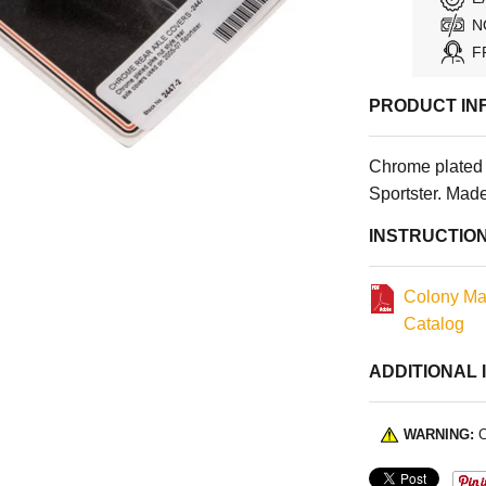
N
F
PRODUCT IN
Chrome plated 
Sportster. Mad
INSTRUCTIO
Colony Ma
Catalog
ADDITIONAL 
WARNING:
C