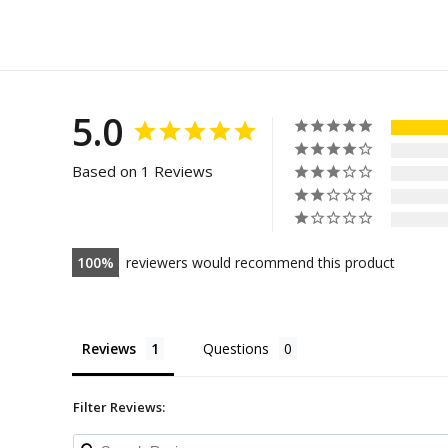
5.0
Based on 1 Reviews
100
reviewers would recommend this product
Reviews
Questions
Filter Reviews: