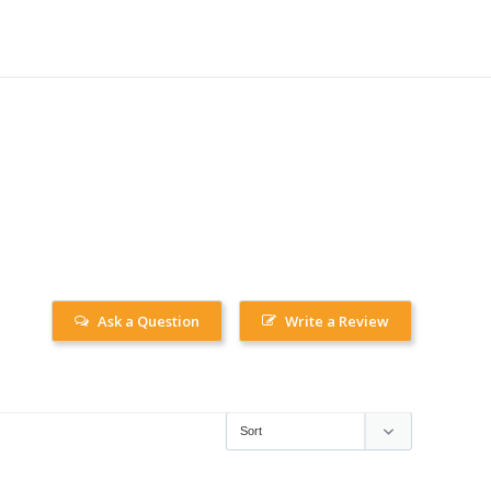
Ask a Question
Write a Review