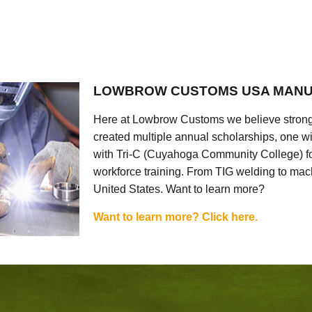
LOWBROW CUSTOMS USA MANU
Here at Lowbrow Customs we believe strong
created multiple annual scholarships, one w
with Tri-C (Cuyahoga Community College) for
workforce training. From TIG welding to mach
United States. Want to learn more?
Want to learn more? Click here.