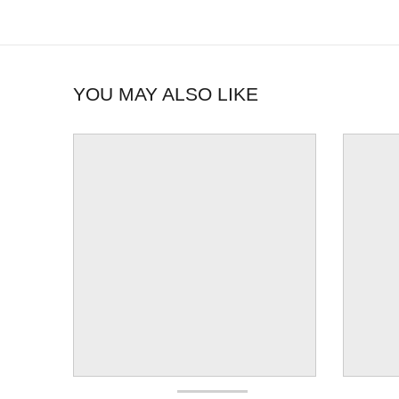
YOU MAY ALSO LIKE