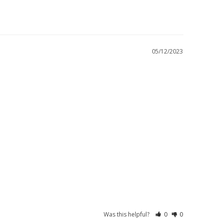
05/12/2023
Was this helpful?
0
0