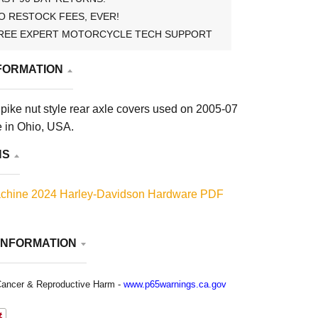
O RESTOCK FEES, EVER!
REE EXPERT MOTORCYCLE TECH SUPPORT
FORMATION
pike nut style rear axle covers used on 2005-07
e in Ohio, USA.
NS
chine 2024 Harley-Davidson Hardware PDF
INFORMATION
ancer & Reproductive Harm -
www.p65warnings.ca.gov