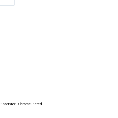
 Sportster - Chrome Plated