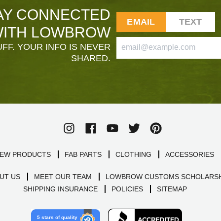
AY CONNECTED
EMAIL
TEXT
ITH LOWBROW
FF. YOUR INFO IS NEVER
SHARED.
EW PRODUCTS
FAB PARTS
CLOTHING
ACCESSORIES
UT US
MEET OUR TEAM
LOWBROW CUSTOMS SCHOLARSH
SHIPPING INSURANCE
POLICIES
SITEMAP
5 stars of quality