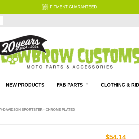
FITMENT GUARANTEED
NEW PRODUCTS
FAB PARTS
CLOTHING & RI
LEY-DAVIDSON SPORTSTER - CHROME PLATED
$54.14