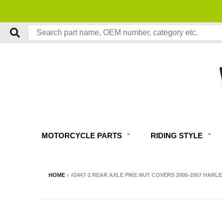
MOTORCYCLE PARTS
RIDING STYLE
HOME
›
#2447-2 REAR AXLE PIKE NUT COVERS 2005-2007 HAR