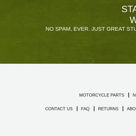
ST
W
NO SPAM, EVER. JUST GREAT STU
MOTORCYCLE PARTS
N
CONTACT US
FAQ
RETURNS
ABO