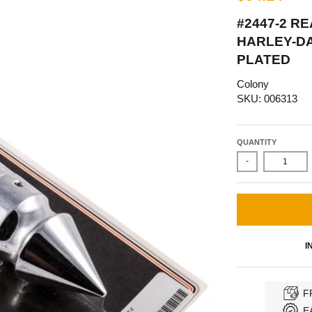
#2447-2 R
HARLEY-D
PLATED
Colony
SKU: 006313
QUANTITY
-
I
F
E