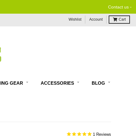
-
Contact us
Wishlist
Account
Cart
DING GEAR
ACCESSORIES
BLOG
1