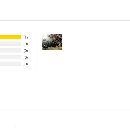
1
0
0
0
0