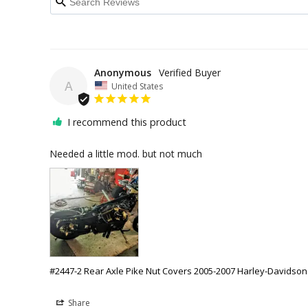
Anonymous
A
United States
I recommend this product
Needed a little mod. but not much
#2447-2 Rear Axle Pike Nut Covers 2005-2007 Harley-Davidson
Share