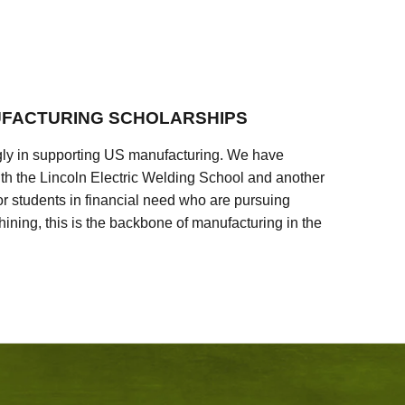
FACTURING SCHOLARSHIPS
ly in supporting US manufacturing. We have
ith the Lincoln Electric Welding School and another
 students in financial need who are pursuing
ining, this is the backbone of manufacturing in the