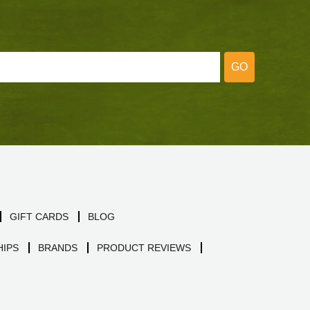
GO
GIFT CARDS
BLOG
IPS
BRANDS
PRODUCT REVIEWS