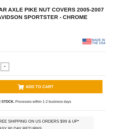
EAR AXLE PIKE NUT COVERS 2005-2007
AVIDSON SPORTSTER - CHROME
+
ADD TO CART
N STOCK.
Processes within 1-2 business days
REE SHIPPING ON US ORDERS $99 & UP*
ASY 90 DAY RETURNS.