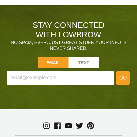
STAY CONNECTED
WITH LOWBROW
NO SPAM, EVER. JUST GREAT STUFF. YOUR INFO IS
NEVER SHARED.
EMAIL
TEXT
GO