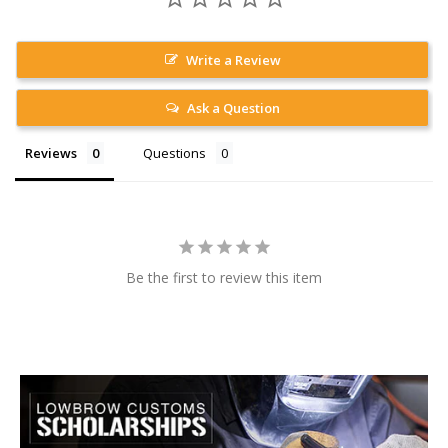
Write a Review
Ask a Question
Reviews
Questions
Be the first to review this item