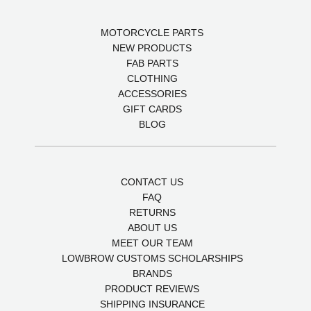
MOTORCYCLE PARTS
NEW PRODUCTS
FAB PARTS
CLOTHING
ACCESSORIES
GIFT CARDS
BLOG
CONTACT US
FAQ
RETURNS
ABOUT US
MEET OUR TEAM
LOWBROW CUSTOMS SCHOLARSHIPS
BRANDS
PRODUCT REVIEWS
SHIPPING INSURANCE