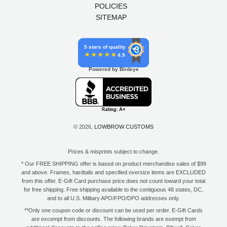
POLICIES
SITEMAP
5 stars of quality
4.9
Powered by Birdeye
© 2026,
LOWBROW CUSTOMS
Prices & misprints subject to change.
* Our FREE SHIPPING offer is based on product merchandise sales of $99
and above. Frames, hardtails and specified oversize items are EXCLUDED
from this offer. E-Gift Card purchase price does not count toward your total
for free shipping. Free shipping available to the contiguous 48 states, DC,
and to all U.S. Military APO/FPO/DPO addresses only.
**Only one coupon code or discount can be used per order. E-Gift Cards
are excempt from discounts. The following brands are exempt from