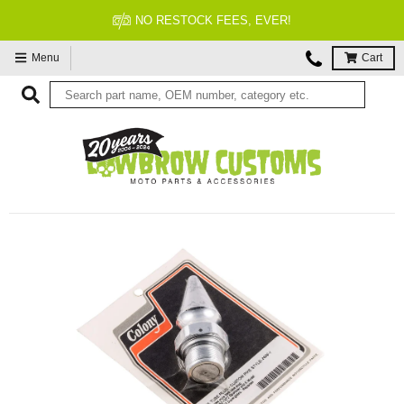
NO RESTOCK FEES, EVER!
Menu
Cart