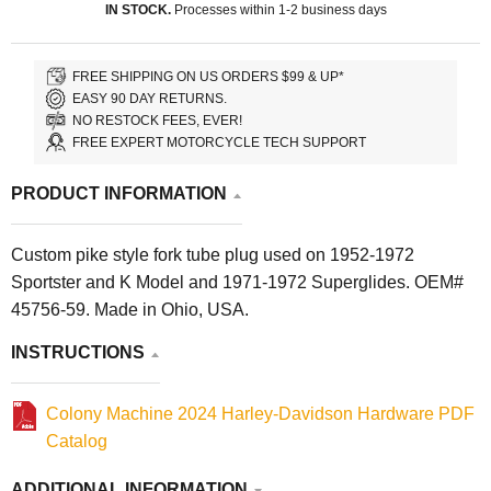
IN STOCK.
Processes within 1-2 business days
FREE SHIPPING ON US ORDERS $99 & UP*
EASY 90 DAY RETURNS.
NO RESTOCK FEES, EVER!
FREE EXPERT MOTORCYCLE TECH SUPPORT
PRODUCT INFORMATION
Custom pike style fork tube plug used on 1952-1972
Sportster and K Model and 1971-1972 Superglides. OEM#
45756-59. Made in Ohio, USA.
INSTRUCTIONS
Colony Machine 2024 Harley-Davidson Hardware PDF
Catalog
ADDITIONAL INFORMATION