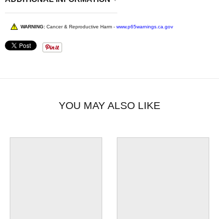
WARNING:
Cancer & Reproductive Harm -
www.p65warnings.ca.gov
YOU MAY ALSO LIKE