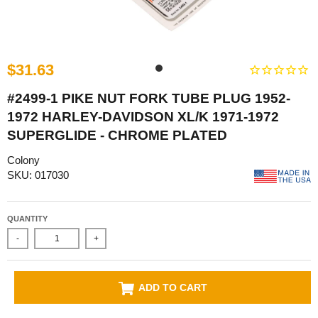
$31.63
#2499-1 PIKE NUT FORK TUBE PLUG 1952-
1972 HARLEY-DAVIDSON XL/K 1971-1972
SUPERGLIDE - CHROME PLATED
Colony
SKU: 017030
QUANTITY
-
+
ADD TO CART