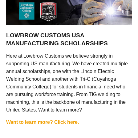
LOWBROW CUSTOMS USA
MANUFACTURING SCHOLARSHIPS
Here at Lowbrow Customs we believe strongly in
supporting US manufacturing. We have created multiple
annual scholarships, one with the Lincoln Electric
Welding School and another with Tri-C (Cuyahoga
Community College) for students in financial need who
are pursuing workforce training. From TIG welding to
machining, this is the backbone of manufacturing in the
United States. Want to learn more?
Want to learn more? Click here.