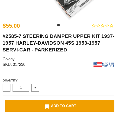
$55.00
#2585-7 STEERING DAMPER UPPER KIT 1937-
1957 HARLEY-DAVIDSON 45S 1953-1957
SERVI-CAR - PARKERIZED
Colony
SKU: 017290
QUANTITY
-
+
ADD TO CART