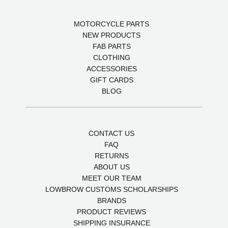
MOTORCYCLE PARTS
NEW PRODUCTS
FAB PARTS
CLOTHING
ACCESSORIES
GIFT CARDS
BLOG
CONTACT US
FAQ
RETURNS
ABOUT US
MEET OUR TEAM
LOWBROW CUSTOMS SCHOLARSHIPS
BRANDS
PRODUCT REVIEWS
SHIPPING INSURANCE