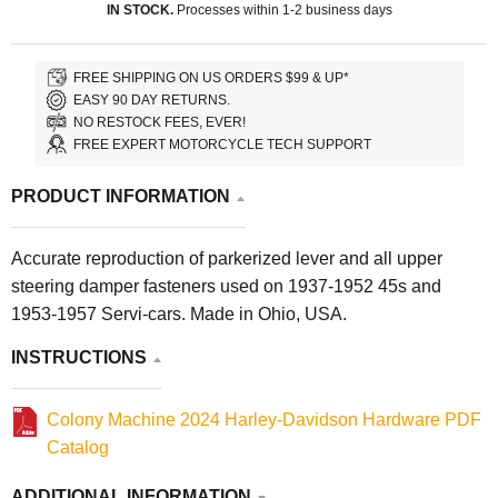
IN STOCK.
Processes within 1-2 business days
FREE SHIPPING ON US ORDERS $99 & UP*
EASY 90 DAY RETURNS.
NO RESTOCK FEES, EVER!
FREE EXPERT MOTORCYCLE TECH SUPPORT
PRODUCT INFORMATION
Accurate reproduction of parkerized lever and all upper
steering damper fasteners used on 1937-1952 45s and
1953-1957 Servi-cars. Made in Ohio, USA.
INSTRUCTIONS
Colony Machine 2024 Harley-Davidson Hardware PDF
Catalog
ADDITIONAL INFORMATION