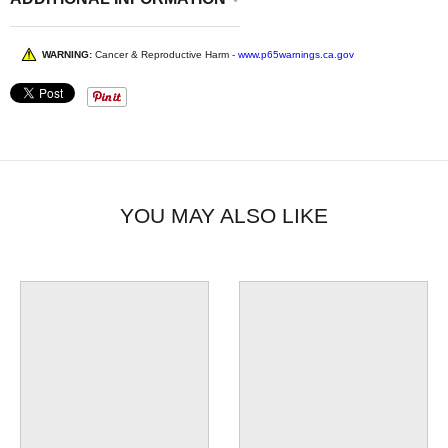
WARNING:
Cancer & Reproductive Harm -
www.p65warnings.ca.gov
YOU MAY ALSO LIKE