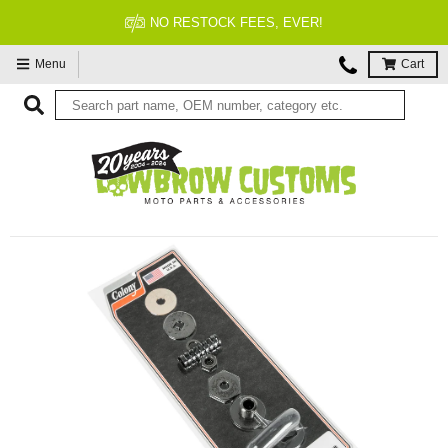
NO RESTOCK FEES, EVER!
Menu
Cart