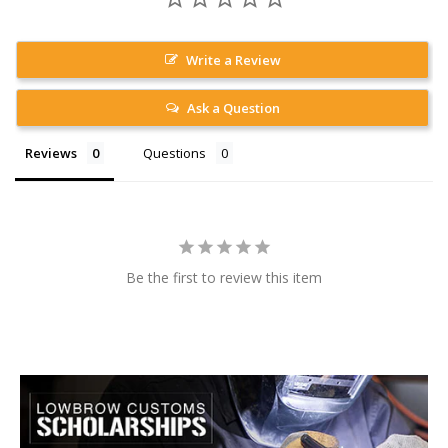
Write a Review
Ask a Question
Reviews
Questions
Be the first to review this item