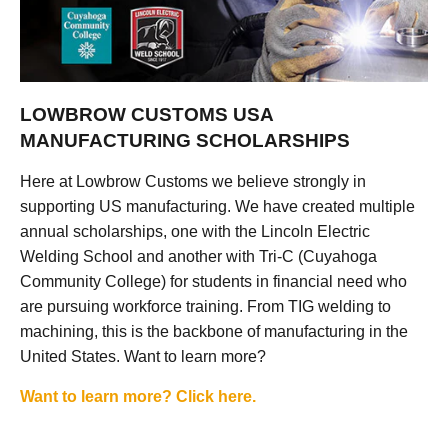
LOWBROW CUSTOMS USA
MANUFACTURING SCHOLARSHIPS
Here at Lowbrow Customs we believe strongly in
supporting US manufacturing. We have created multiple
annual scholarships, one with the Lincoln Electric
Welding School and another with Tri-C (Cuyahoga
Community College) for students in financial need who
are pursuing workforce training. From TIG welding to
machining, this is the backbone of manufacturing in the
United States. Want to learn more?
Want to learn more? Click here.