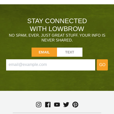
STAY CONNECTED
WITH LOWBROW
NO SPAM, EVER. JUST GREAT STUFF. YOUR INFO IS
NEVER SHARED.
EMAIL
TEXT
GO