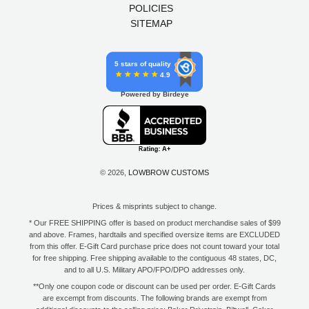
POLICIES
SITEMAP
5 stars of quality
4.9
Powered by Birdeye
© 2026,
LOWBROW CUSTOMS
Prices & misprints subject to change.
* Our FREE SHIPPING offer is based on product merchandise sales of $99
and above. Frames, hardtails and specified oversize items are EXCLUDED
from this offer. E-Gift Card purchase price does not count toward your total
for free shipping. Free shipping available to the contiguous 48 states, DC,
and to all U.S. Military APO/FPO/DPO addresses only.
**Only one coupon code or discount can be used per order. E-Gift Cards
are excempt from discounts. The following brands are exempt from