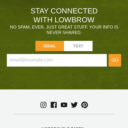
STAY CONNECTED
WITH LOWBROW
NO SPAM, EVER. JUST GREAT STUFF. YOUR INFO IS
NEVER SHARED.
EMAIL
TEXT
GO