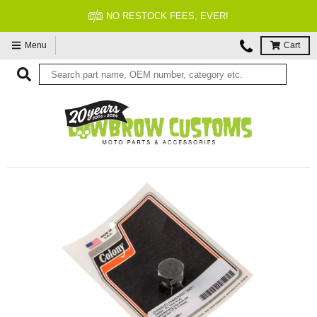
FITMENT GUARANTEED
Menu
Cart