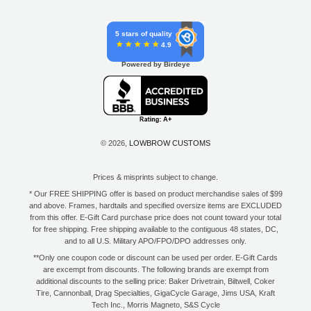
5 stars of quality
4.9
Powered by Birdeye
© 2026,
LOWBROW CUSTOMS
Prices & misprints subject to change.
* Our FREE SHIPPING offer is based on product merchandise sales of $99
and above. Frames, hardtails and specified oversize items are EXCLUDED
from this offer. E-Gift Card purchase price does not count toward your total
for free shipping. Free shipping available to the contiguous 48 states, DC,
and to all U.S. Military APO/FPO/DPO addresses only.
**Only one coupon code or discount can be used per order. E-Gift Cards
are excempt from discounts. The following brands are exempt from
additional discounts to the selling price: Baker Drivetrain, Biltwell, Coker
Tire, Cannonball, Drag Specialties, GigaCycle Garage, Jims USA, Kraft
Tech Inc., Morris Magneto, S&S Cycle