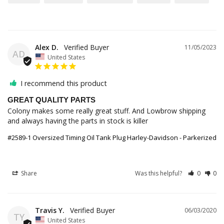
Alex D.
11/05/2023
AD
United States
I recommend this product
GREAT QUALITY PARTS
Colony makes some really great stuff. And Lowbrow shipping 
and always having the parts in stock is killer
#2589-1 Oversized Timing Oil Tank Plug Harley-Davidson - Parkerized
Share
Was this helpful?
0
0
Travis Y.
06/03/2020
TY
United States