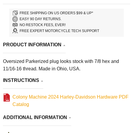
FREE SHIPPING ON US ORDERS $99 & UP*
EASY 90 DAY RETURNS.
NO RESTOCK FEES, EVER!
FREE EXPERT MOTORCYCLE TECH SUPPORT
PRODUCT INFORMATION
Oversized Parkerized plug looks stock with 7/8 hex and
11/16-16 thread. Made in Ohio, USA.
INSTRUCTIONS
Colony Machine 2024 Harley-Davidson Hardware PDF
Catalog
ADDITIONAL INFORMATION