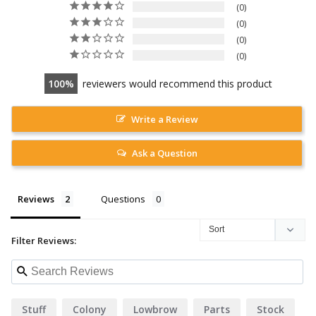
0
0
0
0
100
reviewers would recommend this product
Write a Review
Ask a Question
Reviews
Questions
Filter Reviews:
Stuff
Colony
Lowbrow
Parts
Stock