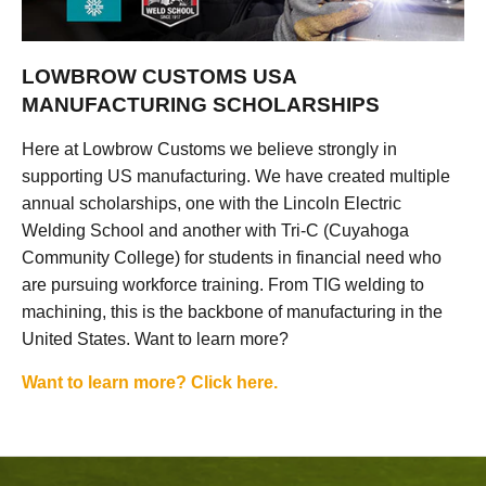
LOWBROW CUSTOMS USA
MANUFACTURING SCHOLARSHIPS
Here at Lowbrow Customs we believe strongly in
supporting US manufacturing. We have created multiple
annual scholarships, one with the Lincoln Electric
Welding School and another with Tri-C (Cuyahoga
Community College) for students in financial need who
are pursuing workforce training. From TIG welding to
machining, this is the backbone of manufacturing in the
United States. Want to learn more?
Want to learn more? Click here.