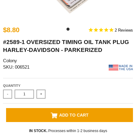
$8.80
2
#2589-1 OVERSIZED TIMING OIL TANK PLUG
HARLEY-DAVIDSON - PARKERIZED
Colony
SKU: 006521
QUANTITY
-
+
ADD TO CART
IN STOCK.
Processes within 1-2 business days