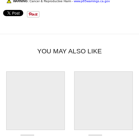
WARNING:
Cancer & Reproductive Harm -
www.p65warnings.ca.gov
YOU MAY ALSO LIKE