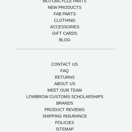
MOTORCYCLE PARTS
NEW PRODUCTS
FAB PARTS
CLOTHING
ACCESSORIES
GIFT CARDS
BLOG
CONTACT US
FAQ
RETURNS
ABOUT US
MEET OUR TEAM
LOWBROW CUSTOMS SCHOLARSHIPS
BRANDS
PRODUCT REVIEWS
SHIPPING INSURANCE
POLICIES
SITEMAP