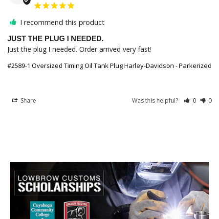
I recommend this product
JUST THE PLUG I NEEDED.
Just the plug I needed. Order arrived very fast!
#2589-1 Oversized Timing Oil Tank Plug Harley-Davidson - Parkerized
Share
Was this helpful?
0
0