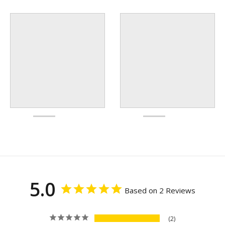
5.0
Based on 2 Reviews
2