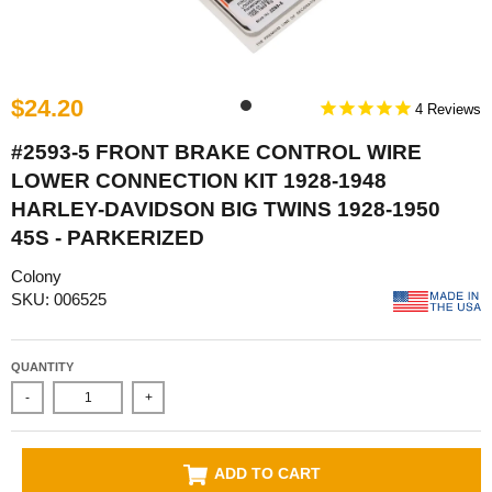
$24.20
4
#2593-5 FRONT BRAKE CONTROL WIRE
LOWER CONNECTION KIT 1928-1948
HARLEY-DAVIDSON BIG TWINS 1928-1950
45S - PARKERIZED
Colony
SKU: 006525
QUANTITY
-
+
ADD TO CART