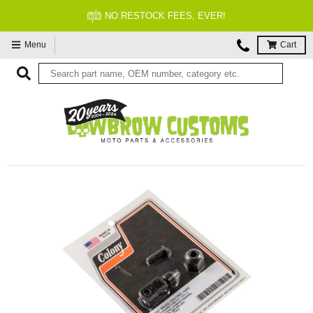
NO RESTOCK FEES, EVER!
Menu
Cart