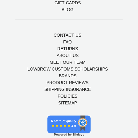
GIFT CARDS
BLOG
CONTACT US
FAQ
RETURNS
ABOUT US
MEET OUR TEAM
LOWBROW CUSTOMS SCHOLARSHIPS
BRANDS
PRODUCT REVIEWS
SHIPPING INSURANCE
POLICIES
SITEMAP
5 stars of quality
4.9
Powered by Birdeye