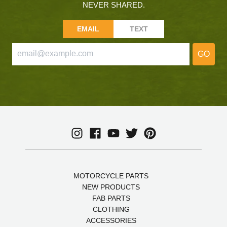
NEVER SHARED.
EMAIL
TEXT
GO
MOTORCYCLE PARTS
NEW PRODUCTS
FAB PARTS
CLOTHING
ACCESSORIES