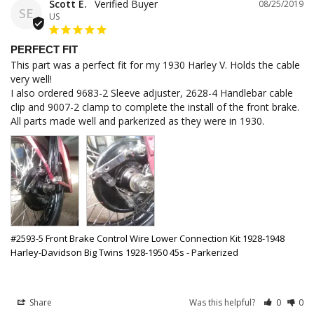
Scott E.
08/25/2019
SE
US
PERFECT FIT
This part was a perfect fit for my 1930 Harley V. Holds the cable 
very well!

I also ordered 9683-2 Sleeve adjuster, 2628-4 Handlebar cable 
clip and 9007-2 clamp to complete the install of the front brake. 
All parts made well and parkerized as they were in 1930.
#2593-5 Front Brake Control Wire Lower Connection Kit 1928-1948
Harley-Davidson Big Twins 1928-1950 45s - Parkerized
Share
Was this helpful?
0
0