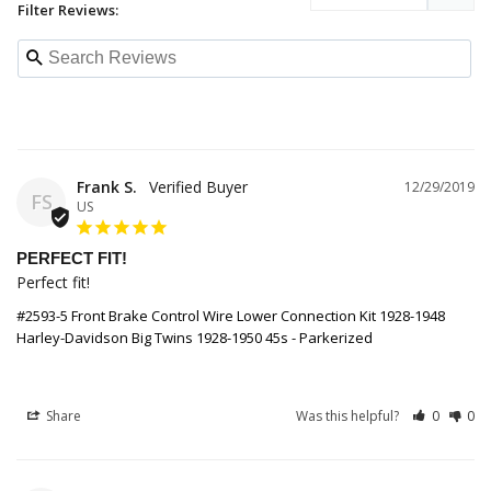
Filter Reviews:
Frank S.
12/29/2019
FS
US
PERFECT FIT!
Perfect fit!
#2593-5 Front Brake Control Wire Lower Connection Kit 1928-1948
Harley-Davidson Big Twins 1928-1950 45s - Parkerized
Share
Was this helpful?
0
0