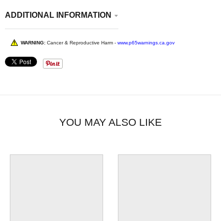
ADDITIONAL INFORMATION
WARNING:
Cancer & Reproductive Harm -
www.p65warnings.ca.gov
YOU MAY ALSO LIKE