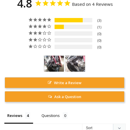
4.8
Based on 4 Reviews
3
1
0
0
0
Write a Review
Ask a Question
Reviews
Questions