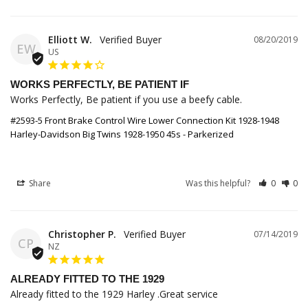
Elliott W.
08/20/2019
EW
US
WORKS PERFECTLY, BE PATIENT IF
Works Perfectly, Be patient if you use a beefy cable.
#2593-5 Front Brake Control Wire Lower Connection Kit 1928-1948
Harley-Davidson Big Twins 1928-1950 45s - Parkerized
Share
Was this helpful?
0
0
Christopher P.
07/14/2019
CP
NZ
ALREADY FITTED TO THE 1929
Already fitted to the 1929 Harley .Great service