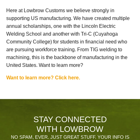
Here at Lowbrow Customs we believe strongly in
supporting US manufacturing. We have created multiple
annual scholarships, one with the Lincoln Electric
Welding School and another with Tri-C (Cuyahoga
Community College) for students in financial need who
are pursuing workforce training. From TIG welding to
machining, this is the backbone of manufacturing in the
United States. Want to learn more?
Want to learn more? Click here.
STAY CONNECTED
WITH LOWBROW
NO SPAM, EVER. JUST GREAT STUFF. YOUR INFO IS