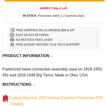
HURRY! Only
4
Left
IN STOCK.
Processes within 1-2 business days
FREE SHIPPING ON US ORDERS $99 & UP*
EASY 90 DAY RETURNS.
NO RESTOCK FEES, EVER!
FREE EXPERT MOTORCYCLE TECH SUPPORT
PRODUCT INFORMATION
Parkerized lower connection assembly used on 1928-1950
45s and 1928-1948 Big Twins. Made in Ohio, USA.
INSTRUCTIONS
Colony Machine 2024 Harley-Davidson Hardware PDF
Catalog