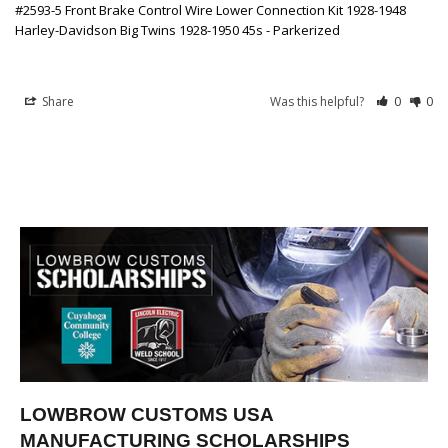
#2593-5 Front Brake Control Wire Lower Connection Kit 1928-1948
Harley-Davidson Big Twins 1928-1950 45s - Parkerized
Share
Was this helpful?
0
0
LOWBROW CUSTOMS USA
MANUFACTURING SCHOLARSHIPS