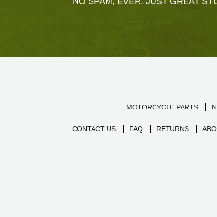
NO SPAM, EVER. JUST GREAT STU
MOTORCYCLE PARTS
N
CONTACT US
FAQ
RETURNS
ABO