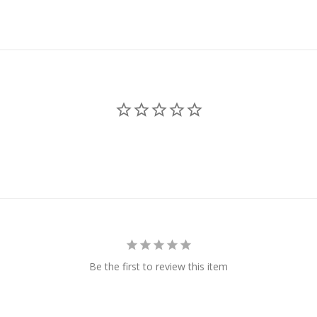
Be the first to review this item