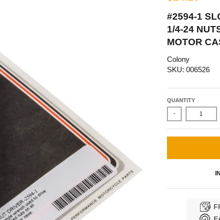
#2594-1 S
1/4-24 NU
MOTOR CA
Colony
SKU: 006526
QUANTITY
-
I
F
E