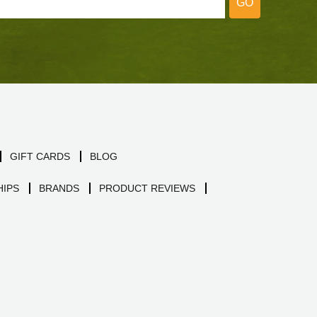
GO
GIFT CARDS
BLOG
IPS
BRANDS
PRODUCT REVIEWS