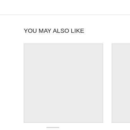
YOU MAY ALSO LIKE