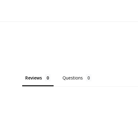
Reviews
Questions