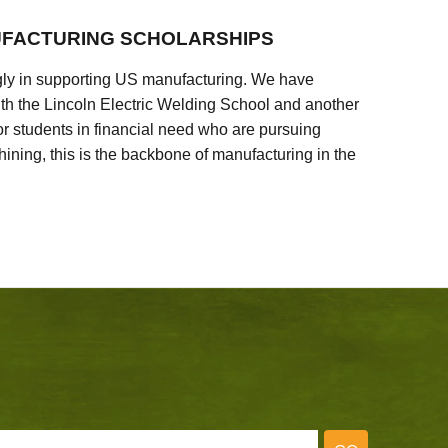
FACTURING SCHOLARSHIPS
ly in supporting US manufacturing. We have
ith the Lincoln Electric Welding School and another
 students in financial need who are pursuing
ining, this is the backbone of manufacturing in the