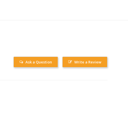
Ask a Question
Write a Review