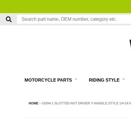
MOTORCYCLE PARTS
RIDING STYLE
HOME
›
#2594-1 SLOTTED NUT DRIVER T-HANDLE STYLE 1/4-2