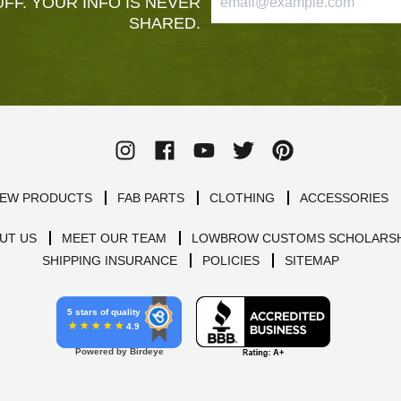
FF. YOUR INFO IS NEVER
SHARED.
EW PRODUCTS
FAB PARTS
CLOTHING
ACCESSORIES
UT US
MEET OUR TEAM
LOWBROW CUSTOMS SCHOLARSH
SHIPPING INSURANCE
POLICIES
SITEMAP
5 stars of quality
4.9
Powered by Birdeye