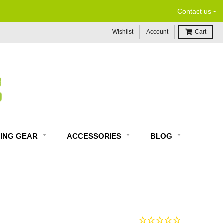
-
Contact us
Wishlist
Account
Cart
DING GEAR
ACCESSORIES
BLOG