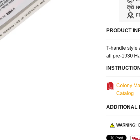
N
F
PRODUCT IN
T-handle style 
all pre-1930 H
INSTRUCTIO
Colony Ma
Catalog
ADDITIONAL 
WARNING:
C