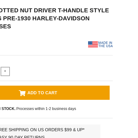
LOTTED NUT DRIVER T-HANDLE STYLE
TS PRE-1930 HARLEY-DAVIDSON
SES
+
ADD TO CART
N STOCK.
Processes within 1-2 business days
REE SHIPPING ON US ORDERS $99 & UP*
ASY 90 DAY RETURNS.