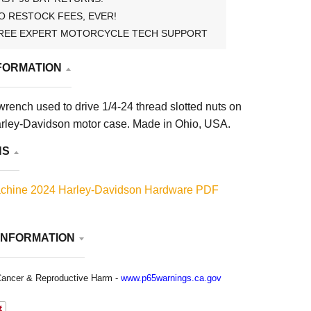
O RESTOCK FEES, EVER!
REE EXPERT MOTORCYCLE TECH SUPPORT
FORMATION
wrench used to drive 1/4-24 thread slotted nuts on
arley-Davidson motor case. Made in Ohio, USA.
NS
chine 2024 Harley-Davidson Hardware PDF
INFORMATION
ancer & Reproductive Harm -
www.p65warnings.ca.gov