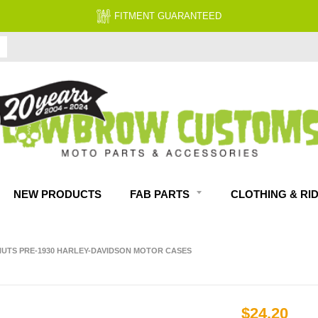
FITMENT GUARANTEED
NEW PRODUCTS
FAB PARTS
CLOTHING & RI
4 NUTS PRE-1930 HARLEY-DAVIDSON MOTOR CASES
$24.20