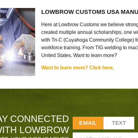
LOWBROW CUSTOMS USA MANU
Here at Lowbrow Customs we believe strong
created multiple annual scholarships, one w
with Tri-C (Cuyahoga Community College) for
workforce training. From TIG welding to mach
United States. Want to learn more?
Want to learn more? Click here.
AY CONNECTED
EMAIL
TEXT
ITH LOWBROW