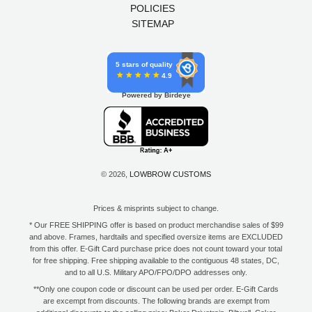
POLICIES
SITEMAP
5 stars of quality
4.9
Powered by Birdeye
© 2026,
LOWBROW CUSTOMS
Prices & misprints subject to change.
* Our FREE SHIPPING offer is based on product merchandise sales of $99
and above. Frames, hardtails and specified oversize items are EXCLUDED
from this offer. E-Gift Card purchase price does not count toward your total
for free shipping. Free shipping available to the contiguous 48 states, DC,
and to all U.S. Military APO/FPO/DPO addresses only.
**Only one coupon code or discount can be used per order. E-Gift Cards
are excempt from discounts. The following brands are exempt from