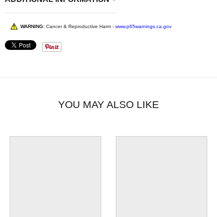
WARNING:
Cancer & Reproductive Harm -
www.p65warnings.ca.gov
YOU MAY ALSO LIKE