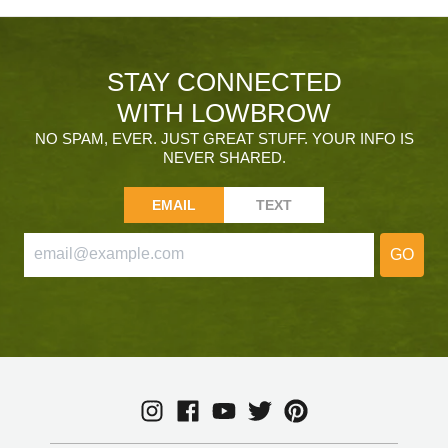
STAY CONNECTED
WITH LOWBROW
NO SPAM, EVER. JUST GREAT STUFF. YOUR INFO IS
NEVER SHARED.
EMAIL
TEXT
GO