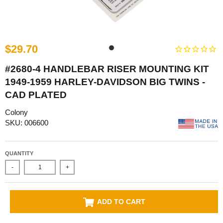
$29.70
#2680-4 HANDLEBAR RISER MOUNTING KIT
1949-1959 HARLEY-DAVIDSON BIG TWINS -
CAD PLATED
Colony
SKU: 006600
QUANTITY
-
+
ADD TO CART