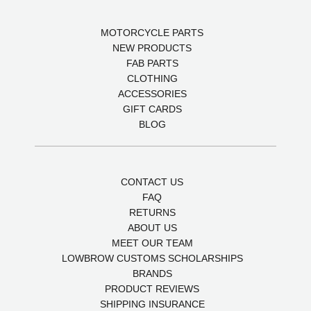
MOTORCYCLE PARTS
NEW PRODUCTS
FAB PARTS
CLOTHING
ACCESSORIES
GIFT CARDS
BLOG
CONTACT US
FAQ
RETURNS
ABOUT US
MEET OUR TEAM
LOWBROW CUSTOMS SCHOLARSHIPS
BRANDS
PRODUCT REVIEWS
SHIPPING INSURANCE