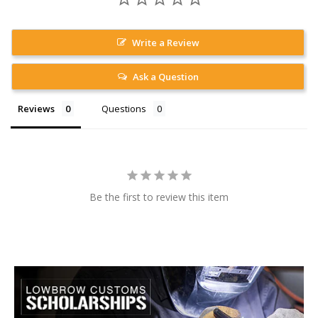
Write a Review
Ask a Question
Reviews
Questions
Be the first to review this item