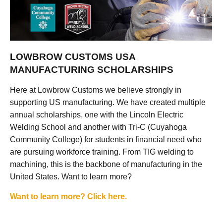
LOWBROW CUSTOMS USA
MANUFACTURING SCHOLARSHIPS
Here at Lowbrow Customs we believe strongly in
supporting US manufacturing. We have created multiple
annual scholarships, one with the Lincoln Electric
Welding School and another with Tri-C (Cuyahoga
Community College) for students in financial need who
are pursuing workforce training. From TIG welding to
machining, this is the backbone of manufacturing in the
United States. Want to learn more?
Want to learn more? Click here.