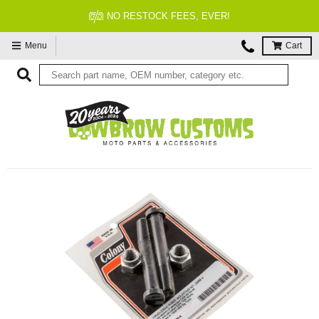
ER!
FITMENT GUARANTEE
Menu
Cart