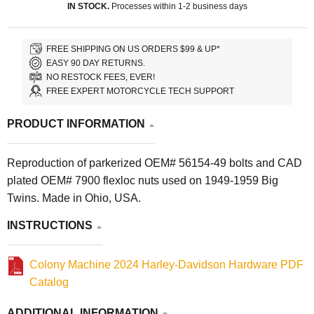
IN STOCK.
Processes within 1-2 business days
FREE SHIPPING ON US ORDERS $99 & UP*
EASY 90 DAY RETURNS.
NO RESTOCK FEES, EVER!
FREE EXPERT MOTORCYCLE TECH SUPPORT
PRODUCT INFORMATION
Reproduction of parkerized OEM# 56154-49 bolts and CAD
plated OEM# 7900 flexloc nuts used on 1949-1959 Big
Twins. Made in Ohio, USA.
INSTRUCTIONS
Colony Machine 2024 Harley-Davidson Hardware PDF
Catalog
ADDITIONAL INFORMATION