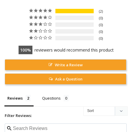
2
0
0
0
0
100
reviewers would recommend this product
Write a Review
Ask a Question
Reviews
Questions
Filter Reviews: