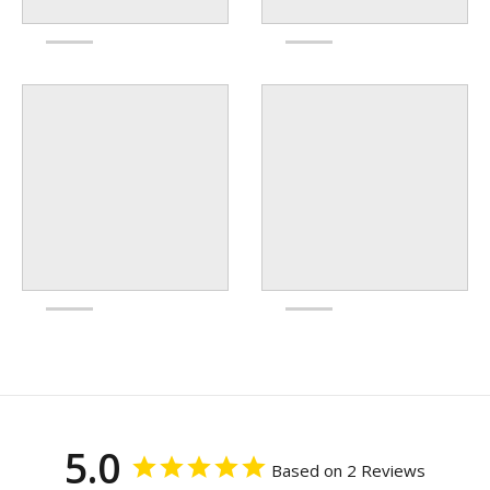
5.0
Based on 2 Reviews