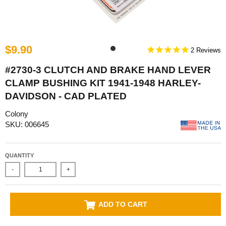
$9.90
2
#2730-3 CLUTCH AND BRAKE HAND LEVER
CLAMP BUSHING KIT 1941-1948 HARLEY-
DAVIDSON - CAD PLATED
Colony
SKU: 006645
QUANTITY
-
+
ADD TO CART