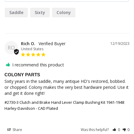
Saddle
Sixty
Colony
Rich O.
12/19/2023
RO
United States
I recommend this product
COLONY PARTS
Sixty years in the saddle, many antique HD's restored, bobbed. 
or chopped. Colony makes the very best hardware period. Use it 
and get it done right!
#2730-3 Clutch and Brake Hand Lever Clamp Bushing Kit 1941-1948
Harley-Davidson - CAD Plated
Share
Was this helpful?
0
0