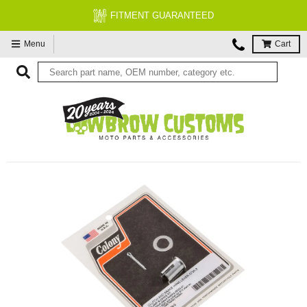
FITMENT GUARANTEED
Menu
Cart