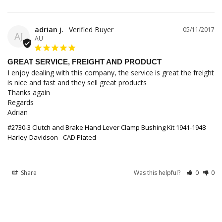
adrian j.
05/11/2017
AJ
AU
GREAT SERVICE, FREIGHT AND PRODUCT
I enjoy dealing with this company, the service is great the freight 
is nice and fast and they sell great products 

Thanks again 

Regards 

Adrian
#2730-3 Clutch and Brake Hand Lever Clamp Bushing Kit 1941-1948
Harley-Davidson - CAD Plated
Share
Was this helpful?
0
0