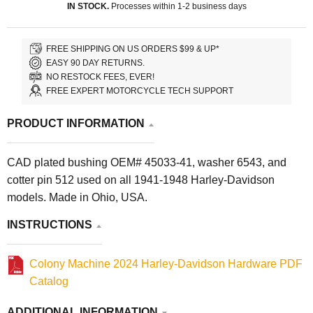
IN STOCK.
Processes within 1-2 business days
FREE SHIPPING ON US ORDERS $99 & UP*
EASY 90 DAY RETURNS.
NO RESTOCK FEES, EVER!
FREE EXPERT MOTORCYCLE TECH SUPPORT
PRODUCT INFORMATION
CAD plated bushing OEM# 45033-41, washer 6543, and
cotter pin 512 used on all 1941-1948 Harley-Davidson
models. Made in Ohio, USA.
INSTRUCTIONS
Colony Machine 2024 Harley-Davidson Hardware PDF
Catalog
ADDITIONAL INFORMATION