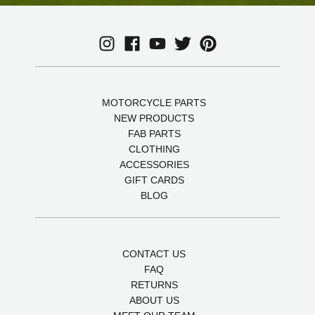
MOTORCYCLE PARTS
NEW PRODUCTS
FAB PARTS
CLOTHING
ACCESSORIES
GIFT CARDS
BLOG
CONTACT US
FAQ
RETURNS
ABOUT US