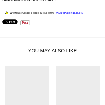
WARNING:
Cancer & Reproductive Harm -
www.p65warnings.ca.gov
YOU MAY ALSO LIKE