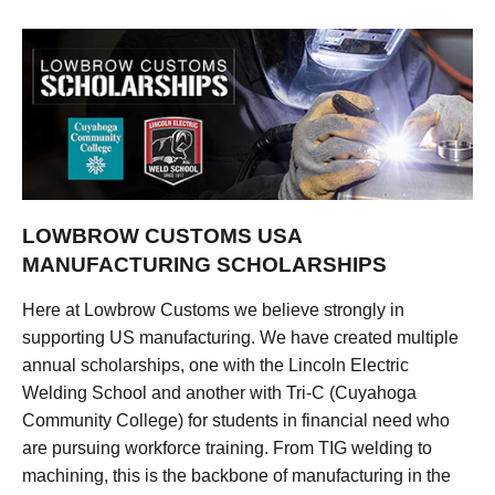
LOWBROW CUSTOMS USA
MANUFACTURING SCHOLARSHIPS
Here at Lowbrow Customs we believe strongly in
supporting US manufacturing. We have created multiple
annual scholarships, one with the Lincoln Electric
Welding School and another with Tri-C (Cuyahoga
Community College) for students in financial need who
are pursuing workforce training. From TIG welding to
machining, this is the backbone of manufacturing in the