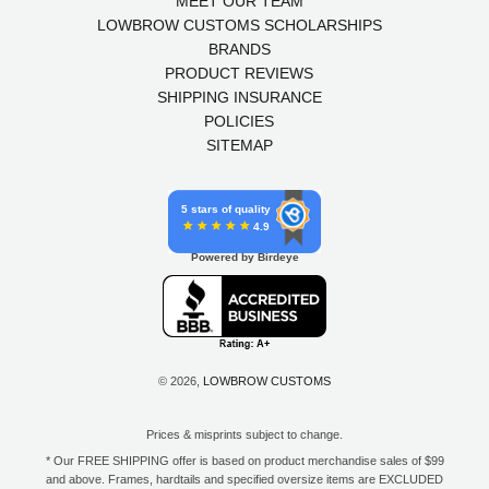
MEET OUR TEAM
LOWBROW CUSTOMS SCHOLARSHIPS
BRANDS
PRODUCT REVIEWS
SHIPPING INSURANCE
POLICIES
SITEMAP
5 stars of quality
4.9
Powered by Birdeye
© 2026,
LOWBROW CUSTOMS
Prices & misprints subject to change.
* Our FREE SHIPPING offer is based on product merchandise sales of $99
and above. Frames, hardtails and specified oversize items are EXCLUDED