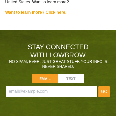
United States. Want to learn more?
Want to learn more? Click here.
STAY CONNECTED
WITH LOWBROW
NO SPAM, EVER. JUST GREAT STUFF. YOUR INFO IS
NEVER SHARED.
EMAIL
TEXT
GO