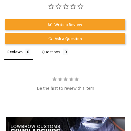
Write a Review
Ask a Question
Reviews
Questions
Be the first to review this item