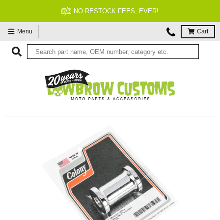
NO RESTOCK FEES, EVER!
Menu
Cart