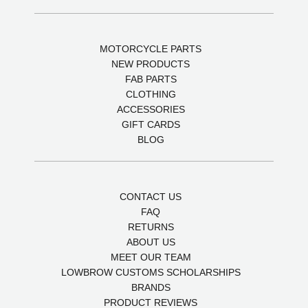
MOTORCYCLE PARTS
NEW PRODUCTS
FAB PARTS
CLOTHING
ACCESSORIES
GIFT CARDS
BLOG
CONTACT US
FAQ
RETURNS
ABOUT US
MEET OUR TEAM
LOWBROW CUSTOMS SCHOLARSHIPS
BRANDS
PRODUCT REVIEWS