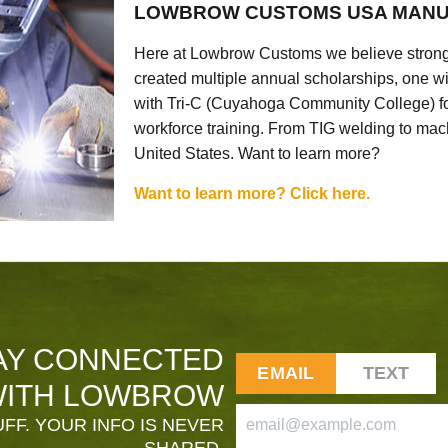
LOWBROW CUSTOMS USA MANU
Here at Lowbrow Customs we believe strong
created multiple annual scholarships, one w
with Tri-C (Cuyahoga Community College) for
workforce training. From TIG welding to mach
United States. Want to learn more?
Want to learn more? Click here.
AY CONNECTED
EMAIL
TEXT
ITH LOWBROW
FF. YOUR INFO IS NEVER
SHARED.