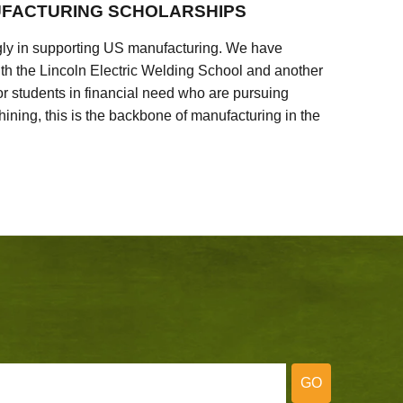
FACTURING SCHOLARSHIPS
ly in supporting US manufacturing. We have
ith the Lincoln Electric Welding School and another
 students in financial need who are pursuing
ining, this is the backbone of manufacturing in the
GO