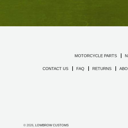
MOTORCYCLE PARTS
N
CONTACT US
FAQ
RETURNS
ABO
© 2026,
LOWBROW CUSTOMS