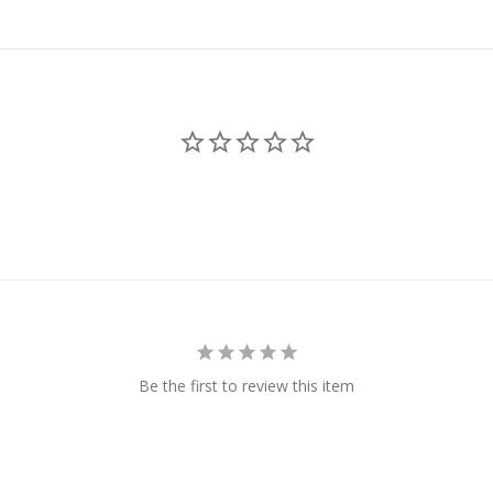
Be the first to review this item