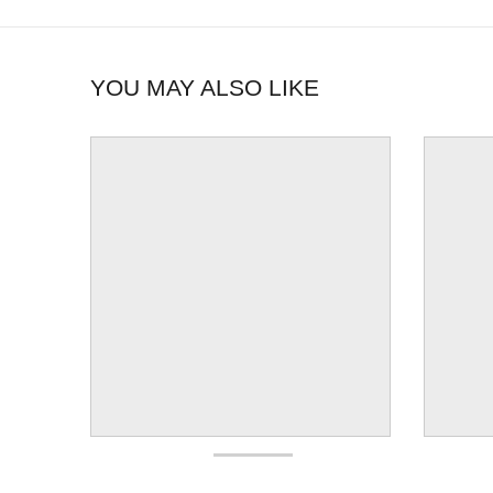
YOU MAY ALSO LIKE