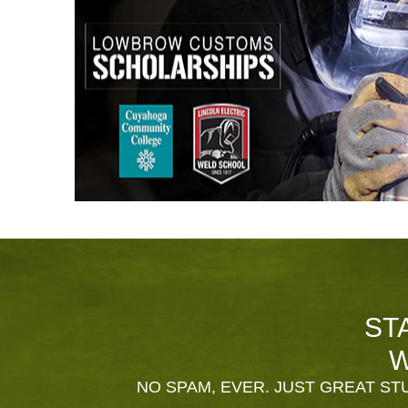
ST
W
NO SPAM, EVER. JUST GREAT STU