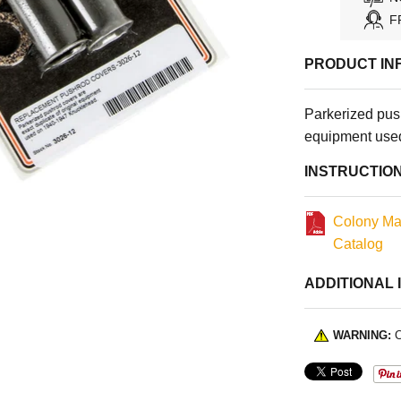
F
PRODUCT IN
Parkerized push
equipment use
INSTRUCTIO
Colony Ma
Catalog
ADDITIONAL 
WARNING:
C