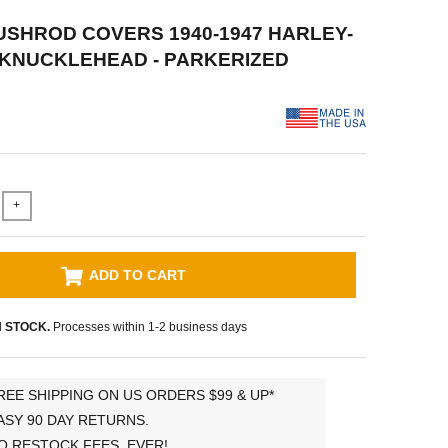
PUSHROD COVERS 1940-1947 HARLEY-
 KNUCKLEHEAD - PARKERIZED
+
ADD TO CART
N STOCK.
Processes within 1-2 business days
REE SHIPPING ON US ORDERS $99 & UP*
ASY 90 DAY RETURNS.
O RESTOCK FEES, EVER!