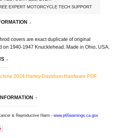
REE EXPERT MOTORCYCLE TECH SUPPORT
FORMATION
rod covers are exact duplicate of original
d on 1940-1947 Knucklehead. Made in Ohio, USA.
NS
chine 2024 Harley-Davidson Hardware PDF
INFORMATION
ancer & Reproductive Harm -
www.p65warnings.ca.gov