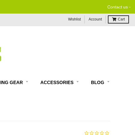
-
Contact us
Wishlist
Account
Cart
DING GEAR
ACCESSORIES
BLOG