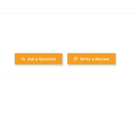
Ask a Question
Write a Review