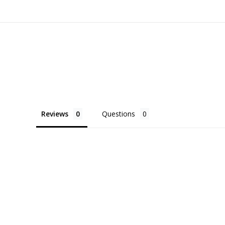
Reviews
Questions