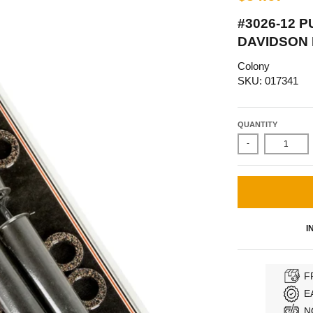
#3026-12 
DAVIDSON
Colony
SKU: 017341
QUANTITY
-
I
F
E
N