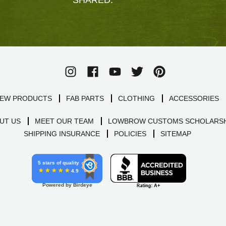
EW PRODUCTS
FAB PARTS
CLOTHING
ACCESSORIES
UT US
MEET OUR TEAM
LOWBROW CUSTOMS SCHOLARSH
SHIPPING INSURANCE
POLICIES
SITEMAP
5 stars of quality
4.9
Powered by Birdeye