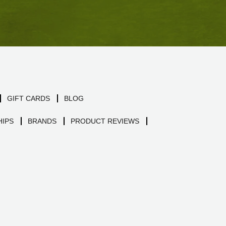
GIFT CARDS
BLOG
IPS
BRANDS
PRODUCT REVIEWS