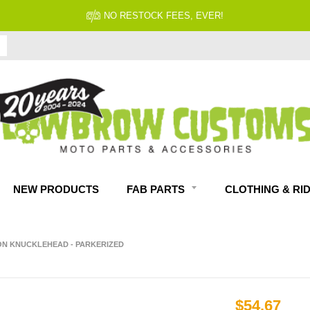
NO RESTOCK FEES, EVER!
NEW PRODUCTS
FAB PARTS
CLOTHING & RI
SON KNUCKLEHEAD - PARKERIZED
$54.67