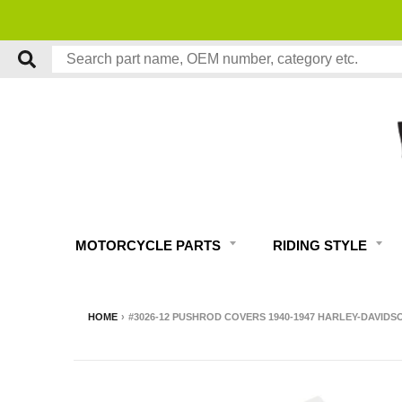
MOTORCYCLE PARTS
RIDING STYLE
HOME
›
#3026-12 PUSHROD COVERS 1940-1947 HARLEY-DAVID