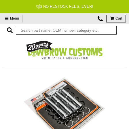
FITMENT GUARANTEED
Menu
Cart