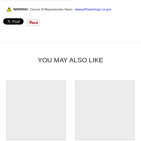
WARNING:
Cancer & Reproductive Harm -
www.p65warnings.ca.gov
YOU MAY ALSO LIKE