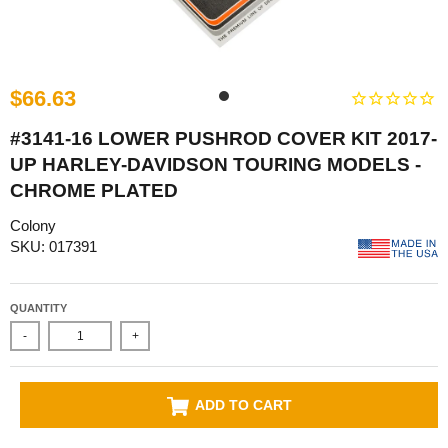
$66.63
#3141-16 LOWER PUSHROD COVER KIT 2017-
UP HARLEY-DAVIDSON TOURING MODELS -
CHROME PLATED
Colony
SKU: 017391
QUANTITY
-
+
ADD TO CART