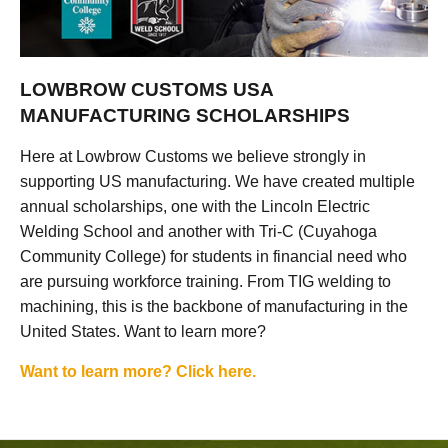
LOWBROW CUSTOMS USA
MANUFACTURING SCHOLARSHIPS
Here at Lowbrow Customs we believe strongly in
supporting US manufacturing. We have created multiple
annual scholarships, one with the Lincoln Electric
Welding School and another with Tri-C (Cuyahoga
Community College) for students in financial need who
are pursuing workforce training. From TIG welding to
machining, this is the backbone of manufacturing in the
United States. Want to learn more?
Want to learn more? Click here.