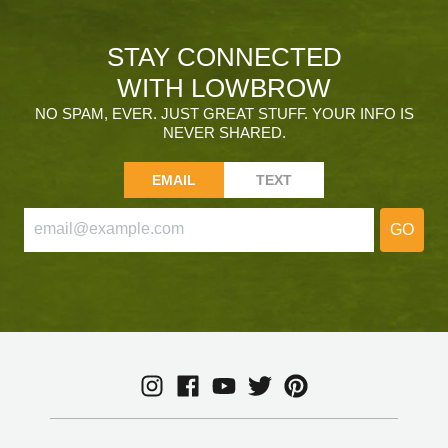
STAY CONNECTED
WITH LOWBROW
NO SPAM, EVER. JUST GREAT STUFF. YOUR INFO IS
NEVER SHARED.
EMAIL
TEXT
GO