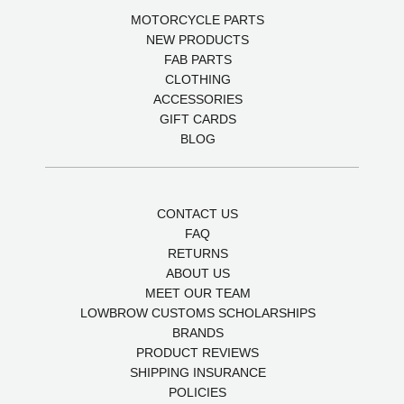
MOTORCYCLE PARTS
NEW PRODUCTS
FAB PARTS
CLOTHING
ACCESSORIES
GIFT CARDS
BLOG
CONTACT US
FAQ
RETURNS
ABOUT US
MEET OUR TEAM
LOWBROW CUSTOMS SCHOLARSHIPS
BRANDS
PRODUCT REVIEWS
SHIPPING INSURANCE
POLICIES