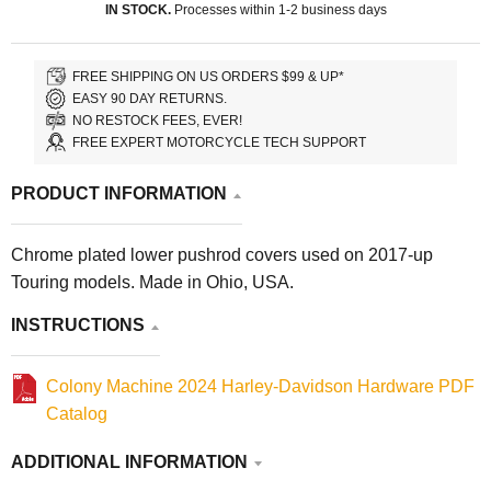
IN STOCK.
Processes within 1-2 business days
FREE SHIPPING ON US ORDERS $99 & UP*
EASY 90 DAY RETURNS.
NO RESTOCK FEES, EVER!
FREE EXPERT MOTORCYCLE TECH SUPPORT
PRODUCT INFORMATION
Chrome plated lower pushrod covers used on 2017-up
Touring models. Made in Ohio, USA.
INSTRUCTIONS
Colony Machine 2024 Harley-Davidson Hardware PDF
Catalog
ADDITIONAL INFORMATION