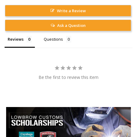
Write a Review
Ask a Question
Reviews
Questions
Be the first to review this item