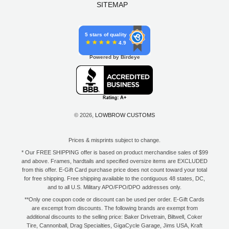
SITEMAP
5 stars of quality
4.9
Powered by Birdeye
© 2026,
LOWBROW CUSTOMS
Prices & misprints subject to change.
* Our FREE SHIPPING offer is based on product merchandise sales of $99
and above. Frames, hardtails and specified oversize items are EXCLUDED
from this offer. E-Gift Card purchase price does not count toward your total
for free shipping. Free shipping available to the contiguous 48 states, DC,
and to all U.S. Military APO/FPO/DPO addresses only.
**Only one coupon code or discount can be used per order. E-Gift Cards
are excempt from discounts. The following brands are exempt from
additional discounts to the selling price: Baker Drivetrain, Biltwell, Coker
Tire, Cannonball, Drag Specialties, GigaCycle Garage, Jims USA, Kraft