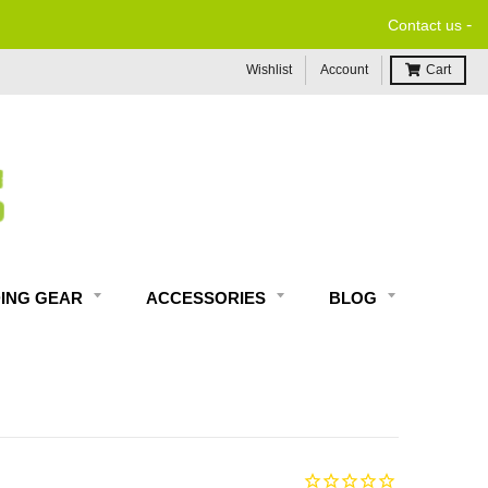
-
Contact us
Wishlist
Account
Cart
DING GEAR
ACCESSORIES
BLOG