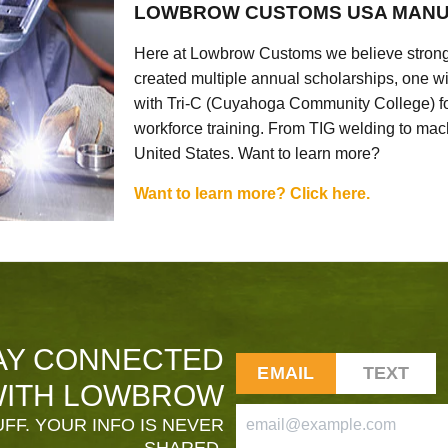
LOWBROW CUSTOMS USA MANU
Here at Lowbrow Customs we believe strong
created multiple annual scholarships, one w
with Tri-C (Cuyahoga Community College) for
workforce training. From TIG welding to mach
United States. Want to learn more?
Want to learn more? Click here.
AY CONNECTED
EMAIL
TEXT
ITH LOWBROW
FF. YOUR INFO IS NEVER
SHARED.