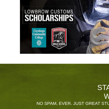
ST
W
NO SPAM, EVER. JUST GREAT STU