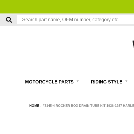
MOTORCYCLE PARTS
RIDING STYLE
HOME
›
#3145-4 ROCKER BOX DRAIN TUBE KIT 1936-1937 HAR