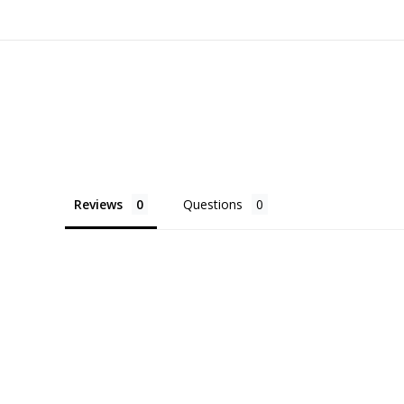
Reviews
Questions