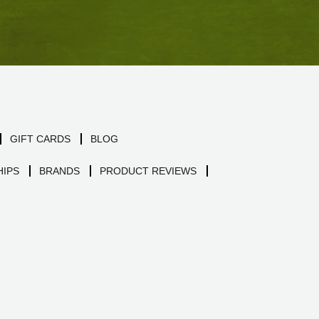
GIFT CARDS
BLOG
IPS
BRANDS
PRODUCT REVIEWS