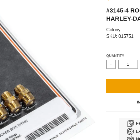
#3145-4 R
HARLEY-D
Colony
SKU: 015751
QUANTITY
-
I
F
E
N