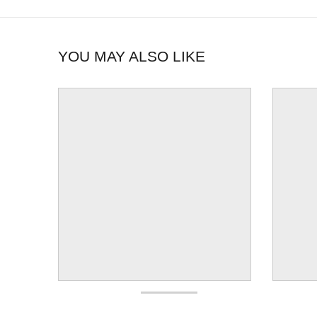
YOU MAY ALSO LIKE