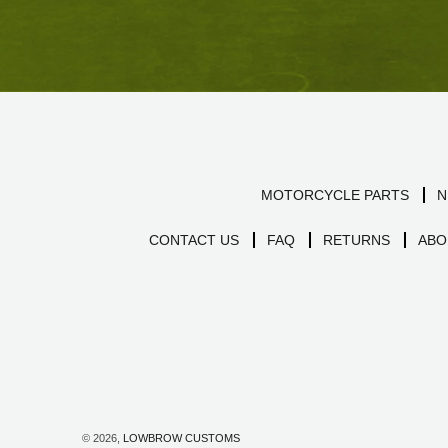
MOTORCYCLE PARTS
N
CONTACT US
FAQ
RETURNS
ABO
© 2026,
LOWBROW CUSTOMS