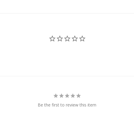
Be the first to review this item