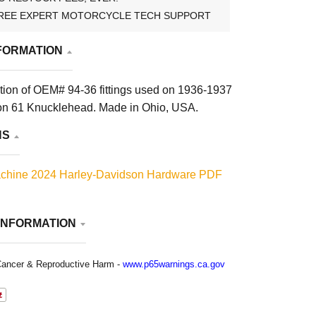
REE EXPERT MOTORCYCLE TECH SUPPORT
FORMATION
tion of OEM# 94-36 fittings used on 1936-1937
on 61 Knucklehead. Made in Ohio, USA.
NS
chine 2024 Harley-Davidson Hardware PDF
INFORMATION
ancer & Reproductive Harm -
www.p65warnings.ca.gov