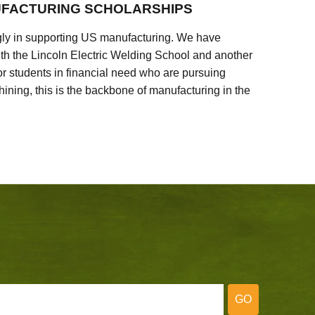
FACTURING SCHOLARSHIPS
ly in supporting US manufacturing. We have
ith the Lincoln Electric Welding School and another
 students in financial need who are pursuing
ining, this is the backbone of manufacturing in the
GO