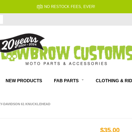
NO RESTOCK FEES, EVER!
NEW PRODUCTS
FAB PARTS
CLOTHING & RI
LEY-DAVIDSON 61 KNUCKLEHEAD
$35.00