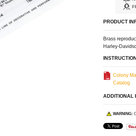
F
PRODUCT IN
Brass reproduc
Harley-Davids
INSTRUCTIO
Colony Ma
Catalog
ADDITIONAL 
WARNING:
C