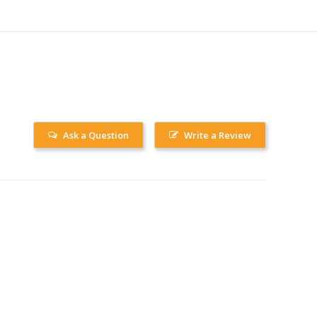
Ask a Question
Write a Review