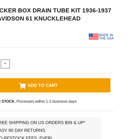
OCKER BOX DRAIN TUBE KIT 1936-1937
AVIDSON 61 KNUCKLEHEAD
+
ADD TO CART
N STOCK.
Processes within 1-2 business days
REE SHIPPING ON US ORDERS $99 & UP*
ASY 90 DAY RETURNS.
O RESTOCK FEES, EVER!