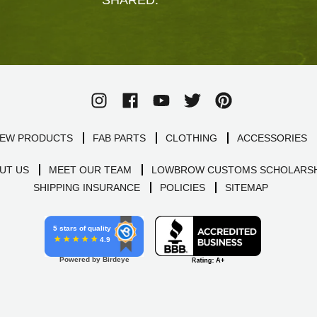
EW PRODUCTS
FAB PARTS
CLOTHING
ACCESSORIES
UT US
MEET OUR TEAM
LOWBROW CUSTOMS SCHOLARSH
SHIPPING INSURANCE
POLICIES
SITEMAP
5 stars of quality
4.9
Powered by Birdeye