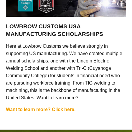
LOWBROW CUSTOMS USA
MANUFACTURING SCHOLARSHIPS
Here at Lowbrow Customs we believe strongly in
supporting US manufacturing. We have created multiple
annual scholarships, one with the Lincoln Electric
Welding School and another with Tri-C (Cuyahoga
Community College) for students in financial need who
are pursuing workforce training. From TIG welding to
machining, this is the backbone of manufacturing in the
United States. Want to learn more?
Want to learn more? Click here.