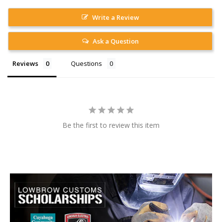
Write a Review
Ask a Question
Reviews
Questions
Be the first to review this item