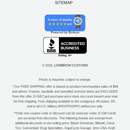
SITEMAP
5 stars of quality
4.9
Powered by Birdeye
© 2026,
LOWBROW CUSTOMS
Prices & misprints subject to change.
* Our FREE SHIPPING offer is based on product merchandise sales of $99
and above. Frames, hardtails and specified oversize items are EXCLUDED
from this offer. E-Gift Card purchase price does not count toward your total
for free shipping. Free shipping available to the contiguous 48 states, DC,
and to all U.S. Military APO/FPO/DPO addresses only.
**Only one coupon code or discount can be used per order. E-Gift Cards
are excempt from discounts. The following brands are exempt from
additional discounts to the selling price: Baker Drivetrain, Biltwell, Coker
Tire, Cannonball, Drag Specialties, GigaCycle Garage, Jims USA, Kraft