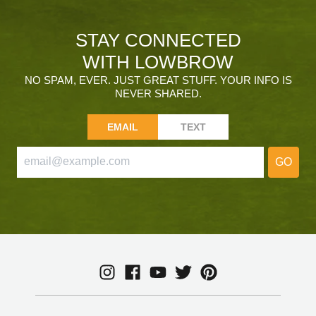
STAY CONNECTED
WITH LOWBROW
NO SPAM, EVER. JUST GREAT STUFF. YOUR INFO IS
NEVER SHARED.
EMAIL
TEXT
GO