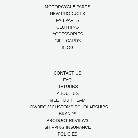
MOTORCYCLE PARTS
NEW PRODUCTS
FAB PARTS
CLOTHING
ACCESSORIES
GIFT CARDS
BLOG
CONTACT US
FAQ
RETURNS
ABOUT US
MEET OUR TEAM
LOWBROW CUSTOMS SCHOLARSHIPS
BRANDS
PRODUCT REVIEWS
SHIPPING INSURANCE
POLICIES