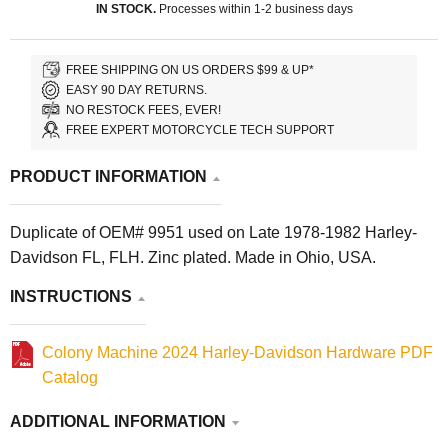
IN STOCK.
Processes within 1-2 business days
FREE SHIPPING ON US ORDERS $99 & UP*
EASY 90 DAY RETURNS.
NO RESTOCK FEES, EVER!
FREE EXPERT MOTORCYCLE TECH SUPPORT
PRODUCT INFORMATION
Duplicate of OEM# 9951 used on Late 1978-1982 Harley-
Davidson FL, FLH. Zinc plated. Made in Ohio, USA.
INSTRUCTIONS
Colony Machine 2024 Harley-Davidson Hardware PDF
Catalog
ADDITIONAL INFORMATION