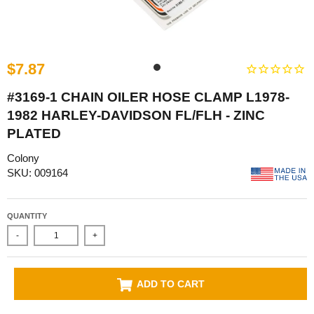
$7.87
#3169-1 CHAIN OILER HOSE CLAMP L1978-
1982 HARLEY-DAVIDSON FL/FLH - ZINC
PLATED
Colony
SKU: 009164
QUANTITY
-
+
ADD TO CART