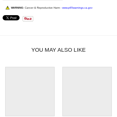
WARNING:
Cancer & Reproductive Harm -
www.p65warnings.ca.gov
YOU MAY ALSO LIKE