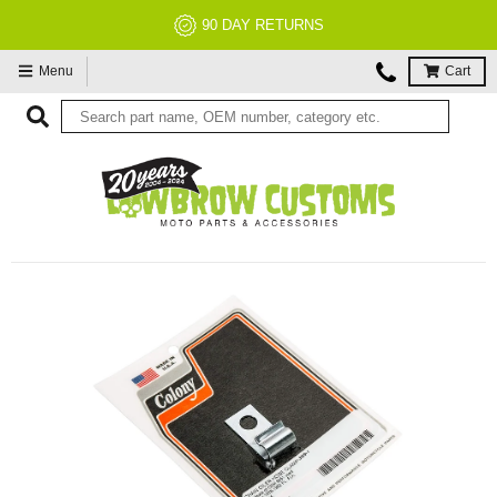
90 DAY RETURNS
Menu
Cart