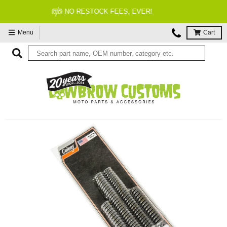
FITMENT GUARANTEED
Menu
Cart