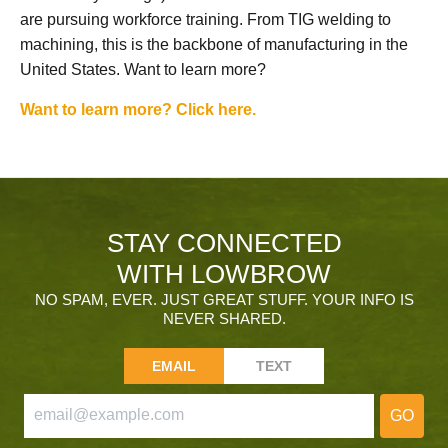
are pursuing workforce training. From TIG welding to
machining, this is the backbone of manufacturing in the
United States. Want to learn more?
Want to learn more? Click here.
STAY CONNECTED
WITH LOWBROW
NO SPAM, EVER. JUST GREAT STUFF. YOUR INFO IS
NEVER SHARED.
EMAIL
TEXT
GO