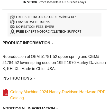
IN STOCK.
Processes within 1-2 business days
FREE SHIPPING ON US ORDERS $99 & UP*
EASY 90 DAY RETURNS.
NO RESTOCK FEES, EVER!
FREE EXPERT MOTORCYCLE TECH SUPPORT
PRODUCT INFORMATION
Reproduction of OEM 51781-52 upper spring and OEM#
51784-52 lower spring used on 1952-1970 Harley-Davidson
K, KH, XL. Made in Ohio, USA.
INSTRUCTIONS
Colony Machine 2024 Harley-Davidson Hardware PDF
Catalog
ADDITIONAL INFORMATION