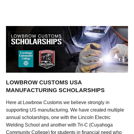
LOWBROW CUSTOMS USA
MANUFACTURING SCHOLARSHIPS
Here at Lowbrow Customs we believe strongly in
supporting US manufacturing. We have created multiple
annual scholarships, one with the Lincoln Electric
Welding School and another with Tri-C (Cuyahoga
Community College) for students in financial need who