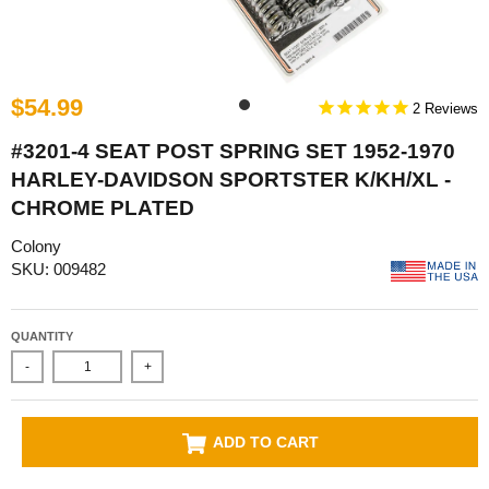
$54.99
2
#3201-4 SEAT POST SPRING SET 1952-1970
HARLEY-DAVIDSON SPORTSTER K/KH/XL -
CHROME PLATED
Colony
SKU: 009482
QUANTITY
-
+
ADD TO CART