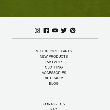
MOTORCYCLE PARTS
NEW PRODUCTS
FAB PARTS
CLOTHING
ACCESSORIES
GIFT CARDS
BLOG
CONTACT US
FAQ