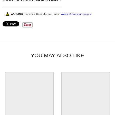
WARNING:
Cancer & Reproductive Harm -
www.p65warnings.ca.gov
YOU MAY ALSO LIKE