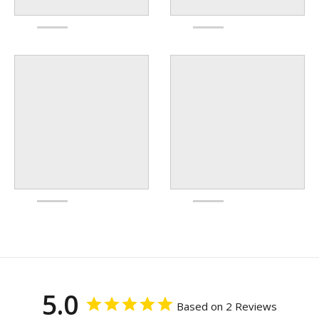
5.0
Based on 2 Reviews