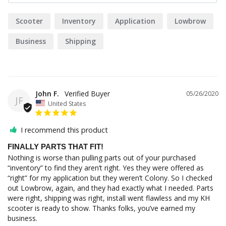
Scooter
Inventory
Application
Lowbrow
Business
Shipping
John F.
05/26/2020
JF
United States
I recommend this product
FINALLY PARTS THAT FIT!
Nothing is worse than pulling parts out of your purchased 
“inventory” to find they aren’t right. Yes they were offered as 
“right” for my application but they weren’t Colony. So I checked 
out Lowbrow, again, and they had exactly what I needed. Parts 
were right, shipping was right, install went flawless and my KH 
scooter is ready to show. Thanks folks, you’ve earned my 
business.