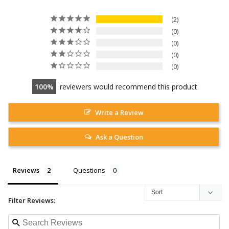
2
0
0
0
0
100
reviewers would recommend this product
Write a Review
Ask a Question
Reviews
Questions
Filter Reviews: