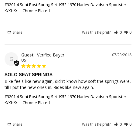
#3201-4 Seat Post Spring Set 1952-1970 Harley-Davidson Sportster
K/KH/XL - Chrome Plated
Share
Was this helpful?
0
0
Guest
07/23/2018
G
US
SOLO SEAT SPRINGS
Bike feels like new again, didn’t know how soft the springs were, 
till I put the new ones in. Rides like new again.
#3201-4 Seat Post Spring Set 1952-1970 Harley-Davidson Sportster
K/KH/XL - Chrome Plated
Share
Was this helpful?
0
0