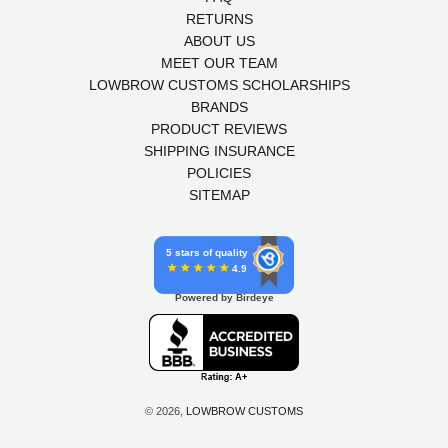
RETURNS
ABOUT US
MEET OUR TEAM
LOWBROW CUSTOMS SCHOLARSHIPS
BRANDS
PRODUCT REVIEWS
SHIPPING INSURANCE
POLICIES
SITEMAP
5 stars of quality
4.9
Powered by Birdeye
© 2026,
LOWBROW CUSTOMS