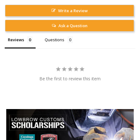
Write a Review
Ask a Question
Reviews
Questions
Be the first to review this item