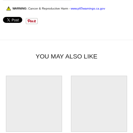
WARNING:
Cancer & Reproductive Harm -
www.p65warnings.ca.gov
YOU MAY ALSO LIKE