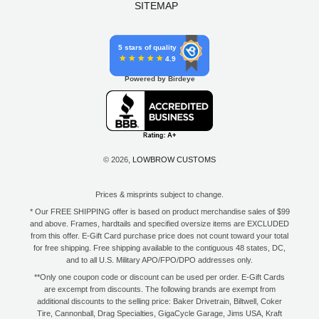
SITEMAP
5 stars of quality
4.9
Powered by Birdeye
© 2026,
LOWBROW CUSTOMS
Prices & misprints subject to change.
* Our FREE SHIPPING offer is based on product merchandise sales of $99
and above. Frames, hardtails and specified oversize items are EXCLUDED
from this offer. E-Gift Card purchase price does not count toward your total
for free shipping. Free shipping available to the contiguous 48 states, DC,
and to all U.S. Military APO/FPO/DPO addresses only.
**Only one coupon code or discount can be used per order. E-Gift Cards
are excempt from discounts. The following brands are exempt from
additional discounts to the selling price: Baker Drivetrain, Biltwell, Coker
Tire, Cannonball, Drag Specialties, GigaCycle Garage, Jims USA, Kraft