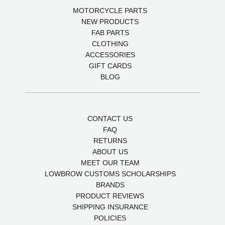
MOTORCYCLE PARTS
NEW PRODUCTS
FAB PARTS
CLOTHING
ACCESSORIES
GIFT CARDS
BLOG
CONTACT US
FAQ
RETURNS
ABOUT US
MEET OUR TEAM
LOWBROW CUSTOMS SCHOLARSHIPS
BRANDS
PRODUCT REVIEWS
SHIPPING INSURANCE
POLICIES