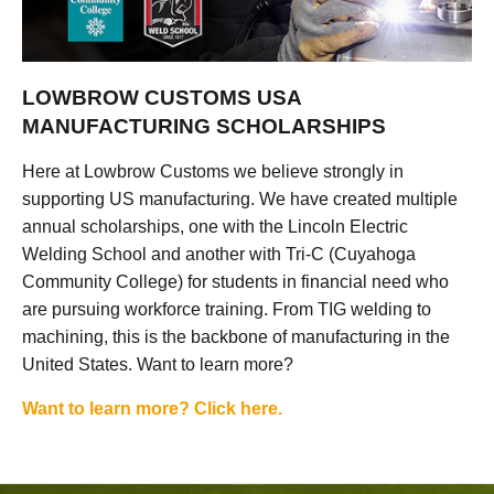
LOWBROW CUSTOMS USA
MANUFACTURING SCHOLARSHIPS
Here at Lowbrow Customs we believe strongly in
supporting US manufacturing. We have created multiple
annual scholarships, one with the Lincoln Electric
Welding School and another with Tri-C (Cuyahoga
Community College) for students in financial need who
are pursuing workforce training. From TIG welding to
machining, this is the backbone of manufacturing in the
United States. Want to learn more?
Want to learn more? Click here.