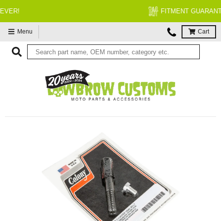
FITMENT GUARANTEED
Menu
Cart