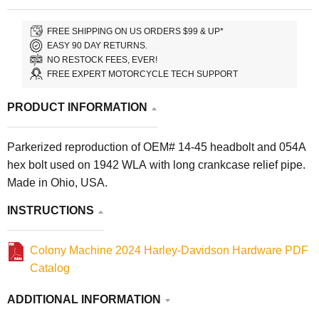
FREE SHIPPING ON US ORDERS $99 & UP*
EASY 90 DAY RETURNS.
NO RESTOCK FEES, EVER!
FREE EXPERT MOTORCYCLE TECH SUPPORT
PRODUCT INFORMATION
Parkerized reproduction of OEM# 14-45 headbolt and 054A
hex bolt used on 1942 WLA with long crankcase relief pipe.
Made in Ohio, USA.
INSTRUCTIONS
Colony Machine 2024 Harley-Davidson Hardware PDF
Catalog
ADDITIONAL INFORMATION