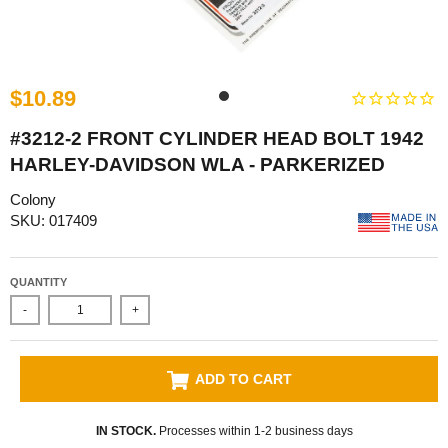
$10.89
#3212-2 FRONT CYLINDER HEAD BOLT 1942
HARLEY-DAVIDSON WLA - PARKERIZED
Colony
SKU: 017409
QUANTITY
-
+
ADD TO CART
IN STOCK.
Processes within 1-2 business days