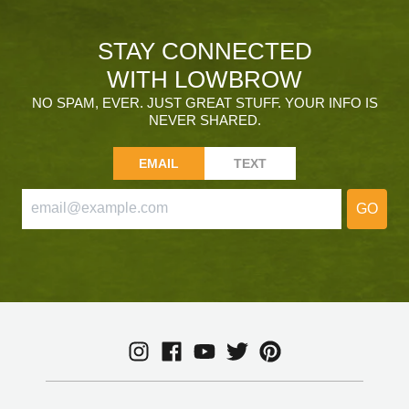
STAY CONNECTED
WITH LOWBROW
NO SPAM, EVER. JUST GREAT STUFF. YOUR INFO IS
NEVER SHARED.
EMAIL
TEXT
GO