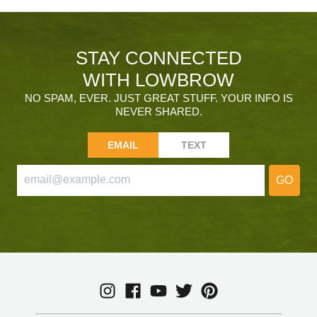
STAY CONNECTED
WITH LOWBROW
NO SPAM, EVER. JUST GREAT STUFF. YOUR INFO IS
NEVER SHARED.
EMAIL
TEXT
GO