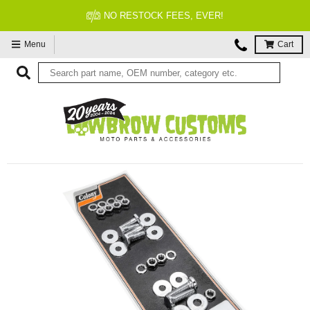
NO RESTOCK FEES, EVER!
Menu
Cart