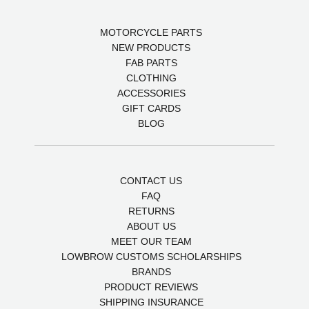
MOTORCYCLE PARTS
NEW PRODUCTS
FAB PARTS
CLOTHING
ACCESSORIES
GIFT CARDS
BLOG
CONTACT US
FAQ
RETURNS
ABOUT US
MEET OUR TEAM
LOWBROW CUSTOMS SCHOLARSHIPS
BRANDS
PRODUCT REVIEWS
SHIPPING INSURANCE