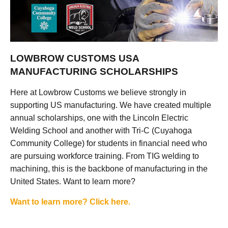
LOWBROW CUSTOMS USA
MANUFACTURING SCHOLARSHIPS
Here at Lowbrow Customs we believe strongly in
supporting US manufacturing. We have created multiple
annual scholarships, one with the Lincoln Electric
Welding School and another with Tri-C (Cuyahoga
Community College) for students in financial need who
are pursuing workforce training. From TIG welding to
machining, this is the backbone of manufacturing in the
United States. Want to learn more?
Want to learn more? Click here.