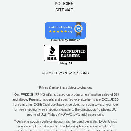
POLICIES
SITEMAP
5 stars of quality
4.9
Powered by Birdeye
© 2026,
LOWBROW CUSTOMS
Prices & misprints subject to change.
* Our FREE SHIPPING offer is based on product merchandise sales of $99
and above. Frames, hardtails and specified oversize items are EXCLUDED
from this offer. E-Gift Card purchase price does not count toward your total
for free shipping. Free shipping available to the contiguous 48 states, DC,
and to all U.S. Military APO/FPO/DPO addresses only.
**Only one coupon code or discount can be used per order. E-Gift Cards
are excempt from discounts. The following brands are exempt from