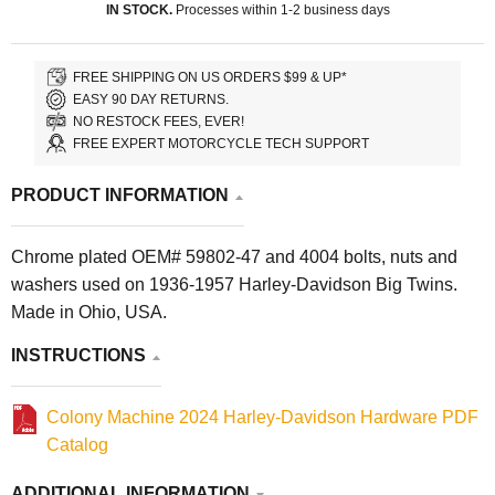
IN STOCK.
Processes within 1-2 business days
FREE SHIPPING ON US ORDERS $99 & UP*
EASY 90 DAY RETURNS.
NO RESTOCK FEES, EVER!
FREE EXPERT MOTORCYCLE TECH SUPPORT
PRODUCT INFORMATION
Chrome plated OEM# 59802-47 and 4004 bolts, nuts and
washers used on 1936-1957 Harley-Davidson Big Twins.
Made in Ohio, USA.
INSTRUCTIONS
Colony Machine 2024 Harley-Davidson Hardware PDF
Catalog
ADDITIONAL INFORMATION