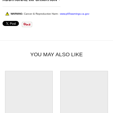
WARNING:
Cancer & Reproductive Harm -
www.p65warnings.ca.gov
YOU MAY ALSO LIKE