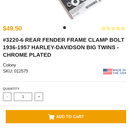
$49.50
#3220-6 REAR FENDER FRAME CLAMP BOLT
1936-1957 HARLEY-DAVIDSON BIG TWINS -
CHROME PLATED
Colony
SKU: 012579
QUANTITY
-
+
ADD TO CART