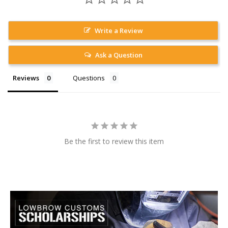
Write a Review
Ask a Question
Reviews
Questions
Be the first to review this item