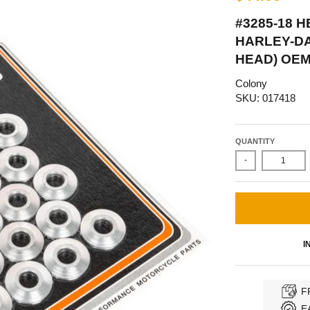
#3285-18 
HARLEY-D
HEAD) OEM
Colony
SKU: 017418
QUANTITY
-
I
F
E