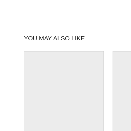
YOU MAY ALSO LIKE