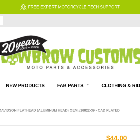
FREE EXPERT MOTORCYCLE TECH SUPPORT
NEW PRODUCTS
FAB PARTS
CLOTHING & RI
DAVIDSON FLATHEAD (ALUMINUM HEAD) OEM #16822-39 - CAD PLATED
$44.00