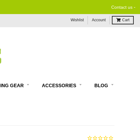
-
Contact us
Wishlist
Account
Cart
DING GEAR
ACCESSORIES
BLOG