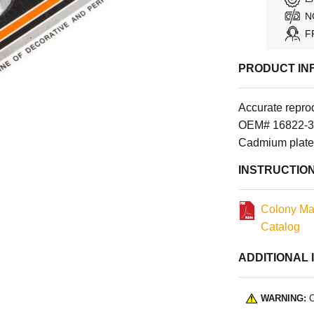
N
F
PRODUCT IN
Accurate reprod
OEM# 16822-39
Cadmium plate
INSTRUCTIO
Colony Ma
Catalog
ADDITIONAL 
WARNING:
C