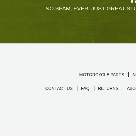
NO SPAM, EVER. JUST GREAT STU
MOTORCYCLE PARTS
N
CONTACT US
FAQ
RETURNS
ABO