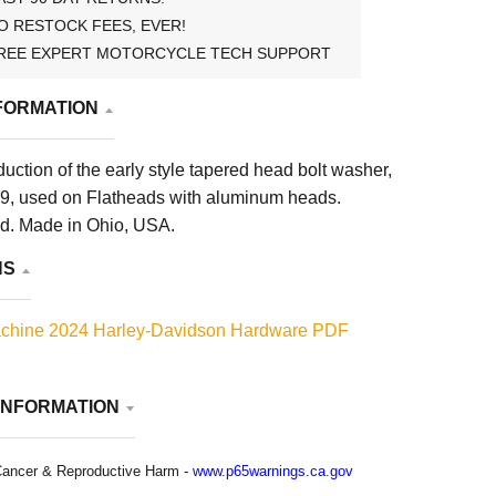
O RESTOCK FEES, EVER!
REE EXPERT MOTORCYCLE TECH SUPPORT
FORMATION
uction of the early style tapered head bolt washer,
, used on Flatheads with aluminum heads.
d. Made in Ohio, USA.
NS
chine 2024 Harley-Davidson Hardware PDF
INFORMATION
ancer & Reproductive Harm -
www.p65warnings.ca.gov