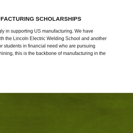
FACTURING SCHOLARSHIPS
ly in supporting US manufacturing. We have
ith the Lincoln Electric Welding School and another
 students in financial need who are pursuing
ining, this is the backbone of manufacturing in the