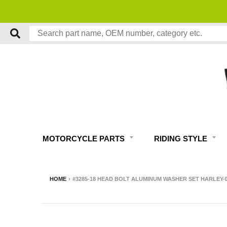
MOTORCYCLE PARTS
RIDING STYLE
HOME
›
#3285-18 HEAD BOLT ALUMINUM WASHER SET HARLEY-