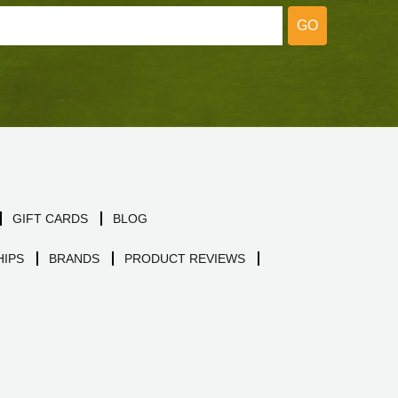
GO
GIFT CARDS
BLOG
IPS
BRANDS
PRODUCT REVIEWS