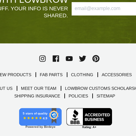
FF. YOUR INFO IS NEVER
SHARED.
EW PRODUCTS
FAB PARTS
CLOTHING
ACCESSORIES
UT US
MEET OUR TEAM
LOWBROW CUSTOMS SCHOLARSH
SHIPPING INSURANCE
POLICIES
SITEMAP
5 stars of quality
4.9
Powered by Birdeye