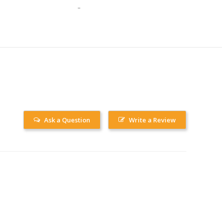
Ask a Question
Write a Review