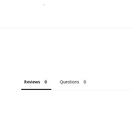
Reviews
Questions