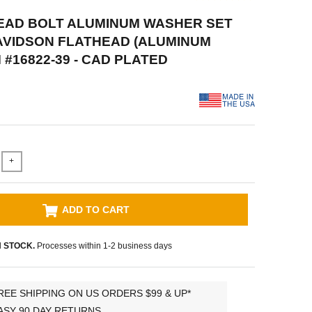
HEAD BOLT ALUMINUM WASHER SET
AVIDSON FLATHEAD (ALUMINUM
 #16822-39 - CAD PLATED
+
ADD TO CART
N STOCK.
Processes within 1-2 business days
REE SHIPPING ON US ORDERS $99 & UP*
ASY 90 DAY RETURNS.