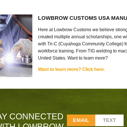
LOWBROW CUSTOMS USA MANU
Here at Lowbrow Customs we believe strong
created multiple annual scholarships, one w
with Tri-C (Cuyahoga Community College) for
workforce training. From TIG welding to mach
United States. Want to learn more?
Want to learn more? Click here.
AY CONNECTED
EMAIL
TEXT
ITH LOWBROW