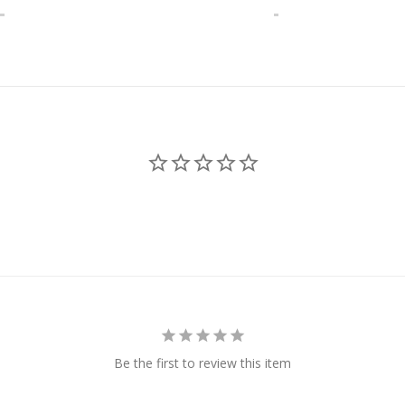
Be the first to review this item