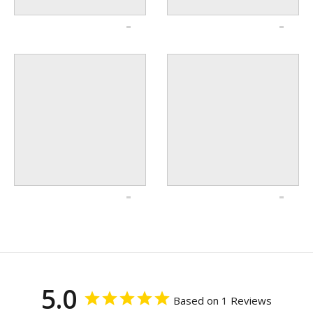
5.0
Based on 1 Reviews