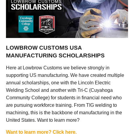
LOWBROW CUSTOMS USA
MANUFACTURING SCHOLARSHIPS
Here at Lowbrow Customs we believe strongly in
supporting US manufacturing. We have created multiple
annual scholarships, one with the Lincoln Electric
Welding School and another with Tri-C (Cuyahoga
Community College) for students in financial need who
are pursuing workforce training. From TIG welding to
machining, this is the backbone of manufacturing in the
United States. Want to learn more?
Want to learn more? Click here.