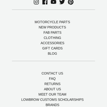
MOTORCYCLE PARTS
NEW PRODUCTS
FAB PARTS
CLOTHING
ACCESSORIES
GIFT CARDS
BLOG
CONTACT US
FAQ
RETURNS
ABOUT US
MEET OUR TEAM
LOWBROW CUSTOMS SCHOLARSHIPS
BRANDS