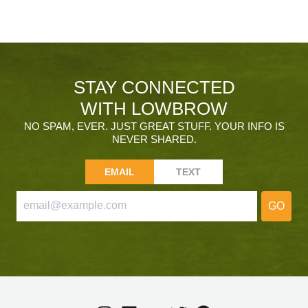
STAY CONNECTED
WITH LOWBROW
NO SPAM, EVER. JUST GREAT STUFF. YOUR INFO IS
NEVER SHARED.
EMAIL
TEXT
GO