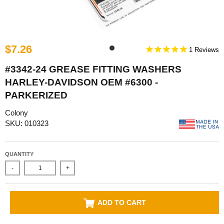
$7.26
1
#3342-24 GREASE FITTING WASHERS
HARLEY-DAVIDSON OEM #6300 -
PARKERIZED
Colony
SKU: 010323
QUANTITY
-
+
ADD TO CART