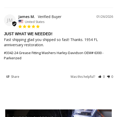
James M.
01/26/2026
JM
United States
JUST WHAT WE NEEDED!
Fast shipping glad you shipped so fast! Thanks. 1954 FL 
anniversary restoration.
#3342-24 Grease Fitting Washers Harley-Davidson OEM# 6300 -
Parkerized
Share
Was this helpful?
0
0