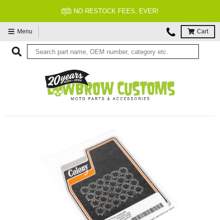
NO RESTOCK FEES, EVER!
Menu
Cart