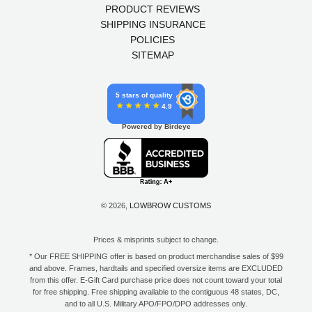
PRODUCT REVIEWS
SHIPPING INSURANCE
POLICIES
SITEMAP
5 stars of quality
4.9
Powered by Birdeye
© 2026,
LOWBROW CUSTOMS
Prices & misprints subject to change.
* Our FREE SHIPPING offer is based on product merchandise sales of $99
and above. Frames, hardtails and specified oversize items are EXCLUDED
from this offer. E-Gift Card purchase price does not count toward your total
for free shipping. Free shipping available to the contiguous 48 states, DC,
and to all U.S. Military APO/FPO/DPO addresses only.