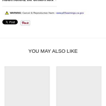
WARNING:
Cancer & Reproductive Harm -
www.p65warnings.ca.gov
YOU MAY ALSO LIKE