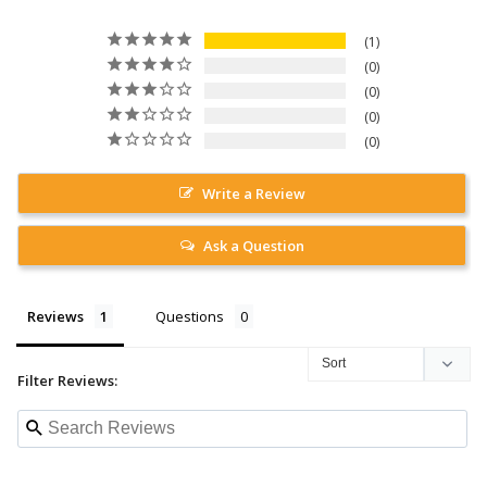
1
0
0
0
0
Write a Review
Ask a Question
Reviews
Questions
Filter Reviews: