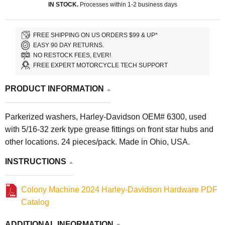
IN STOCK.
Processes within 1-2 business days
FREE SHIPPING ON US ORDERS $99 & UP*
EASY 90 DAY RETURNS.
NO RESTOCK FEES, EVER!
FREE EXPERT MOTORCYCLE TECH SUPPORT
PRODUCT INFORMATION
Parkerized washers, Harley-Davidson OEM# 6300, used
with 5/16-32 zerk type grease fittings on front star hubs and
other locations. 24 pieces/pack. Made in Ohio, USA.
INSTRUCTIONS
Colony Machine 2024 Harley-Davidson Hardware PDF
Catalog
ADDITIONAL INFORMATION