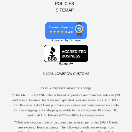
POLICIES
SITEMAP
5 stars of quality
4.9
Powered by Birdeye
© 2026,
LOWBROW CUSTOMS
Prices & misprints subject to change.
* Our FREE SHIPPING offer is based on product merchandise sales of $99
and above. Frames, hardtails and specified oversize items are EXCLUDED
from this offer. E-Gift Card purchase price does not count toward your total
for free shipping. Free shipping available to the contiguous 48 states, DC,
and to all U.S. Military APO/FPO/DPO addresses only.
**Only one coupon code or discount can be used per order. E-Gift Cards
are excempt from discounts. The following brands are exempt from