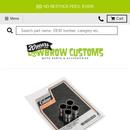
NO RESTOCK FEES, EVER!
Menu
Cart