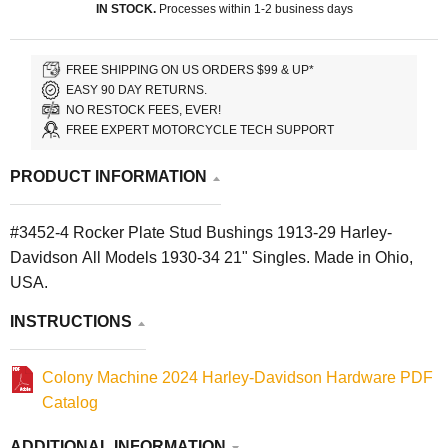
IN STOCK.
Processes within 1-2 business days
FREE SHIPPING ON US ORDERS $99 & UP*
EASY 90 DAY RETURNS.
NO RESTOCK FEES, EVER!
FREE EXPERT MOTORCYCLE TECH SUPPORT
PRODUCT INFORMATION
#3452-4 Rocker Plate Stud Bushings 1913-29 Harley-
Davidson All Models 1930-34 21" Singles. Made in Ohio,
USA.
INSTRUCTIONS
Colony Machine 2024 Harley-Davidson Hardware PDF
Catalog
ADDITIONAL INFORMATION