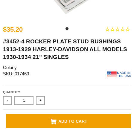
$35.20
#3452-4 ROCKER PLATE STUD BUSHINGS
1913-1929 HARLEY-DAVIDSON ALL MODELS
1930-1934 21" SINGLES
Colony
SKU: 017463
QUANTITY
-
+
ADD TO CART