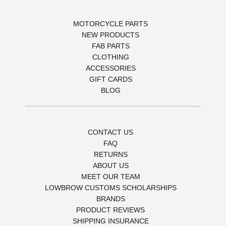
MOTORCYCLE PARTS
NEW PRODUCTS
FAB PARTS
CLOTHING
ACCESSORIES
GIFT CARDS
BLOG
CONTACT US
FAQ
RETURNS
ABOUT US
MEET OUR TEAM
LOWBROW CUSTOMS SCHOLARSHIPS
BRANDS
PRODUCT REVIEWS
SHIPPING INSURANCE