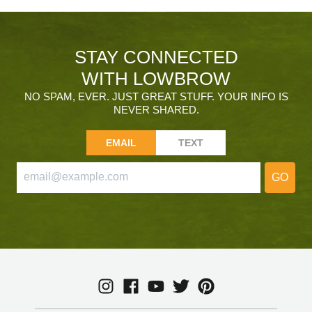
STAY CONNECTED
WITH LOWBROW
NO SPAM, EVER. JUST GREAT STUFF. YOUR INFO IS
NEVER SHARED.
EMAIL
TEXT
GO