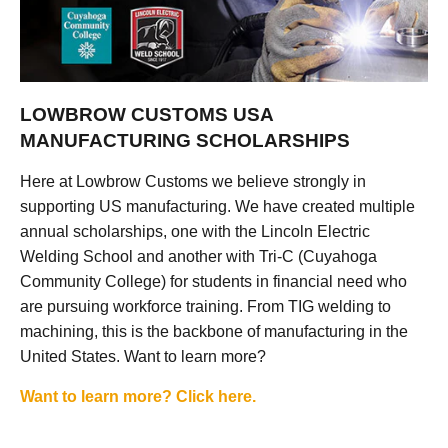
LOWBROW CUSTOMS USA
MANUFACTURING SCHOLARSHIPS
Here at Lowbrow Customs we believe strongly in
supporting US manufacturing. We have created multiple
annual scholarships, one with the Lincoln Electric
Welding School and another with Tri-C (Cuyahoga
Community College) for students in financial need who
are pursuing workforce training. From TIG welding to
machining, this is the backbone of manufacturing in the
United States. Want to learn more?
Want to learn more? Click here.