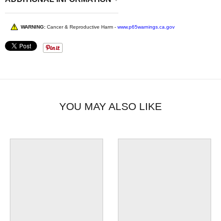
WARNING:
Cancer & Reproductive Harm -
www.p65warnings.ca.gov
YOU MAY ALSO LIKE