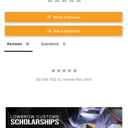
Write a Review
Ask a Question
Reviews
Questions
Be the first to review this item