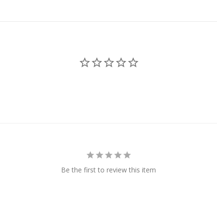
Be the first to review this item