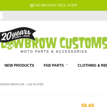
NO RESTOCK FEES, EVER!
NEW PRODUCTS
FAB PARTS
CLOTHING & RI
AVIDSON SERVI-CAR - CAD PLATED
$9.68