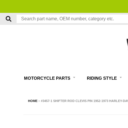
MOTORCYCLE PARTS
RIDING STYLE
HOME
›
#3457-1 SHIFTER ROD CLEVIS PIN 1952-1973 HARLEY-D