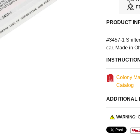
F
PRODUCT IN
#3457-1 Shifte
car. Made in O
INSTRUCTIO
Colony Ma
Catalog
ADDITIONAL 
WARNING:
C