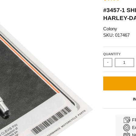
#3457-1 SH
HARLEY-DA
Colony
SKU: 017467
QUANTITY
-
I
F
E
N