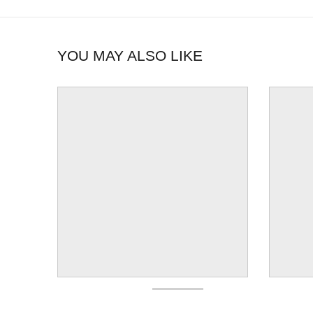
YOU MAY ALSO LIKE