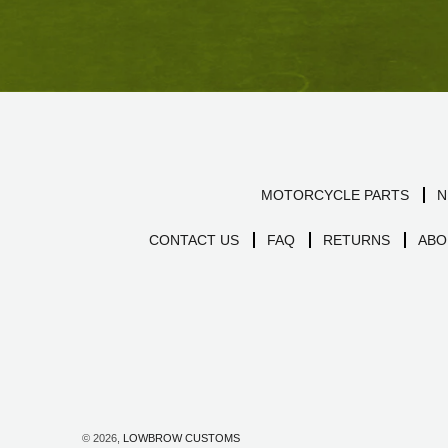
MOTORCYCLE PARTS
N
CONTACT US
FAQ
RETURNS
ABO
© 2026,
LOWBROW CUSTOMS