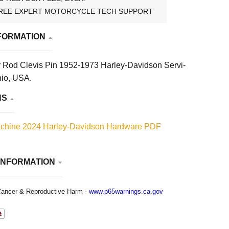
REE EXPERT MOTORCYCLE TECH SUPPORT
FORMATION
r Rod Clevis Pin 1952-1973 Harley-Davidson Servi-
hio, USA.
NS
chine 2024 Harley-Davidson Hardware PDF
INFORMATION
ancer & Reproductive Harm -
www.p65warnings.ca.gov