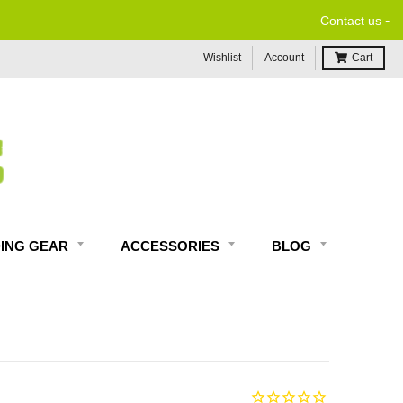
-
Contact us
Wishlist
Account
Cart
DING GEAR
ACCESSORIES
BLOG