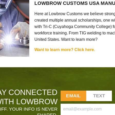
LOWBROW CUSTOMS USA MANU
Here at Lowbrow Customs we believe strong
created multiple annual scholarships, one w
with Tri-C (Cuyahoga Community College) for
workforce training. From TIG welding to mach
United States. Want to learn more?
Want to learn more? Click here.
AY CONNECTED
EMAIL
TEXT
ITH LOWBROW
FF. YOUR INFO IS NEVER
SHARED.