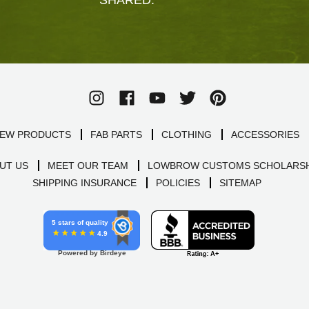
EW PRODUCTS
FAB PARTS
CLOTHING
ACCESSORIES
UT US
MEET OUR TEAM
LOWBROW CUSTOMS SCHOLARSH
SHIPPING INSURANCE
POLICIES
SITEMAP
5 stars of quality
4.9
Powered by Birdeye