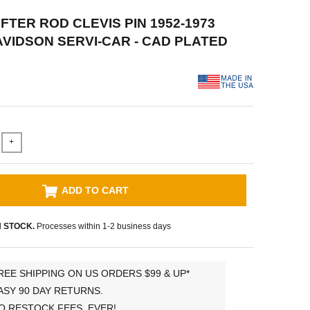
IFTER ROD CLEVIS PIN 1952-1973
VIDSON SERVI-CAR - CAD PLATED
+
ADD TO CART
N STOCK.
Processes within 1-2 business days
REE SHIPPING ON US ORDERS $99 & UP*
ASY 90 DAY RETURNS.
O RESTOCK FEES, EVER!