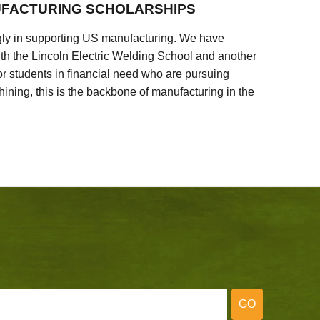
FACTURING SCHOLARSHIPS
ly in supporting US manufacturing. We have
ith the Lincoln Electric Welding School and another
 students in financial need who are pursuing
ining, this is the backbone of manufacturing in the
GO