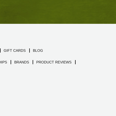
GIFT CARDS
BLOG
IPS
BRANDS
PRODUCT REVIEWS