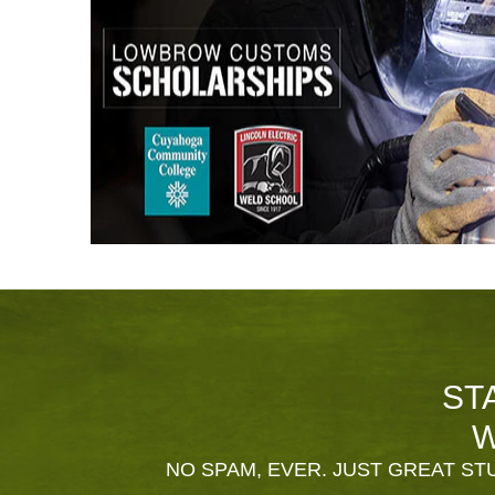
ST
W
NO SPAM, EVER. JUST GREAT STU