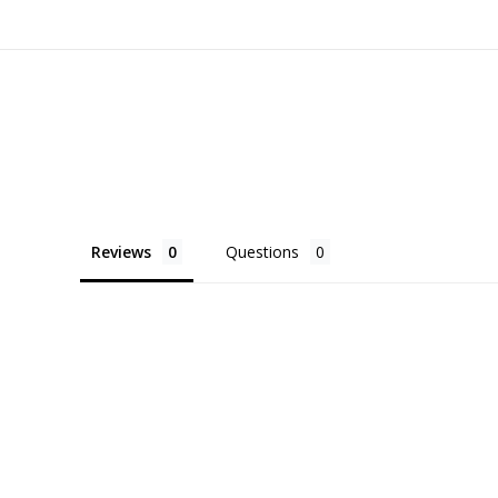
Reviews
Questions