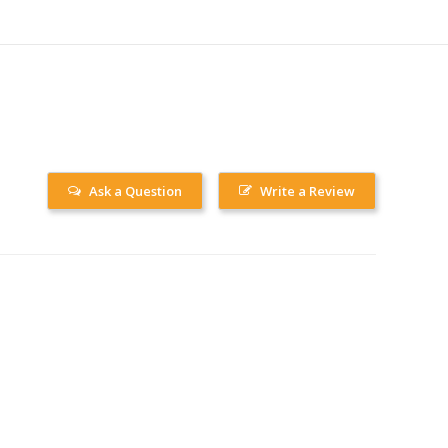
Ask a Question
Write a Review