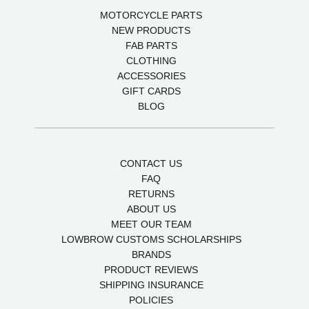
MOTORCYCLE PARTS
NEW PRODUCTS
FAB PARTS
CLOTHING
ACCESSORIES
GIFT CARDS
BLOG
CONTACT US
FAQ
RETURNS
ABOUT US
MEET OUR TEAM
LOWBROW CUSTOMS SCHOLARSHIPS
BRANDS
PRODUCT REVIEWS
SHIPPING INSURANCE
POLICIES