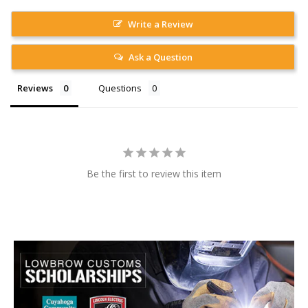
Write a Review
Ask a Question
Reviews
Questions
Be the first to review this item