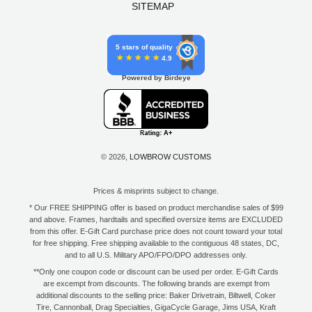
SITEMAP
5 stars of quality
4.9
Powered by Birdeye
© 2026,
LOWBROW CUSTOMS
Prices & misprints subject to change.
* Our FREE SHIPPING offer is based on product merchandise sales of $99
and above. Frames, hardtails and specified oversize items are EXCLUDED
from this offer. E-Gift Card purchase price does not count toward your total
for free shipping. Free shipping available to the contiguous 48 states, DC,
and to all U.S. Military APO/FPO/DPO addresses only.
**Only one coupon code or discount can be used per order. E-Gift Cards
are excempt from discounts. The following brands are exempt from
additional discounts to the selling price: Baker Drivetrain, Biltwell, Coker
Tire, Cannonball, Drag Specialties, GigaCycle Garage, Jims USA, Kraft