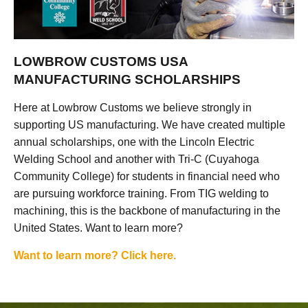
LOWBROW CUSTOMS USA
MANUFACTURING SCHOLARSHIPS
Here at Lowbrow Customs we believe strongly in
supporting US manufacturing. We have created multiple
annual scholarships, one with the Lincoln Electric
Welding School and another with Tri-C (Cuyahoga
Community College) for students in financial need who
are pursuing workforce training. From TIG welding to
machining, this is the backbone of manufacturing in the
United States. Want to learn more?
Want to learn more? Click here.