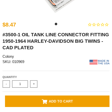
$8.47
#3500-1 OIL TANK LINE CONNECTOR FITTING
1950-1964 HARLEY-DAVIDSON BIG TWINS -
CAD PLATED
Colony
SKU: 010969
QUANTITY
-
+
ADD TO CART