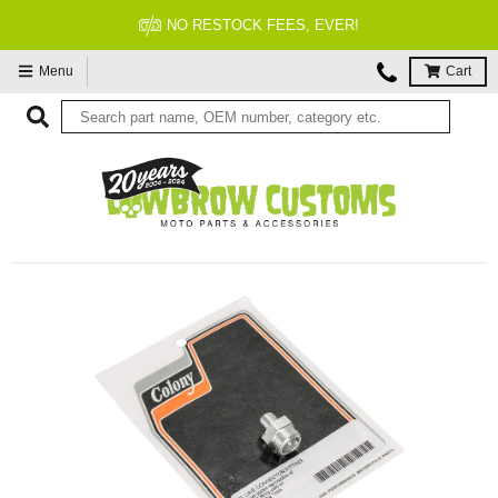
NO RESTOCK FEES, EVER!
Menu
Cart