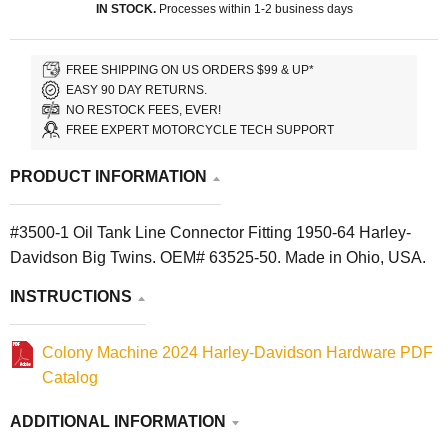
IN STOCK.
Processes within 1-2 business days
FREE SHIPPING ON US ORDERS $99 & UP*
EASY 90 DAY RETURNS.
NO RESTOCK FEES, EVER!
FREE EXPERT MOTORCYCLE TECH SUPPORT
PRODUCT INFORMATION
#3500-1 Oil Tank Line Connector Fitting 1950-64 Harley-
Davidson Big Twins. OEM# 63525-50. Made in Ohio, USA.
INSTRUCTIONS
Colony Machine 2024 Harley-Davidson Hardware PDF
Catalog
ADDITIONAL INFORMATION