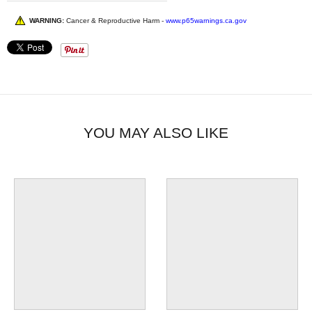
WARNING:
Cancer & Reproductive Harm -
www.p65warnings.ca.gov
YOU MAY ALSO LIKE