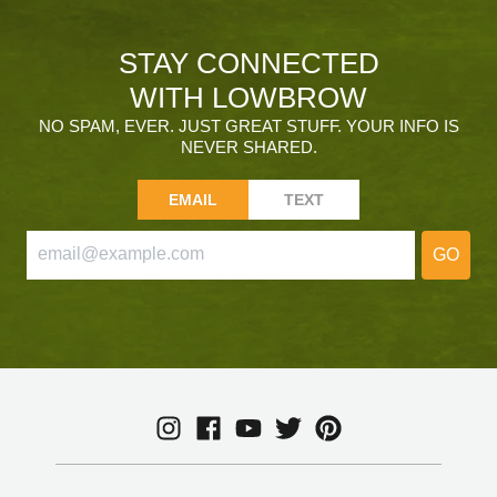
STAY CONNECTED
WITH LOWBROW
NO SPAM, EVER. JUST GREAT STUFF. YOUR INFO IS
NEVER SHARED.
EMAIL
TEXT
GO