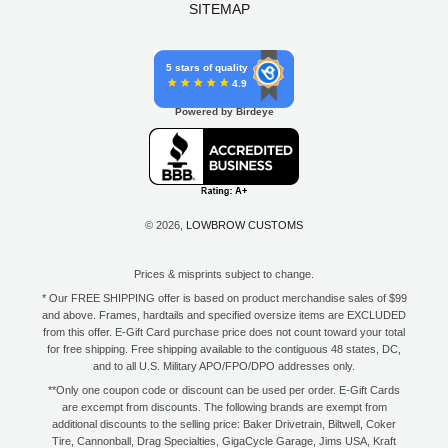
SITEMAP
5 stars of quality
4.9
Powered by Birdeye
© 2026,
LOWBROW CUSTOMS
Prices & misprints subject to change.
* Our FREE SHIPPING offer is based on product merchandise sales of $99
and above. Frames, hardtails and specified oversize items are EXCLUDED
from this offer. E-Gift Card purchase price does not count toward your total
for free shipping. Free shipping available to the contiguous 48 states, DC,
and to all U.S. Military APO/FPO/DPO addresses only.
**Only one coupon code or discount can be used per order. E-Gift Cards
are excempt from discounts. The following brands are exempt from
additional discounts to the selling price: Baker Drivetrain, Biltwell, Coker
Tire, Cannonball, Drag Specialties, GigaCycle Garage, Jims USA, Kraft