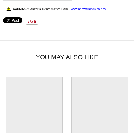
WARNING:
Cancer & Reproductive Harm -
www.p65warnings.ca.gov
YOU MAY ALSO LIKE