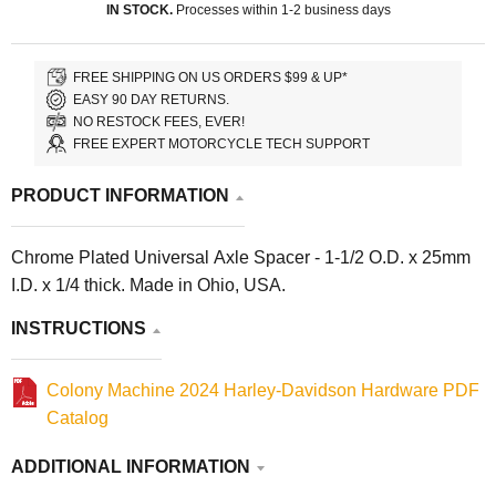
IN STOCK.
Processes within 1-2 business days
FREE SHIPPING ON US ORDERS $99 & UP*
EASY 90 DAY RETURNS.
NO RESTOCK FEES, EVER!
FREE EXPERT MOTORCYCLE TECH SUPPORT
PRODUCT INFORMATION
Chrome Plated Universal Axle Spacer - 1-1/2 O.D. x 25mm
I.D. x 1/4 thick. Made in Ohio, USA.
INSTRUCTIONS
Colony Machine 2024 Harley-Davidson Hardware PDF
Catalog
ADDITIONAL INFORMATION