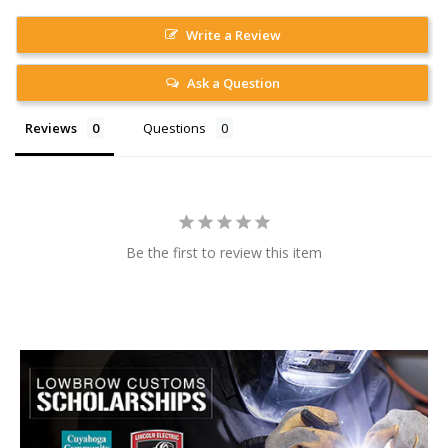
Write a Review
Ask a Question
Reviews
Questions
Be the first to review this item