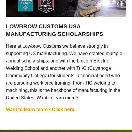
LOWBROW CUSTOMS USA
MANUFACTURING SCHOLARSHIPS
Here at Lowbrow Customs we believe strongly in
supporting US manufacturing. We have created multiple
annual scholarships, one with the Lincoln Electric
Welding School and another with Tri-C (Cuyahoga
Community College) for students in financial need who
are pursuing workforce training. From TIG welding to
machining, this is the backbone of manufacturing in the
United States. Want to learn more?
Want to learn more? Click here.