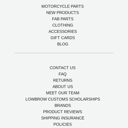
MOTORCYCLE PARTS
NEW PRODUCTS
FAB PARTS
CLOTHING
ACCESSORIES
GIFT CARDS
BLOG
CONTACT US
FAQ
RETURNS
ABOUT US
MEET OUR TEAM
LOWBROW CUSTOMS SCHOLARSHIPS
BRANDS
PRODUCT REVIEWS
SHIPPING INSURANCE
POLICIES