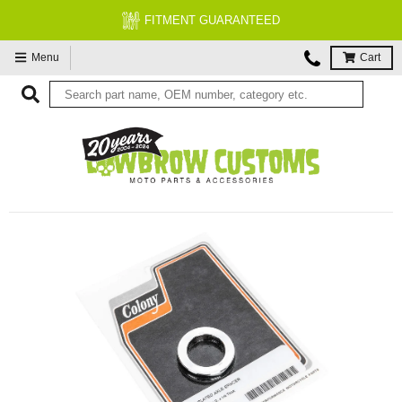
FITMENT GUARANTEED
Menu
Cart