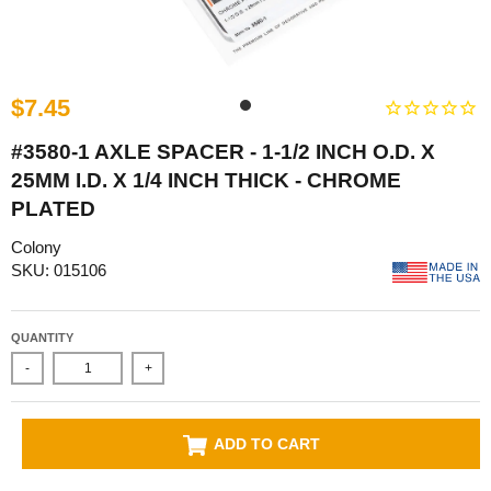
$7.45
#3580-1 AXLE SPACER - 1-1/2 INCH O.D. X
25MM I.D. X 1/4 INCH THICK - CHROME
PLATED
Colony
SKU: 015106
QUANTITY
-
+
ADD TO CART