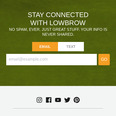
STAY CONNECTED
WITH LOWBROW
NO SPAM, EVER. JUST GREAT STUFF. YOUR INFO IS
NEVER SHARED.
EMAIL
TEXT
GO