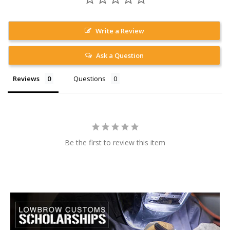
Write a Review
Ask a Question
Reviews
Questions
Be the first to review this item