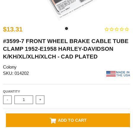
$13.31
#3599-7 FRONT WHEEL BRAKE CABLE TUBE
CLAMP 1952-E1958 HARLEY-DAVIDSON
K/KH/XL/XLH/XLCH - CAD PLATED
Colony
SKU: 014202
QUANTITY
-
+
ADD TO CART