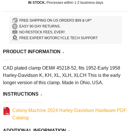
IN STOCK.
Processes within 1-2 business days
FREE SHIPPING ON US ORDERS $99 & UP*
EASY 90 DAY RETURNS.
NO RESTOCK FEES, EVER!
FREE EXPERT MOTORCYCLE TECH SUPPORT
PRODUCT INFORMATION
CAD plated clamp OEM# 45218-52, fits 1952-Early 1958
Harley-Davidson K, KH, XL, XLH, XLCH This is the early
longer version of this clamp. Made in Ohio, USA.
INSTRUCTIONS
Colony Machine 2024 Harley-Davidson Hardware PDF
Catalog
ADDITIONAL INFORMATION