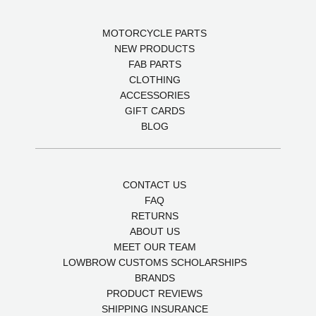
MOTORCYCLE PARTS
NEW PRODUCTS
FAB PARTS
CLOTHING
ACCESSORIES
GIFT CARDS
BLOG
CONTACT US
FAQ
RETURNS
ABOUT US
MEET OUR TEAM
LOWBROW CUSTOMS SCHOLARSHIPS
BRANDS
PRODUCT REVIEWS
SHIPPING INSURANCE