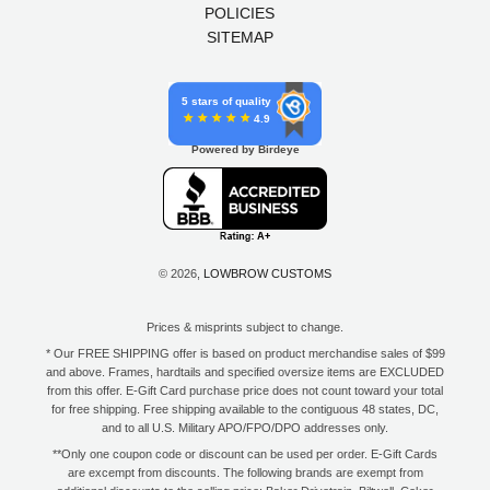
POLICIES
SITEMAP
5 stars of quality
4.9
Powered by Birdeye
© 2026,
LOWBROW CUSTOMS
Prices & misprints subject to change.
* Our FREE SHIPPING offer is based on product merchandise sales of $99
and above. Frames, hardtails and specified oversize items are EXCLUDED
from this offer. E-Gift Card purchase price does not count toward your total
for free shipping. Free shipping available to the contiguous 48 states, DC,
and to all U.S. Military APO/FPO/DPO addresses only.
**Only one coupon code or discount can be used per order. E-Gift Cards
are excempt from discounts. The following brands are exempt from