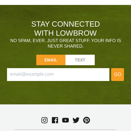
STAY CONNECTED
WITH LOWBROW
NO SPAM, EVER. JUST GREAT STUFF. YOUR INFO IS
NEVER SHARED.
EMAIL
TEXT
GO