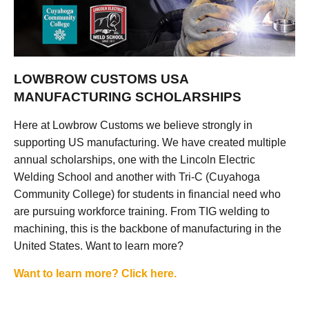
LOWBROW CUSTOMS USA
MANUFACTURING SCHOLARSHIPS
Here at Lowbrow Customs we believe strongly in
supporting US manufacturing. We have created multiple
annual scholarships, one with the Lincoln Electric
Welding School and another with Tri-C (Cuyahoga
Community College) for students in financial need who
are pursuing workforce training. From TIG welding to
machining, this is the backbone of manufacturing in the
United States. Want to learn more?
Want to learn more? Click here.