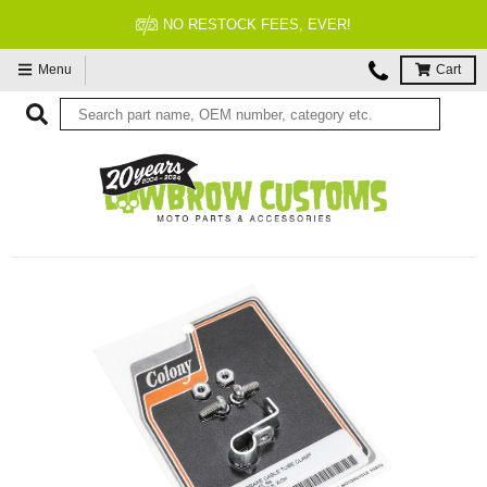
 EVER!
FITMENT GUARAN
Menu
Cart