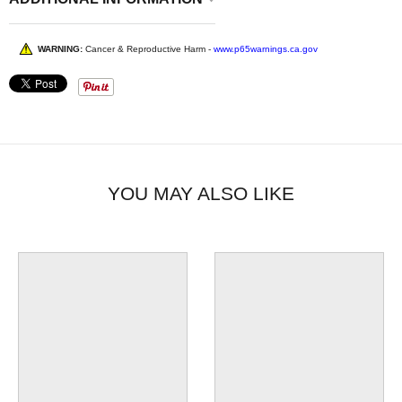
WARNING:
Cancer & Reproductive Harm -
www.p65warnings.ca.gov
YOU MAY ALSO LIKE