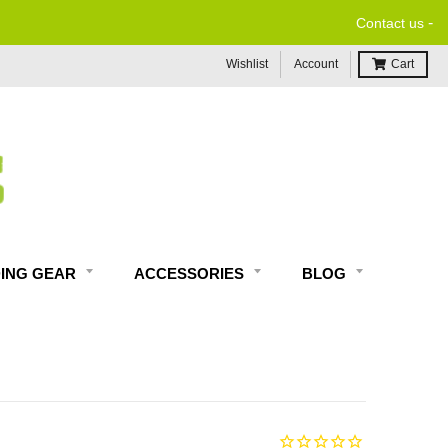
-
Contact us
Wishlist
Account
Cart
DING GEAR
ACCESSORIES
BLOG