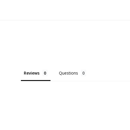
Reviews
Questions