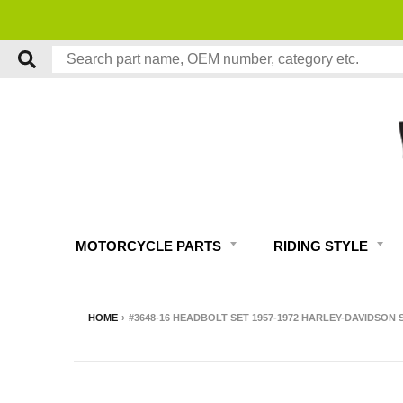
MOTORCYCLE PARTS
RIDING STYLE
HOME
›
#3648-16 HEADBOLT SET 1957-1972 HARLEY-DAVIDSON