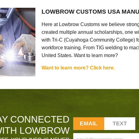
LOWBROW CUSTOMS USA MANU
Here at Lowbrow Customs we believe strong
created multiple annual scholarships, one w
with Tri-C (Cuyahoga Community College) for
workforce training. From TIG welding to mach
United States. Want to learn more?
Want to learn more? Click here.
AY CONNECTED
EMAIL
TEXT
ITH LOWBROW