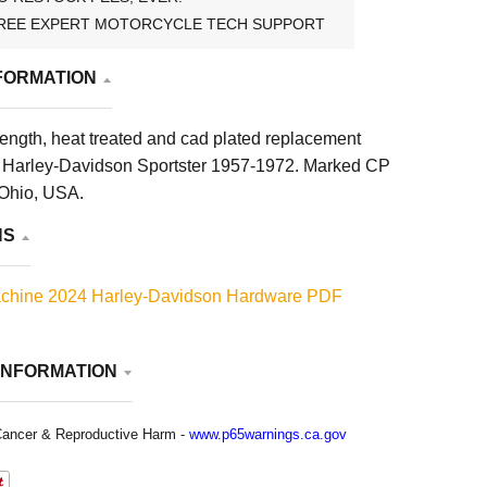
REE EXPERT MOTORCYCLE TECH SUPPORT
FORMATION
rength, heat treated and cad plated replacement
its Harley-Davidson Sportster 1957-1972. Marked CP
Ohio, USA.
NS
chine 2024 Harley-Davidson Hardware PDF
INFORMATION
ancer & Reproductive Harm -
www.p65warnings.ca.gov