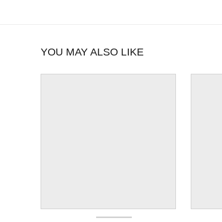
YOU MAY ALSO LIKE