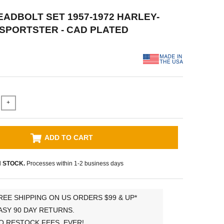
HEADBOLT SET 1957-1972 HARLEY-
SPORTSTER - CAD PLATED
+
ADD TO CART
N STOCK.
Processes within 1-2 business days
REE SHIPPING ON US ORDERS $99 & UP*
ASY 90 DAY RETURNS.
O RESTOCK FEES, EVER!