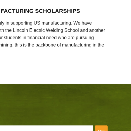
FACTURING SCHOLARSHIPS
ly in supporting US manufacturing. We have
ith the Lincoln Electric Welding School and another
 students in financial need who are pursuing
ining, this is the backbone of manufacturing in the