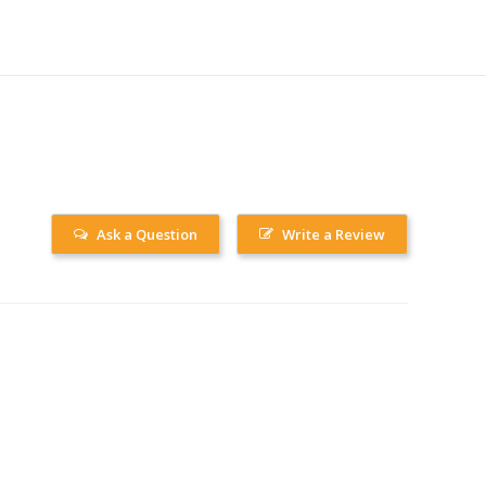
Ask a Question
Write a Review