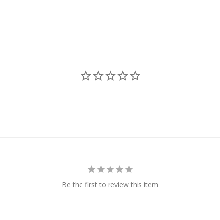
Be the first to review this item