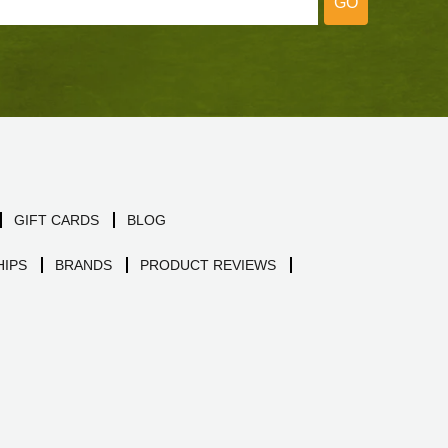
GO
GIFT CARDS
BLOG
IPS
BRANDS
PRODUCT REVIEWS