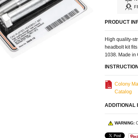
F
PRODUCT IN
High quality-st
headbolt kit f
1038. Made in 
INSTRUCTIO
Colony Ma
Catalog
ADDITIONAL 
WARNING:
C