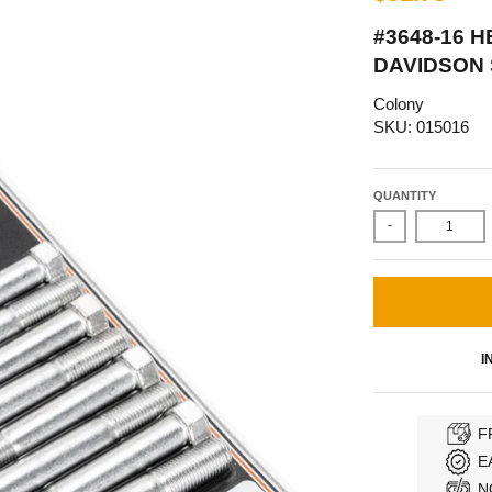
#3648-16 
DAVIDSON 
Colony
SKU: 015016
QUANTITY
-
I
F
E
N