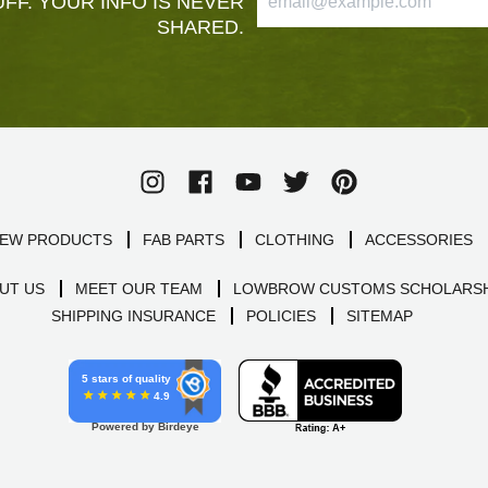
FF. YOUR INFO IS NEVER
SHARED.
EW PRODUCTS
FAB PARTS
CLOTHING
ACCESSORIES
UT US
MEET OUR TEAM
LOWBROW CUSTOMS SCHOLARSH
SHIPPING INSURANCE
POLICIES
SITEMAP
5 stars of quality
4.9
Powered by Birdeye