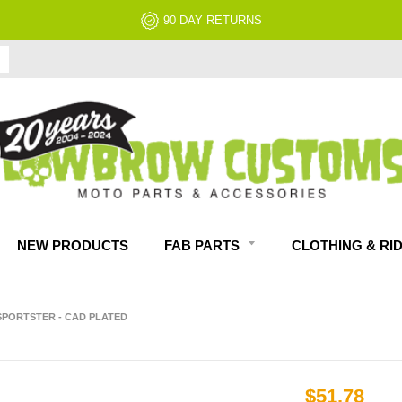
90 DAY RETURNS
NEW PRODUCTS
FAB PARTS
CLOTHING & RI
 SPORTSTER - CAD PLATED
$51.78