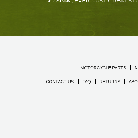
NO SPAM, EVER. JUST GREAT STU
MOTORCYCLE PARTS
N
CONTACT US
FAQ
RETURNS
ABO