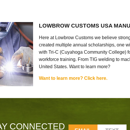
LOWBROW CUSTOMS USA MANU
Here at Lowbrow Customs we believe strong
created multiple annual scholarships, one w
with Tri-C (Cuyahoga Community College) for
workforce training. From TIG welding to mach
United States. Want to learn more?
Want to learn more? Click here.
AY CONNECTED