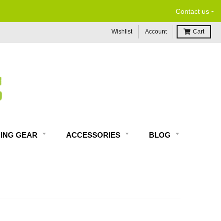
-
Contact us
Wishlist
Account
Cart
DING GEAR
ACCESSORIES
BLOG