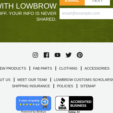
EMAIL
TEXT
ITH LOWBROW
FF. YOUR INFO IS NEVER
SHARED.
EW PRODUCTS
FAB PARTS
CLOTHING
ACCESSORIES
UT US
MEET OUR TEAM
LOWBROW CUSTOMS SCHOLARSH
SHIPPING INSURANCE
POLICIES
SITEMAP
5 stars of quality
4.9
Powered by Birdeye