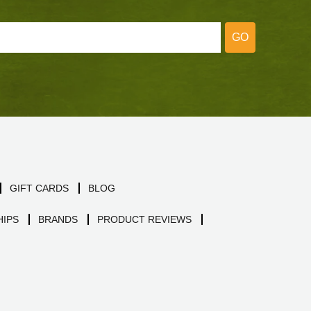
GO
GIFT CARDS
BLOG
IPS
BRANDS
PRODUCT REVIEWS