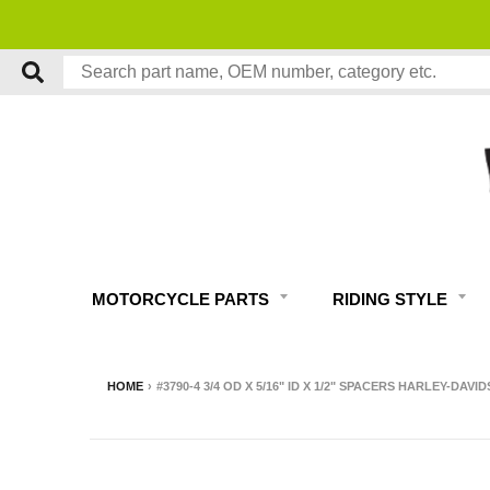
MOTORCYCLE PARTS
RIDING STYLE
HOME
›
#3790-4 3/4 OD X 5/16" ID X 1/2" SPACERS HARLEY-DAVI