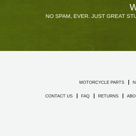
W
NO SPAM, EVER. JUST GREAT STU
MOTORCYCLE PARTS
N
CONTACT US
FAQ
RETURNS
ABO