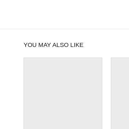
YOU MAY ALSO LIKE