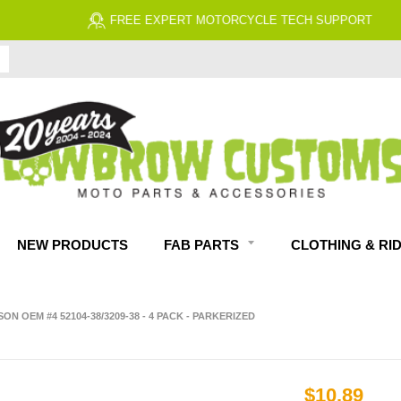
FREE EXPERT MOTORCYCLE TECH SUPPORT
NEW PRODUCTS
FAB PARTS
CLOTHING & RI
DSON OEM #4 52104-38/3209-38 - 4 PACK - PARKERIZED
$10.89