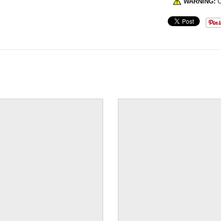
WARNING:
C