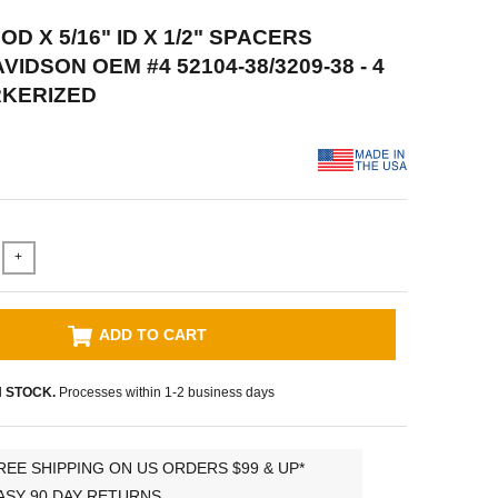
 OD X 5/16" ID X 1/2" SPACERS
IDSON OEM #4 52104-38/3209-38 - 4
RKERIZED
+
ADD TO CART
N STOCK.
Processes within 1-2 business days
REE SHIPPING ON US ORDERS $99 & UP*
ASY 90 DAY RETURNS.