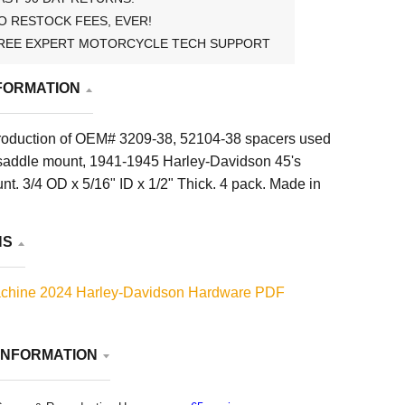
O RESTOCK FEES, EVER!
REE EXPERT MOTORCYCLE TECH SUPPORT
FORMATION
roduction of OEM# 3209-38, 52104-38 spacers used
saddle mount, 1941-1945 Harley-Davidson 45's
t. 3/4 OD x 5/16" ID x 1/2" Thick. 4 pack. Made in
NS
chine 2024 Harley-Davidson Hardware PDF
INFORMATION