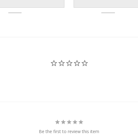
Be the first to review this item