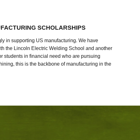
FACTURING SCHOLARSHIPS
ly in supporting US manufacturing. We have
ith the Lincoln Electric Welding School and another
 students in financial need who are pursuing
ining, this is the backbone of manufacturing in the