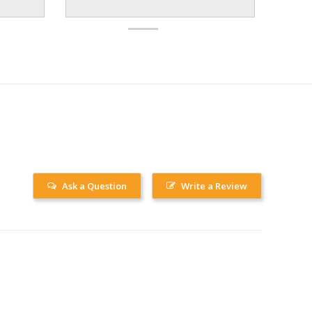
Ask a Question
Write a Review