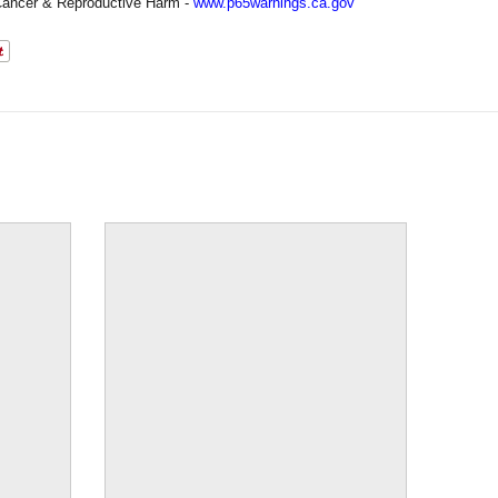
ancer & Reproductive Harm -
www.p65warnings.ca.gov