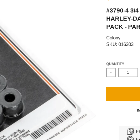
#3790-4 3/4
HARLEY-DAV
PACK - PA
Colony
SKU: 016303
QUANTITY
-
I
F
E