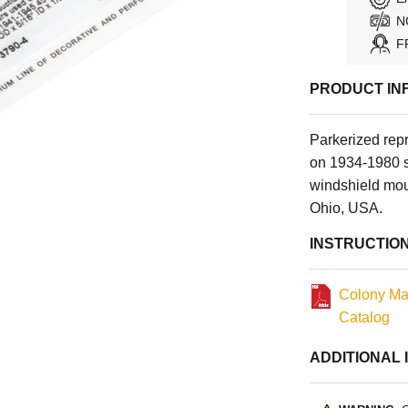
N
F
PRODUCT IN
Parkerized rep
on 1934-1980 
windshield moun
Ohio, USA.
INSTRUCTIO
Colony Ma
Catalog
ADDITIONAL 