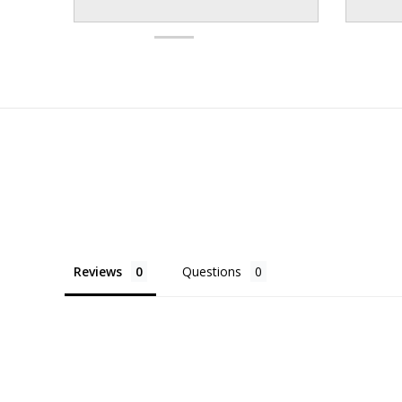
Reviews
Questions