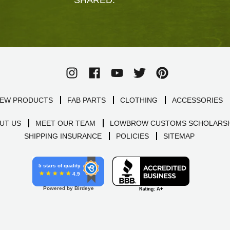
EW PRODUCTS
FAB PARTS
CLOTHING
ACCESSORIES
UT US
MEET OUR TEAM
LOWBROW CUSTOMS SCHOLARSH
SHIPPING INSURANCE
POLICIES
SITEMAP
5 stars of quality
4.9
Powered by Birdeye