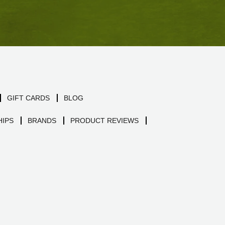
GIFT CARDS
BLOG
IPS
BRANDS
PRODUCT REVIEWS