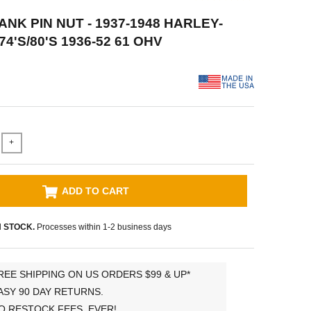
ANK PIN NUT - 1937-1948 HARLEY-
4'S/80'S 1936-52 61 OHV
+
ADD TO CART
N STOCK.
Processes within 1-2 business days
REE SHIPPING ON US ORDERS $99 & UP*
ASY 90 DAY RETURNS.
O RESTOCK FEES, EVER!