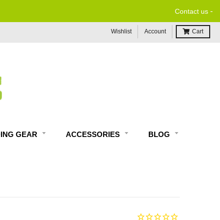
-
Contact us
Wishlist
Account
Cart
DING GEAR
ACCESSORIES
BLOG