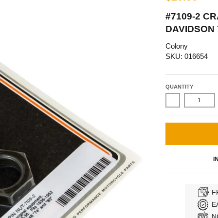
#7109-2 CR
DAVIDSON 7
Colony
SKU: 016654
QUANTITY
-
I
F
E
N