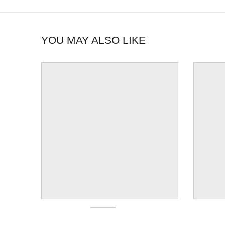
YOU MAY ALSO LIKE