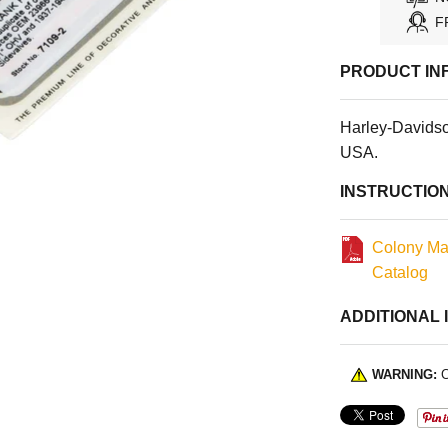
F
PRODUCT IN
Harley-Davids
USA.
INSTRUCTIO
Colony Ma
Catalog
ADDITIONAL 
WARNING:
C