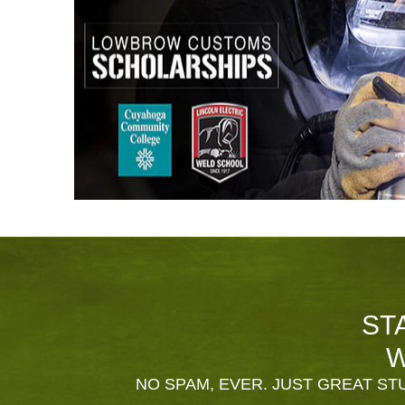
ST
W
NO SPAM, EVER. JUST GREAT STU