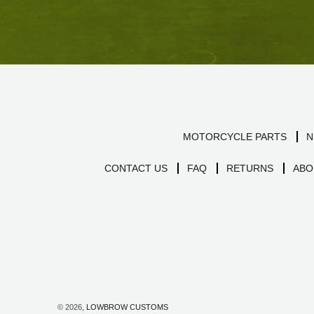
MOTORCYCLE PARTS
N
CONTACT US
FAQ
RETURNS
ABO
© 2026,
LOWBROW CUSTOMS