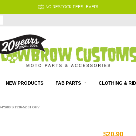
NO RESTOCK FEES, EVER!
NEW PRODUCTS
FAB PARTS
CLOTHING & RI
4'S/80'S 1936-52 61 OHV
$20.90