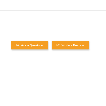
Ask a Question
Write a Review