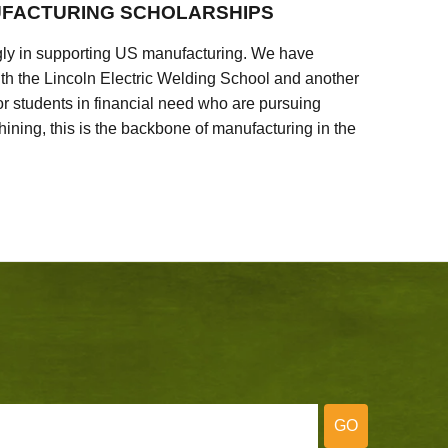
FACTURING SCHOLARSHIPS
ly in supporting US manufacturing. We have
ith the Lincoln Electric Welding School and another
 students in financial need who are pursuing
ining, this is the backbone of manufacturing in the
GO