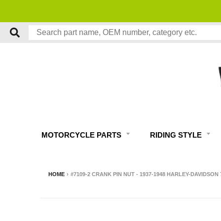
MOTORCYCLE PARTS
RIDING STYLE
HOME
›
#7109-2 CRANK PIN NUT - 1937-1948 HARLEY-DAVIDSON 7