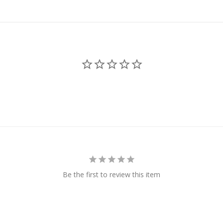
Be the first to review this item