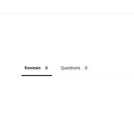
Reviews
Questions