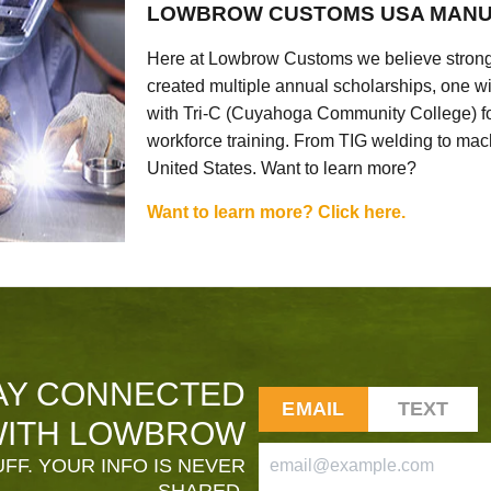
LOWBROW CUSTOMS USA MANU
Here at Lowbrow Customs we believe strong
created multiple annual scholarships, one w
with Tri-C (Cuyahoga Community College) for
workforce training. From TIG welding to mach
United States. Want to learn more?
Want to learn more? Click here.
AY CONNECTED
EMAIL
TEXT
ITH LOWBROW
FF. YOUR INFO IS NEVER
SHARED.