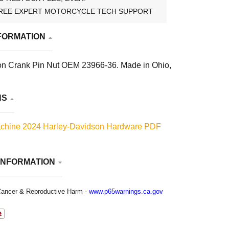
REE EXPERT MOTORCYCLE TECH SUPPORT
FORMATION
on Crank Pin Nut OEM 23966-36. Made in Ohio,
NS
chine 2024 Harley-Davidson Hardware PDF
INFORMATION
ancer & Reproductive Harm -
www.p65warnings.ca.gov