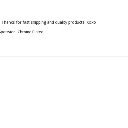
 Thanks for fast shipping and quality products. Xoxo
Sportster - Chrome Plated