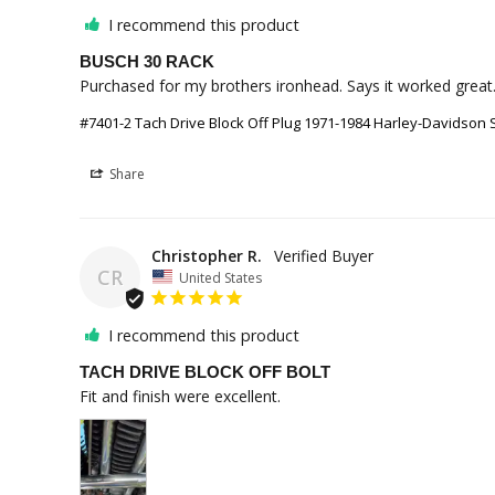
I recommend this product
BUSCH 30 RACK
Purchased for my brothers ironhead. Says it worked great.
#7401-2 Tach Drive Block Off Plug 1971-1984 Harley-Davidson 
Share
Christopher R.
CR
United States
I recommend this product
TACH DRIVE BLOCK OFF BOLT
Fit and finish were excellent.