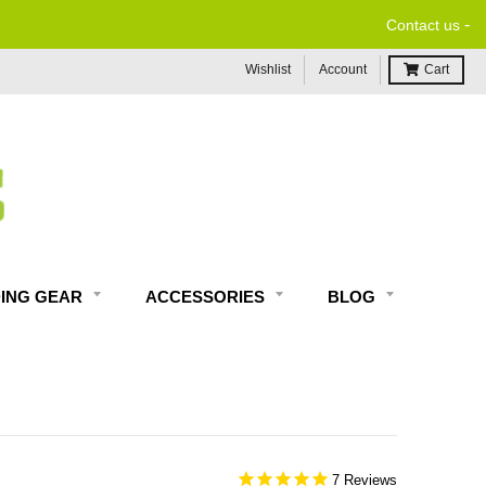
-
Contact us
Wishlist
Account
Cart
DING GEAR
ACCESSORIES
BLOG
7