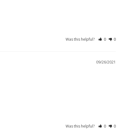
Was this helpful?
0
0
09/26/2021
Was this helpful?
0
0