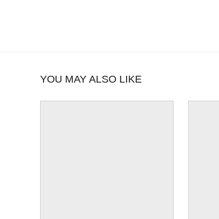
YOU MAY ALSO LIKE