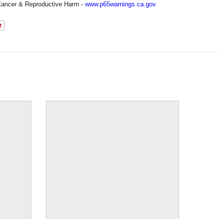
ancer & Reproductive Harm -
www.p65warnings.ca.gov