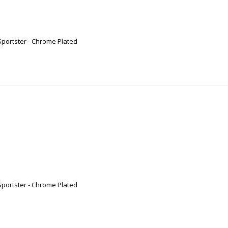
Sportster - Chrome Plated
Sportster - Chrome Plated