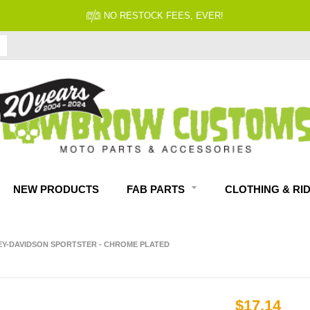
FITMENT GUARANTEED
NEW PRODUCTS
FAB PARTS
CLOTHING & RI
LEY-DAVIDSON SPORTSTER - CHROME PLATED
$17.14