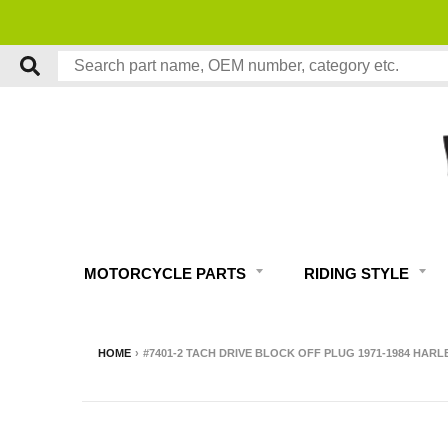
MOTORCYCLE PARTS
RIDING STYLE
HOME
›
#7401-2 TACH DRIVE BLOCK OFF PLUG 1971-1984 HAR