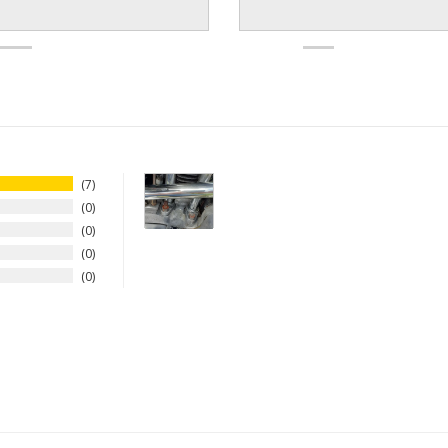
7
0
0
0
0