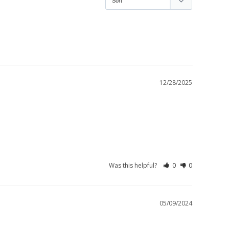
12/28/2025
Was this helpful?
0
0
05/09/2024