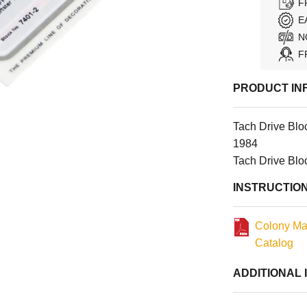
F
E
N
F
PRODUCT IN
Tach Drive Blo
1984
Tach Drive Blo
INSTRUCTIO
Colony Ma
Catalog
ADDITIONAL 