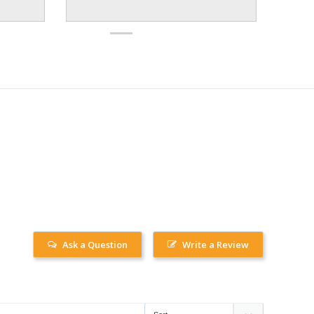
Ask a Question
Write a Review