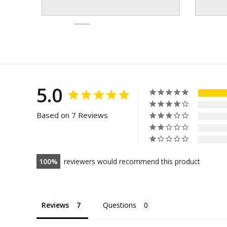
5.0
Based on 7 Reviews
100
reviewers would recommend this product
Reviews
Questions