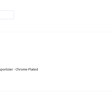
Sportster - Chrome Plated