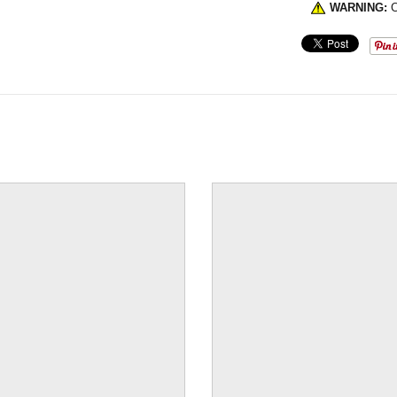
WARNING:
C