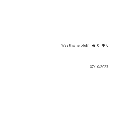
Was this helpful?
0
0
07/10/2023