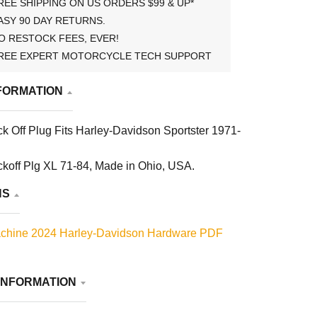
REE SHIPPING ON US ORDERS $99 & UP*
ASY 90 DAY RETURNS.
O RESTOCK FEES, EVER!
REE EXPERT MOTORCYCLE TECH SUPPORT
FORMATION
ck Off Plug Fits Harley-Davidson Sportster 1971-
ckoff Plg XL 71-84, Made in Ohio, USA.
NS
chine 2024 Harley-Davidson Hardware PDF
INFORMATION