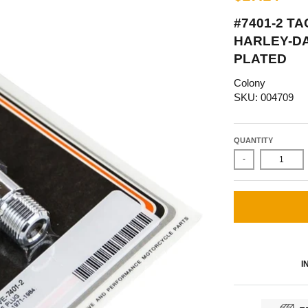
#7401-2 T
HARLEY-D
PLATED
Colony
SKU: 004709
QUANTITY
-
I