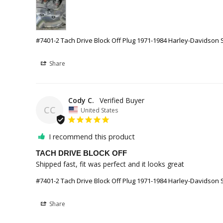
#7401-2 Tach Drive Block Off Plug 1971-1984 Harley-Davidson 
Share
Cody C.
CC
United States
I recommend this product
TACH DRIVE BLOCK OFF
Shipped fast, fit was perfect and it looks great
#7401-2 Tach Drive Block Off Plug 1971-1984 Harley-Davidson 
Share