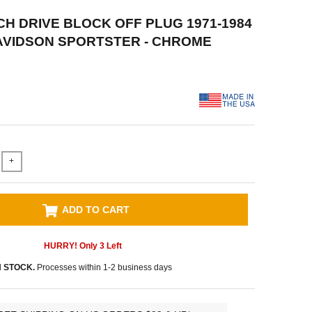
ACH DRIVE BLOCK OFF PLUG 1971-1984
AVIDSON SPORTSTER - CHROME
+
ADD TO CART
HURRY! Only
3
Left
N STOCK.
Processes within 1-2 business days