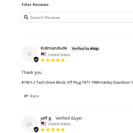
Filter Reviews:
Kidmandude
K
United States
Thank you
#7401-2 Tach Drive Block Off Plug 1971-1984 Harley-Davidson 
Share
jeff g.
JG
United States