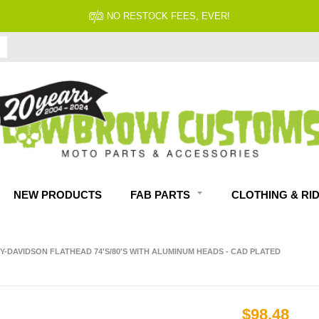
NO RESTOCK FEES, EVER!
NEW PRODUCTS
FAB PARTS
CLOTHING & RI
EY-DAVIDSON FLATHEAD 74'S/80'S WITH ALUMINUM HEADS - CAD PLATED
$98.48