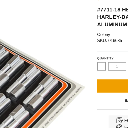
#7711-18 
HARLEY-DA
ALUMINUM 
Colony
SKU: 016685
QUANTITY
-
I
F
E