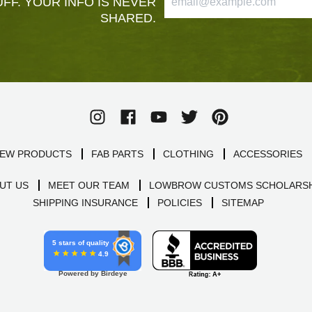
FF. YOUR INFO IS NEVER
SHARED.
EW PRODUCTS
FAB PARTS
CLOTHING
ACCESSORIES
UT US
MEET OUR TEAM
LOWBROW CUSTOMS SCHOLARSH
SHIPPING INSURANCE
POLICIES
SITEMAP
5 stars of quality
4.9
Powered by Birdeye