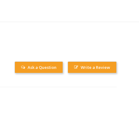
Ask a Question
Write a Review