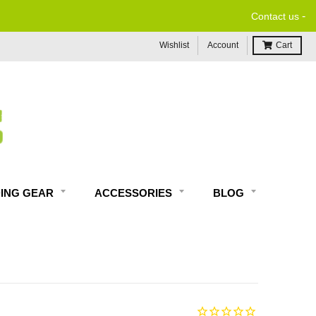
-
Contact us
Wishlist
Account
Cart
DING GEAR
ACCESSORIES
BLOG