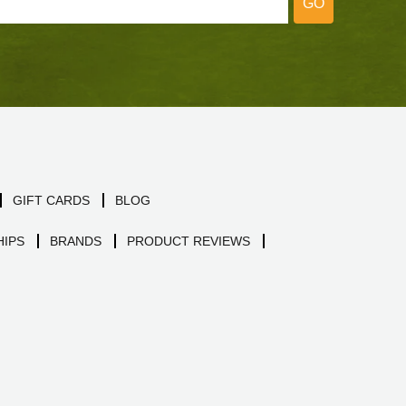
GO
GIFT CARDS
BLOG
IPS
BRANDS
PRODUCT REVIEWS