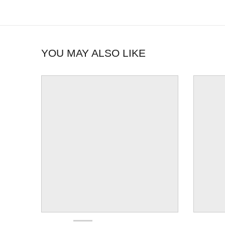
YOU MAY ALSO LIKE