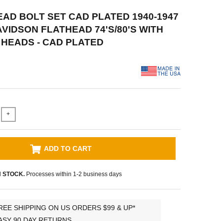
HEAD BOLT SET CAD PLATED 1940-1947
VIDSON FLATHEAD 74'S/80'S WITH
HEADS - CAD PLATED
+
ADD TO CART
N STOCK.
Processes within 1-2 business days
REE SHIPPING ON US ORDERS $99 & UP*
ASY 90 DAY RETURNS.