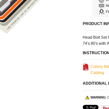
N
F
PRODUCT IN
Head Bolt Set 
74's 80's with
INSTRUCTIO
Colony Ma
Catalog
ADDITIONAL 
WARNING:
C