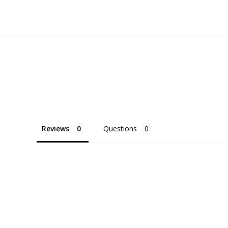
Reviews
Questions