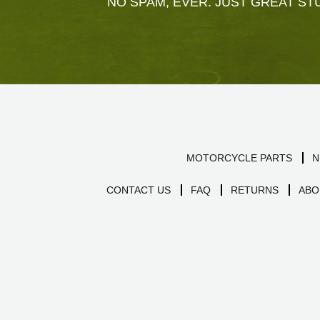
NO SPAM, EVER. JUST GREAT STU
MOTORCYCLE PARTS
N
CONTACT US
FAQ
RETURNS
ABO