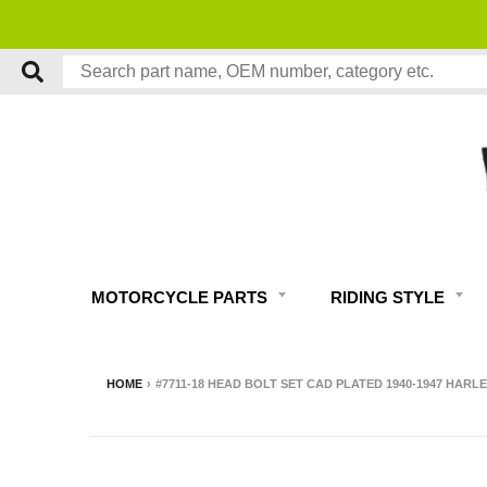
MOTORCYCLE PARTS
RIDING STYLE
HOME
›
#7711-18 HEAD BOLT SET CAD PLATED 1940-1947 HARL