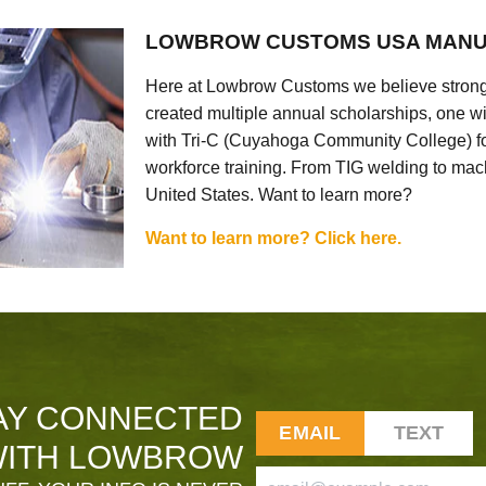
LOWBROW CUSTOMS USA MANU
Here at Lowbrow Customs we believe strong
created multiple annual scholarships, one w
with Tri-C (Cuyahoga Community College) for
workforce training. From TIG welding to mach
United States. Want to learn more?
Want to learn more? Click here.
AY CONNECTED
EMAIL
TEXT
ITH LOWBROW