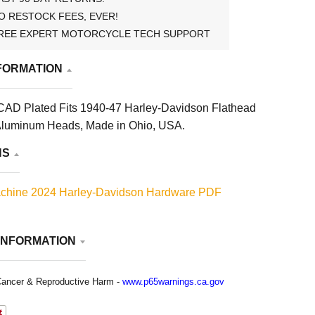
O RESTOCK FEES, EVER!
REE EXPERT MOTORCYCLE TECH SUPPORT
FORMATION
CAD Plated Fits 1940-47 Harley-Davidson Flathead
 Aluminum Heads, Made in Ohio, USA.
NS
chine 2024 Harley-Davidson Hardware PDF
INFORMATION
ancer & Reproductive Harm -
www.p65warnings.ca.gov