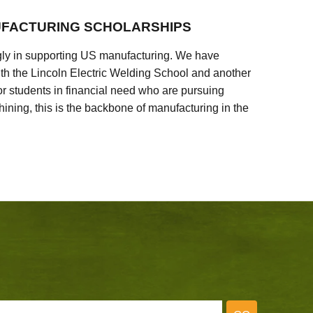
FACTURING SCHOLARSHIPS
ly in supporting US manufacturing. We have
ith the Lincoln Electric Welding School and another
 students in financial need who are pursuing
ining, this is the backbone of manufacturing in the