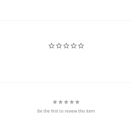
Be the first to review this item