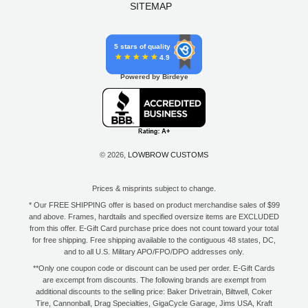
SITEMAP
5 stars of quality
4.9
Powered by Birdeye
© 2026,
LOWBROW CUSTOMS
Prices & misprints subject to change.
* Our FREE SHIPPING offer is based on product merchandise sales of $99
and above. Frames, hardtails and specified oversize items are EXCLUDED
from this offer. E-Gift Card purchase price does not count toward your total
for free shipping. Free shipping available to the contiguous 48 states, DC,
and to all U.S. Military APO/FPO/DPO addresses only.
**Only one coupon code or discount can be used per order. E-Gift Cards
are excempt from discounts. The following brands are exempt from
additional discounts to the selling price: Baker Drivetrain, Biltwell, Coker
Tire, Cannonball, Drag Specialties, GigaCycle Garage, Jims USA, Kraft