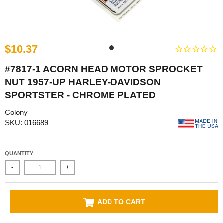
$10.37
#7817-1 ACORN HEAD MOTOR SPROCKET
NUT 1957-UP HARLEY-DAVIDSON
SPORTSTER - CHROME PLATED
Colony
SKU: 016689
QUANTITY
-
+
ADD TO CART