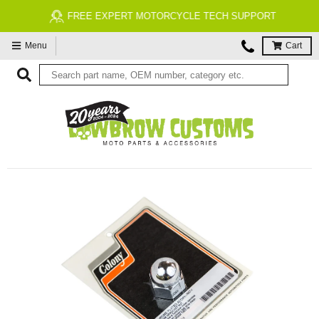
FREE EXPERT MOTORCYCLE TECH SUPPORT
Menu
Cart