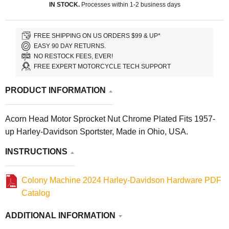
IN STOCK.
Processes within 1-2 business days
FREE SHIPPING ON US ORDERS $99 & UP*
EASY 90 DAY RETURNS.
NO RESTOCK FEES, EVER!
FREE EXPERT MOTORCYCLE TECH SUPPORT
PRODUCT INFORMATION
Acorn Head Motor Sprocket Nut Chrome Plated Fits 1957-
up Harley-Davidson Sportster, Made in Ohio, USA.
INSTRUCTIONS
Colony Machine 2024 Harley-Davidson Hardware PDF
Catalog
ADDITIONAL INFORMATION