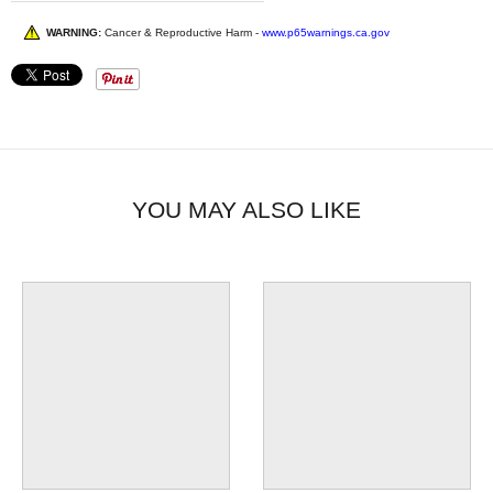
WARNING:
Cancer & Reproductive Harm -
www.p65warnings.ca.gov
YOU MAY ALSO LIKE