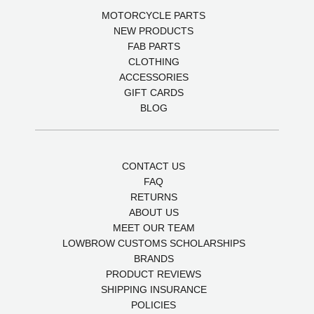
MOTORCYCLE PARTS
NEW PRODUCTS
FAB PARTS
CLOTHING
ACCESSORIES
GIFT CARDS
BLOG
CONTACT US
FAQ
RETURNS
ABOUT US
MEET OUR TEAM
LOWBROW CUSTOMS SCHOLARSHIPS
BRANDS
PRODUCT REVIEWS
SHIPPING INSURANCE
POLICIES