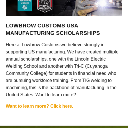
LOWBROW CUSTOMS USA
MANUFACTURING SCHOLARSHIPS
Here at Lowbrow Customs we believe strongly in
supporting US manufacturing. We have created multiple
annual scholarships, one with the Lincoln Electric
Welding School and another with Tri-C (Cuyahoga
Community College) for students in financial need who
are pursuing workforce training. From TIG welding to
machining, this is the backbone of manufacturing in the
United States. Want to learn more?
Want to learn more? Click here.