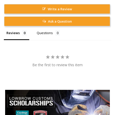
Write a Review
Ask a Question
Reviews
Questions
Be the first to review this item