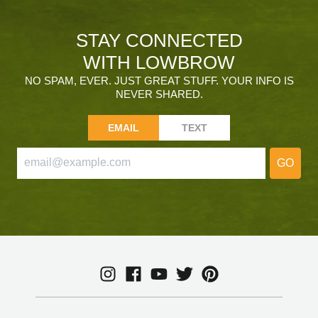
STAY CONNECTED
WITH LOWBROW
NO SPAM, EVER. JUST GREAT STUFF. YOUR INFO IS
NEVER SHARED.
EMAIL
TEXT
GO