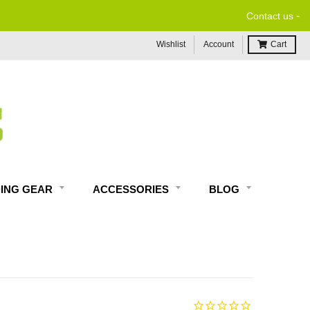
-
Contact us
Wishlist
Account
Cart
DING GEAR
ACCESSORIES
BLOG