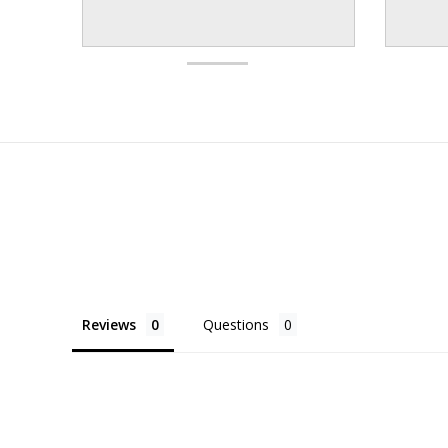
Reviews
Questions