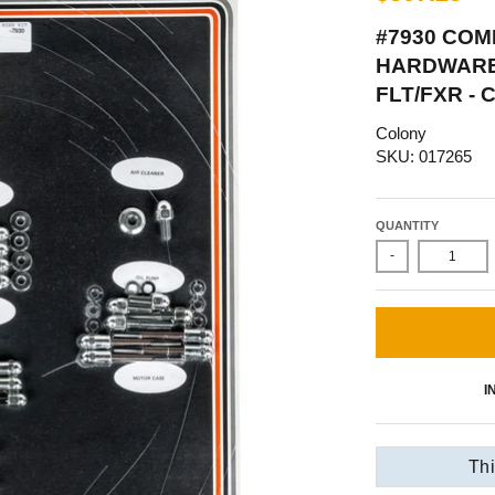
#7930 COM
HARDWARE 
FLT/FXR -
Colony
SKU: 017265
QUANTITY
-
I
Thi