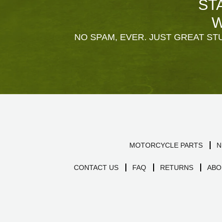
ST
W
NO SPAM, EVER. JUST GREAT STU
MOTORCYCLE PARTS
N
CONTACT US
FAQ
RETURNS
ABO