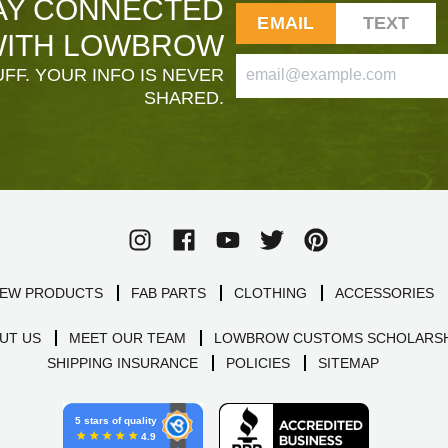
AY CONNECTED
EMAIL
TEXT
ITH LOWBROW
FF. YOUR INFO IS NEVER
SHARED.
EW PRODUCTS
FAB PARTS
CLOTHING
ACCESSORIES
UT US
MEET OUR TEAM
LOWBROW CUSTOMS SCHOLARSH
SHIPPING INSURANCE
POLICIES
SITEMAP
5 stars of quality
4.9