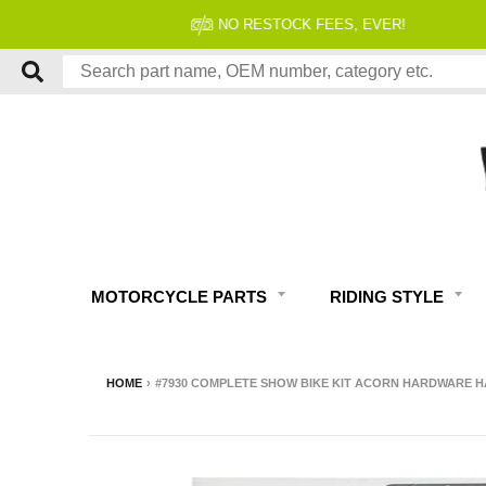
MOTORCYCLE PARTS
RIDING STYLE
HOME
›
#7930 COMPLETE SHOW BIKE KIT ACORN HARDWARE HA