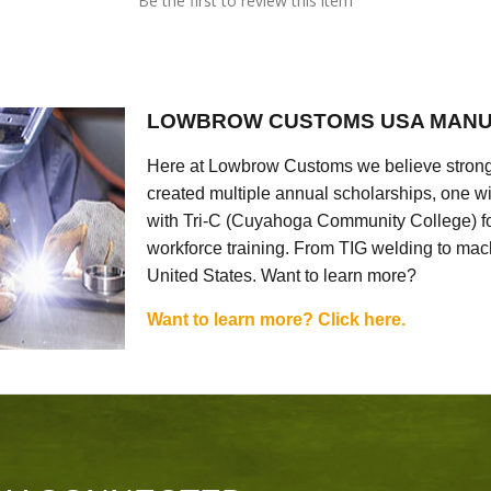
Be the first to review this item
LOWBROW CUSTOMS USA MANU
Here at Lowbrow Customs we believe strong
created multiple annual scholarships, one w
with Tri-C (Cuyahoga Community College) for
workforce training. From TIG welding to mach
United States. Want to learn more?
Want to learn more? Click here.