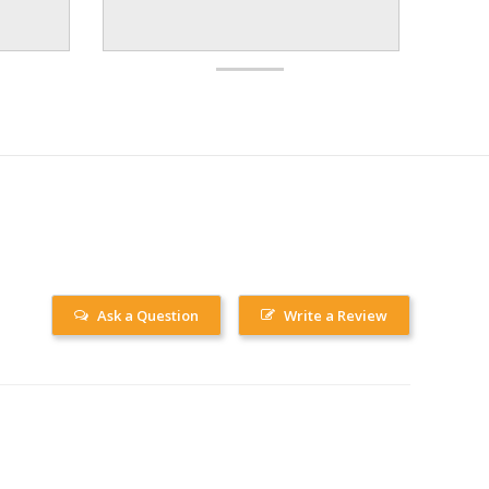
Ask a Question
Write a Review