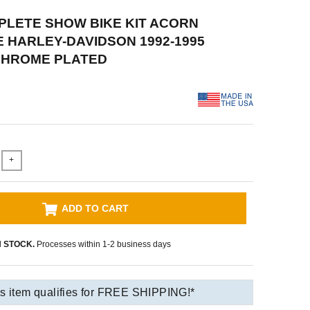
PLETE SHOW BIKE KIT ACORN
HARLEY-DAVIDSON 1992-1995
 CHROME PLATED
+
ADD TO CART
N STOCK.
Processes within 1-2 business days
s item qualifies for FREE SHIPPING!*