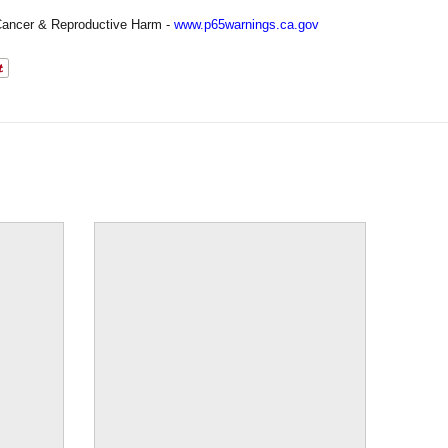
ancer & Reproductive Harm -
www.p65warnings.ca.gov