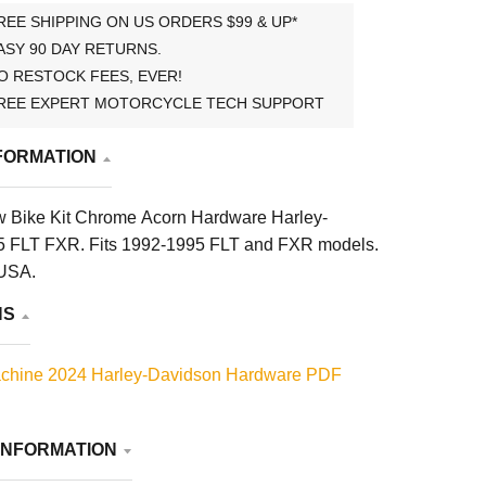
REE SHIPPING ON US ORDERS $99 & UP*
ASY 90 DAY RETURNS.
O RESTOCK FEES, EVER!
REE EXPERT MOTORCYCLE TECH SUPPORT
FORMATION
 Bike Kit Chrome Acorn Hardware Harley-
5 FLT FXR. Fits 1992-1995 FLT and FXR models.
 USA.
NS
chine 2024 Harley-Davidson Hardware PDF
INFORMATION