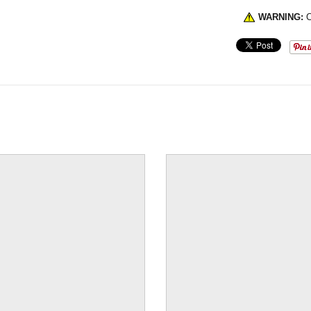
WARNING:
C