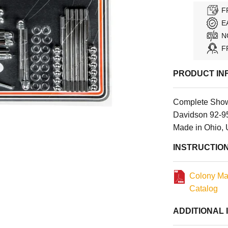
F
E
N
F
PRODUCT IN
Complete Show
Davidson 92-9
Made in Ohio,
INSTRUCTIO
Colony Ma
Catalog
ADDITIONAL 