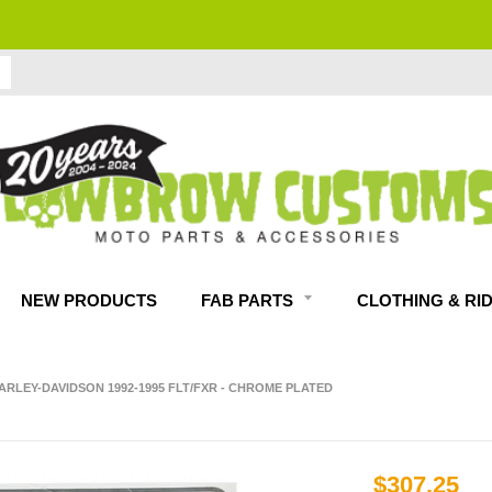
FITMENT GUARANTEED
NEW PRODUCTS
FAB PARTS
CLOTHING & RI
RLEY-DAVIDSON 1992-1995 FLT/FXR - CHROME PLATED
$307.25