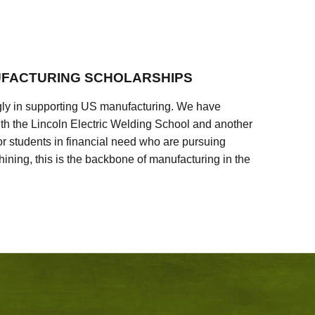
FACTURING SCHOLARSHIPS
ly in supporting US manufacturing. We have
ith the Lincoln Electric Welding School and another
 students in financial need who are pursuing
ining, this is the backbone of manufacturing in the