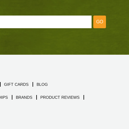
GO
GIFT CARDS
BLOG
IPS
BRANDS
PRODUCT REVIEWS