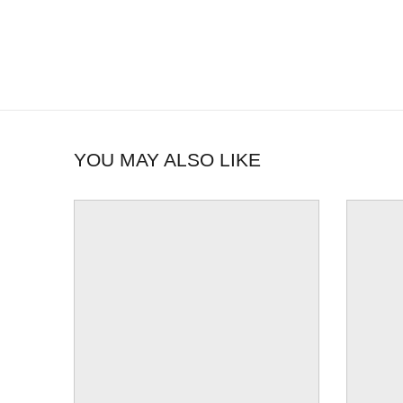
YOU MAY ALSO LIKE