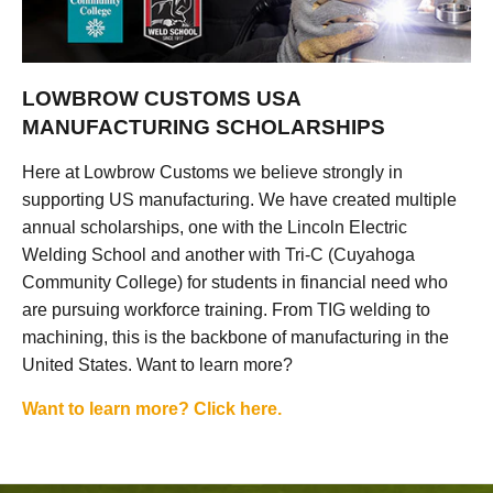
LOWBROW CUSTOMS USA
MANUFACTURING SCHOLARSHIPS
Here at Lowbrow Customs we believe strongly in
supporting US manufacturing. We have created multiple
annual scholarships, one with the Lincoln Electric
Welding School and another with Tri-C (Cuyahoga
Community College) for students in financial need who
are pursuing workforce training. From TIG welding to
machining, this is the backbone of manufacturing in the
United States. Want to learn more?
Want to learn more? Click here.