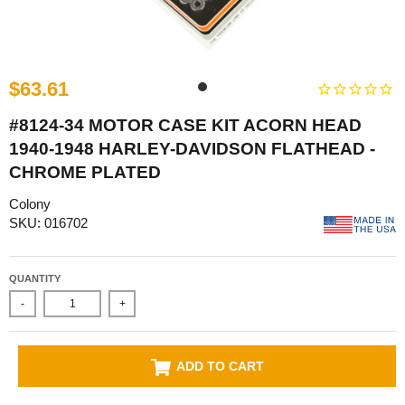
$63.61
#8124-34 MOTOR CASE KIT ACORN HEAD
1940-1948 HARLEY-DAVIDSON FLATHEAD -
CHROME PLATED
Colony
SKU: 016702
QUANTITY
-
+
ADD TO CART