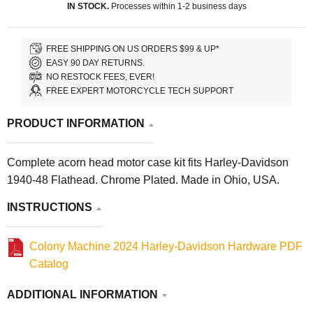
IN STOCK.
Processes within 1-2 business days
FREE SHIPPING ON US ORDERS $99 & UP*
EASY 90 DAY RETURNS.
NO RESTOCK FEES, EVER!
FREE EXPERT MOTORCYCLE TECH SUPPORT
PRODUCT INFORMATION
Complete acorn head motor case kit fits Harley-Davidson
1940-48 Flathead. Chrome Plated. Made in Ohio, USA.
INSTRUCTIONS
Colony Machine 2024 Harley-Davidson Hardware PDF
Catalog
ADDITIONAL INFORMATION