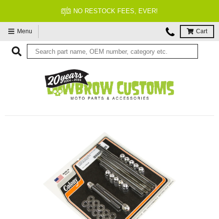
ER!
FITMENT GUARANTEE
Menu
Cart