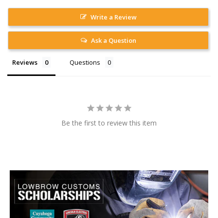
Write a Review
Ask a Question
Reviews
Questions
Be the first to review this item