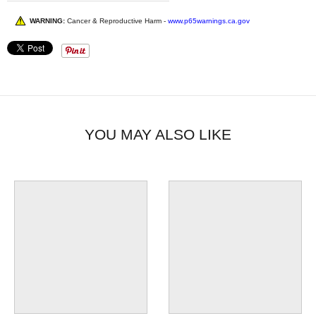
WARNING:
Cancer & Reproductive Harm -
www.p65warnings.ca.gov
YOU MAY ALSO LIKE