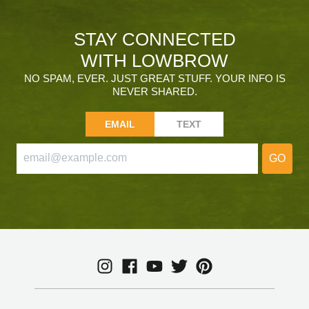
STAY CONNECTED
WITH LOWBROW
NO SPAM, EVER. JUST GREAT STUFF. YOUR INFO IS
NEVER SHARED.
EMAIL
TEXT
GO