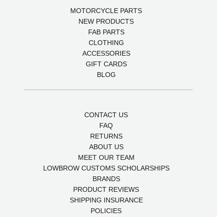
MOTORCYCLE PARTS
NEW PRODUCTS
FAB PARTS
CLOTHING
ACCESSORIES
GIFT CARDS
BLOG
CONTACT US
FAQ
RETURNS
ABOUT US
MEET OUR TEAM
LOWBROW CUSTOMS SCHOLARSHIPS
BRANDS
PRODUCT REVIEWS
SHIPPING INSURANCE
POLICIES