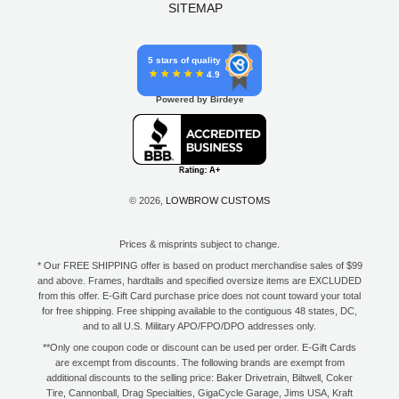
SITEMAP
5 stars of quality
4.9
Powered by Birdeye
© 2026,
LOWBROW CUSTOMS
Prices & misprints subject to change.
* Our FREE SHIPPING offer is based on product merchandise sales of $99
and above. Frames, hardtails and specified oversize items are EXCLUDED
from this offer. E-Gift Card purchase price does not count toward your total
for free shipping. Free shipping available to the contiguous 48 states, DC,
and to all U.S. Military APO/FPO/DPO addresses only.
**Only one coupon code or discount can be used per order. E-Gift Cards
are excempt from discounts. The following brands are exempt from
additional discounts to the selling price: Baker Drivetrain, Biltwell, Coker
Tire, Cannonball, Drag Specialties, GigaCycle Garage, Jims USA, Kraft