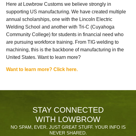
Here at Lowbrow Customs we believe strongly in
supporting US manufacturing. We have created multiple
annual scholarships, one with the Lincoln Electric
Welding School and another with Tri-C (Cuyahoga
Community College) for students in financial need who
are pursuing workforce training. From TIG welding to
machining, this is the backbone of manufacturing in the
United States. Want to learn more?
Want to learn more? Click here.
STAY CONNECTED
WITH LOWBROW
NO SPAM, EVER. JUST GREAT STUFF. YOUR INFO IS
NEVER SHARED.