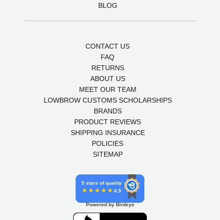
BLOG
CONTACT US
FAQ
RETURNS
ABOUT US
MEET OUR TEAM
LOWBROW CUSTOMS SCHOLARSHIPS
BRANDS
PRODUCT REVIEWS
SHIPPING INSURANCE
POLICIES
SITEMAP
5 stars of quality
4.9
Powered by Birdeye