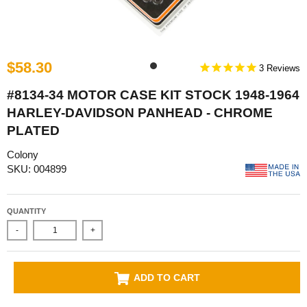
$58.30
3
#8134-34 MOTOR CASE KIT STOCK 1948-1964
HARLEY-DAVIDSON PANHEAD - CHROME
PLATED
Colony
SKU: 004899
QUANTITY
-
+
ADD TO CART