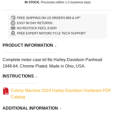
IN STOCK.
Processes within 1-2 business days
FREE SHIPPING ON US ORDERS $99 & UP*
EASY 90 DAY RETURNS.
NO RESTOCK FEES, EVER!
FREE EXPERT MOTORCYCLE TECH SUPPORT
PRODUCT INFORMATION
Complete motor case kit fits Harley-Davidson Panhead
1948-64. Chrome Plated. Made in Ohio, USA.
INSTRUCTIONS
Colony Machine 2024 Harley-Davidson Hardware PDF
Catalog
ADDITIONAL INFORMATION