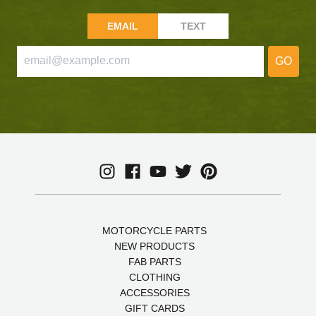
EMAIL
TEXT
GO
MOTORCYCLE PARTS
NEW PRODUCTS
FAB PARTS
CLOTHING
ACCESSORIES
GIFT CARDS