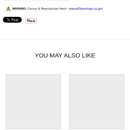
WARNING:
Cancer & Reproductive Harm -
www.p65warnings.ca.gov
YOU MAY ALSO LIKE