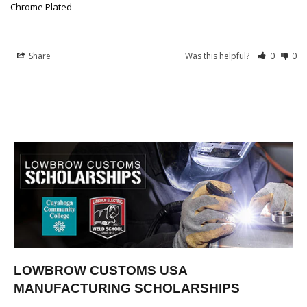
Chrome Plated
Share
Was this helpful?
0
0
LOWBROW CUSTOMS USA
MANUFACTURING SCHOLARSHIPS