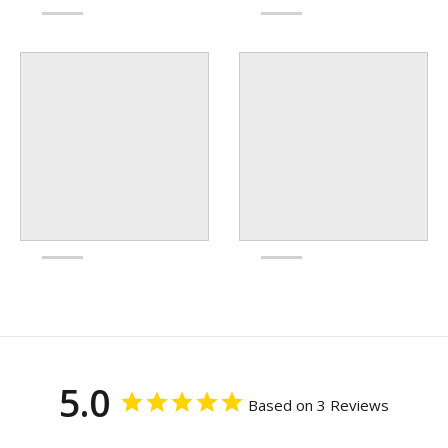
5.0
Based on 3 Reviews