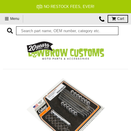
FITMENT GUARANTEED
Menu
Cart