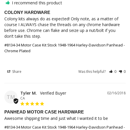
I recommend this product
COLONY HARDWARE
Colony kits always do as expected! Only note, as a matter of 
course I ALWAYS chase the threads on any chrome hardware 
before use. Chrome can flake and seize up a nut/bolt if you 
don’t take this step.
#8134-34 Motor Case Kit Stock 1948-1964 Harley-Davidson Panhead -
Chrome Plated
Share
Was this helpful?
0
0
Tyler M.
02/16/2018
TM
CA
PANHEAD MOTOR CASE HARDWARE
Awesome shipping time and just what I wanted it to be
#8134-34 Motor Case Kit Stock 1948-1964 Harley-Davidson Panhead -