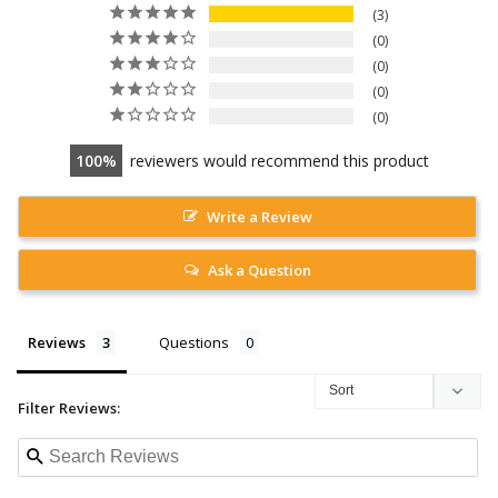
3
0
0
0
0
100
reviewers would recommend this product
Write a Review
Ask a Question
Reviews
Questions
Filter Reviews: