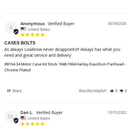
Anonymous
05/04/2025
A
United States
CASES BOLTS
As always Lowbrow never disappoints!!! Always has what you 
need and great service and delivery
#8134-34 Motor Case Kit Stock 1948-1964 Harley-Davidson Panhead -
Chrome Plated
Share
Was this helpful?
0
0
Dan L.
10/15/2022
DL
United States