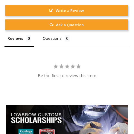
Write a Review
Ask a Question
Reviews
Questions
Be the first to review this item