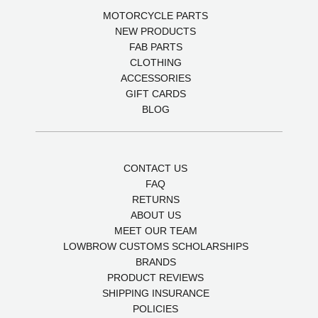
MOTORCYCLE PARTS
NEW PRODUCTS
FAB PARTS
CLOTHING
ACCESSORIES
GIFT CARDS
BLOG
CONTACT US
FAQ
RETURNS
ABOUT US
MEET OUR TEAM
LOWBROW CUSTOMS SCHOLARSHIPS
BRANDS
PRODUCT REVIEWS
SHIPPING INSURANCE
POLICIES