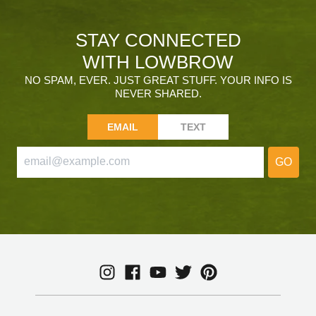
STAY CONNECTED
WITH LOWBROW
NO SPAM, EVER. JUST GREAT STUFF. YOUR INFO IS
NEVER SHARED.
EMAIL
TEXT
GO