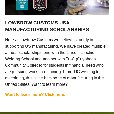
LOWBROW CUSTOMS USA
MANUFACTURING SCHOLARSHIPS
Here at Lowbrow Customs we believe strongly in
supporting US manufacturing. We have created multiple
annual scholarships, one with the Lincoln Electric
Welding School and another with Tri-C (Cuyahoga
Community College) for students in financial need who
are pursuing workforce training. From TIG welding to
machining, this is the backbone of manufacturing in the
United States. Want to learn more?
Want to learn more? Click here.