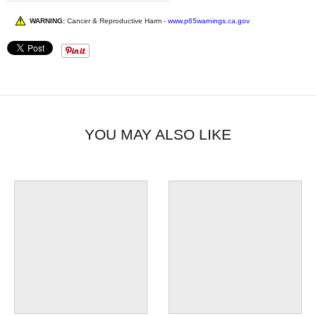
WARNING:
Cancer & Reproductive Harm -
www.p65warnings.ca.gov
YOU MAY ALSO LIKE