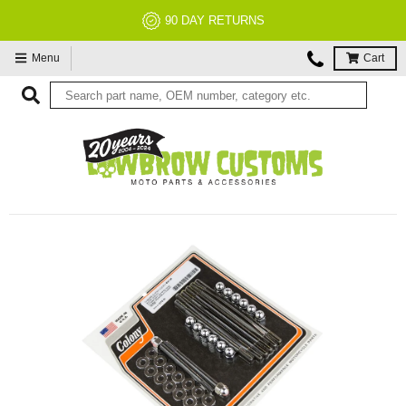
90 DAY RETURNS
Menu
Cart