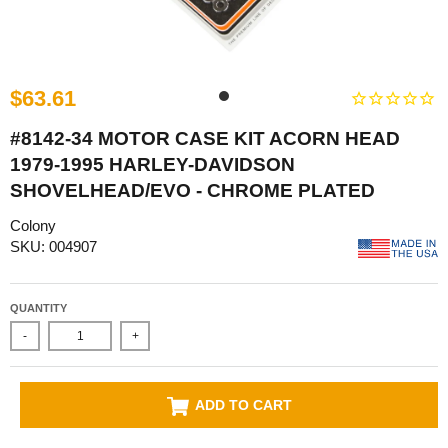
$63.61
#8142-34 MOTOR CASE KIT ACORN HEAD
1979-1995 HARLEY-DAVIDSON
SHOVELHEAD/EVO - CHROME PLATED
Colony
SKU: 004907
QUANTITY
-
+
ADD TO CART