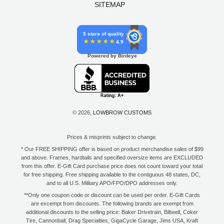
SITEMAP
5 stars of quality
4.9
Powered by Birdeye
© 2026,
LOWBROW CUSTOMS
Prices & misprints subject to change.
* Our FREE SHIPPING offer is based on product merchandise sales of $99
and above. Frames, hardtails and specified oversize items are EXCLUDED
from this offer. E-Gift Card purchase price does not count toward your total
for free shipping. Free shipping available to the contiguous 48 states, DC,
and to all U.S. Military APO/FPO/DPO addresses only.
**Only one coupon code or discount can be used per order. E-Gift Cards
are excempt from discounts. The following brands are exempt from
additional discounts to the selling price: Baker Drivetrain, Biltwell, Coker
Tire, Cannonball, Drag Specialties, GigaCycle Garage, Jims USA, Kraft