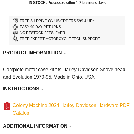
IN STOCK.
Processes within 1-2 business days
FREE SHIPPING ON US ORDERS $99 & UP*
EASY 90 DAY RETURNS.
NO RESTOCK FEES, EVER!
FREE EXPERT MOTORCYCLE TECH SUPPORT
PRODUCT INFORMATION
Complete motor case kit fits Harley-Davidson Shovelhead
and Evolution 1979-95. Made in Ohio, USA.
INSTRUCTIONS
Colony Machine 2024 Harley-Davidson Hardware PDF
Catalog
ADDITIONAL INFORMATION