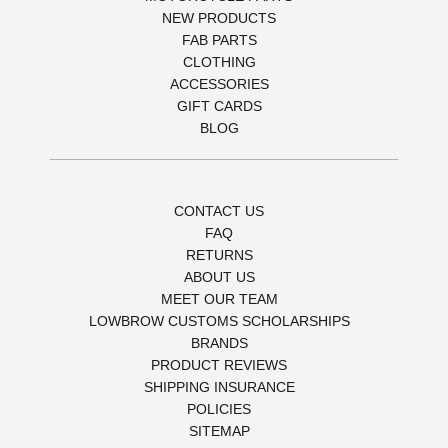
NEW PRODUCTS
FAB PARTS
CLOTHING
ACCESSORIES
GIFT CARDS
BLOG
CONTACT US
FAQ
RETURNS
ABOUT US
MEET OUR TEAM
LOWBROW CUSTOMS SCHOLARSHIPS
BRANDS
PRODUCT REVIEWS
SHIPPING INSURANCE
POLICIES
SITEMAP