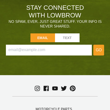
STAY CONNECTED
WITH LOWBROW
NO SPAM, EVER. JUST GREAT STUFF. YOUR INFO IS
NEVER SHARED.
EMAIL
TEXT
GO
MOTORCYCLE PARTS