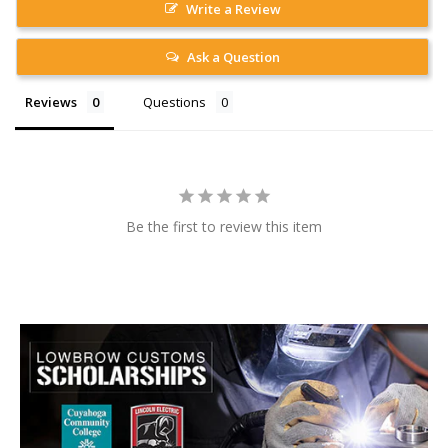
Write a Review
Ask a Question
Reviews
Questions
Be the first to review this item