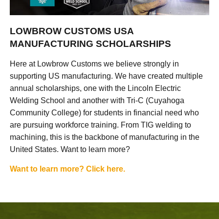
LOWBROW CUSTOMS USA
MANUFACTURING SCHOLARSHIPS
Here at Lowbrow Customs we believe strongly in
supporting US manufacturing. We have created multiple
annual scholarships, one with the Lincoln Electric
Welding School and another with Tri-C (Cuyahoga
Community College) for students in financial need who
are pursuing workforce training. From TIG welding to
machining, this is the backbone of manufacturing in the
United States. Want to learn more?
Want to learn more? Click here.