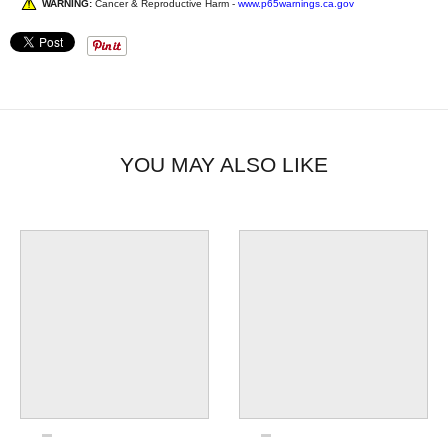
WARNING:
Cancer & Reproductive Harm -
www.p65warnings.ca.gov
YOU MAY ALSO LIKE