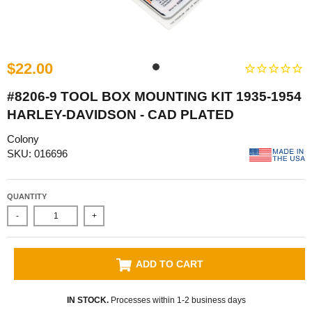
$22.00
#8206-9 TOOL BOX MOUNTING KIT 1935-1954
HARLEY-DAVIDSON - CAD PLATED
Colony
SKU: 016696
QUANTITY
-
+
ADD TO CART
IN STOCK.
Processes within 1-2 business days