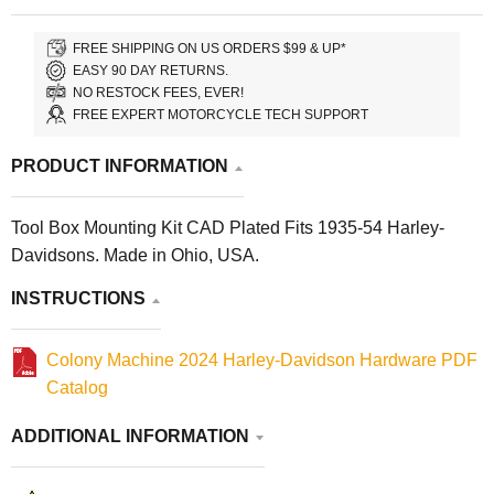
FREE SHIPPING ON US ORDERS $99 & UP*
EASY 90 DAY RETURNS.
NO RESTOCK FEES, EVER!
FREE EXPERT MOTORCYCLE TECH SUPPORT
PRODUCT INFORMATION
Tool Box Mounting Kit CAD Plated Fits 1935-54 Harley-
Davidsons. Made in Ohio, USA.
INSTRUCTIONS
Colony Machine 2024 Harley-Davidson Hardware PDF
Catalog
ADDITIONAL INFORMATION