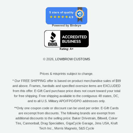
5 stars of quality
4.9
Powered by Birdeye
© 2026,
LOWBROW CUSTOMS
Prices & misprints subject to change.
* Our FREE SHIPPING offer is based on product merchandise sales of $99
and above. Frames, hardtails and specified oversize items are EXCLUDED
from this offer. E-Gift Card purchase price does not count toward your total
for free shipping. Free shipping available to the contiguous 48 states, DC,
and to all U.S. Military APO/FPO/DPO addresses only.
**Only one coupon code or discount can be used per order. E-Gift Cards
are excempt from discounts. The following brands are exempt from
additional discounts to the selling price: Baker Drivetrain, Biltwell, Coker
Tire, Cannonball, Drag Specialties, GigaCycle Garage, Jims USA, Kraft
Tech Inc., Morris Magneto, S&S Cycle