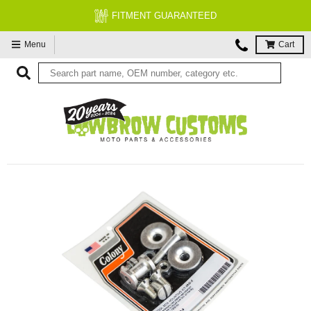
FITMENT GUARANTEED
Menu
Cart