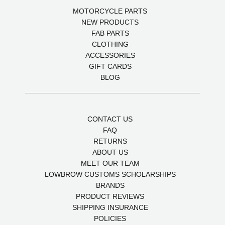
MOTORCYCLE PARTS
NEW PRODUCTS
FAB PARTS
CLOTHING
ACCESSORIES
GIFT CARDS
BLOG
CONTACT US
FAQ
RETURNS
ABOUT US
MEET OUR TEAM
LOWBROW CUSTOMS SCHOLARSHIPS
BRANDS
PRODUCT REVIEWS
SHIPPING INSURANCE
POLICIES