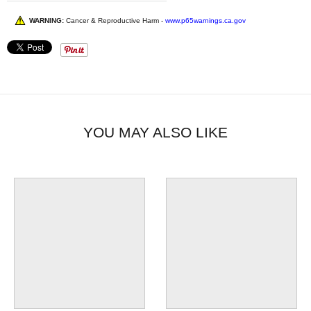
WARNING:
Cancer & Reproductive Harm -
www.p65warnings.ca.gov
YOU MAY ALSO LIKE