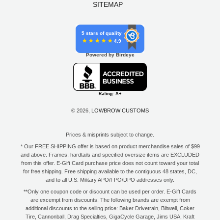
SITEMAP
5 stars of quality
4.9
Powered by Birdeye
© 2026,
LOWBROW CUSTOMS
Prices & misprints subject to change.
* Our FREE SHIPPING offer is based on product merchandise sales of $99
and above. Frames, hardtails and specified oversize items are EXCLUDED
from this offer. E-Gift Card purchase price does not count toward your total
for free shipping. Free shipping available to the contiguous 48 states, DC,
and to all U.S. Military APO/FPO/DPO addresses only.
**Only one coupon code or discount can be used per order. E-Gift Cards
are excempt from discounts. The following brands are exempt from
additional discounts to the selling price: Baker Drivetrain, Biltwell, Coker
Tire, Cannonball, Drag Specialties, GigaCycle Garage, Jims USA, Kraft