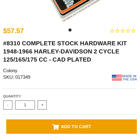
$57.57
#8310 COMPLETE STOCK HARDWARE KIT
1948-1966 HARLEY-DAVIDSON 2 CYCLE
125/165/175 CC - CAD PLATED
Colony
SKU: 017349
QUANTITY
-
+
ADD TO CART