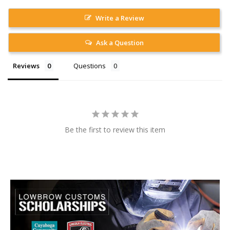
Write a Review
Ask a Question
Reviews
Questions
Be the first to review this item