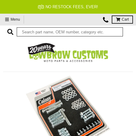
NO RESTOCK FEES, EVER!
Menu
Cart