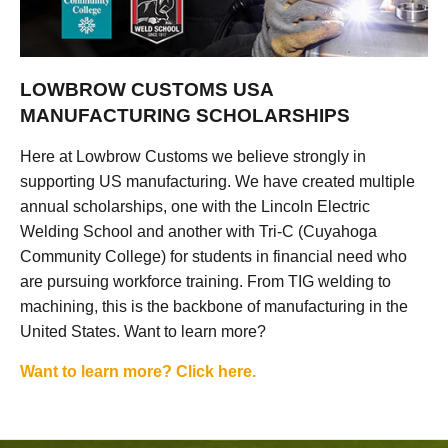
LOWBROW CUSTOMS USA
MANUFACTURING SCHOLARSHIPS
Here at Lowbrow Customs we believe strongly in
supporting US manufacturing. We have created multiple
annual scholarships, one with the Lincoln Electric
Welding School and another with Tri-C (Cuyahoga
Community College) for students in financial need who
are pursuing workforce training. From TIG welding to
machining, this is the backbone of manufacturing in the
United States. Want to learn more?
Want to learn more? Click here.