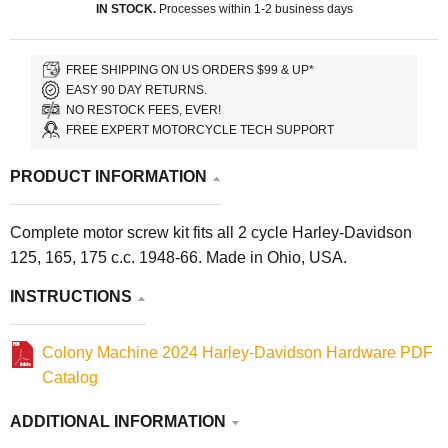
IN STOCK.
Processes within 1-2 business days
FREE SHIPPING ON US ORDERS $99 & UP*
EASY 90 DAY RETURNS.
NO RESTOCK FEES, EVER!
FREE EXPERT MOTORCYCLE TECH SUPPORT
PRODUCT INFORMATION
Complete motor screw kit fits all 2 cycle Harley-Davidson
125, 165, 175 c.c. 1948-66. Made in Ohio, USA.
INSTRUCTIONS
Colony Machine 2024 Harley-Davidson Hardware PDF
Catalog
ADDITIONAL INFORMATION