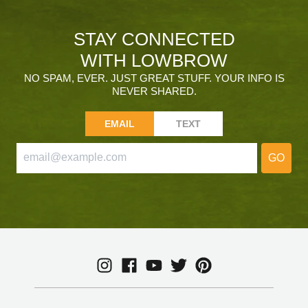
STAY CONNECTED
WITH LOWBROW
NO SPAM, EVER. JUST GREAT STUFF. YOUR INFO IS
NEVER SHARED.
EMAIL
TEXT
GO