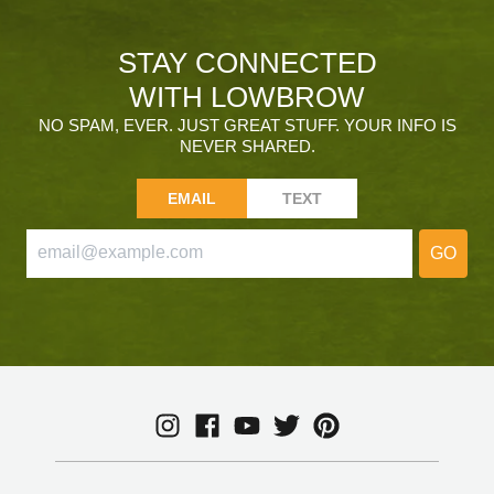
STAY CONNECTED
WITH LOWBROW
NO SPAM, EVER. JUST GREAT STUFF. YOUR INFO IS
NEVER SHARED.
EMAIL
TEXT
GO