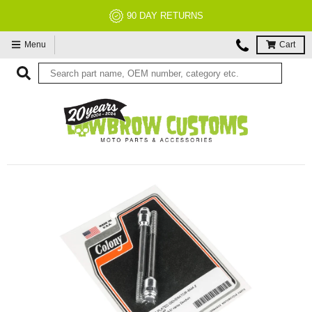
90 DAY RETURNS
Menu
Cart