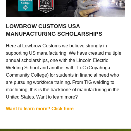
LOWBROW CUSTOMS USA
MANUFACTURING SCHOLARSHIPS
Here at Lowbrow Customs we believe strongly in
supporting US manufacturing. We have created multiple
annual scholarships, one with the Lincoln Electric
Welding School and another with Tri-C (Cuyahoga
Community College) for students in financial need who
are pursuing workforce training. From TIG welding to
machining, this is the backbone of manufacturing in the
United States. Want to learn more?
Want to learn more? Click here.