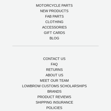
MOTORCYCLE PARTS
NEW PRODUCTS
FAB PARTS
CLOTHING
ACCESSORIES
GIFT CARDS
BLOG
CONTACT US
FAQ
RETURNS
ABOUT US
MEET OUR TEAM
LOWBROW CUSTOMS SCHOLARSHIPS
BRANDS
PRODUCT REVIEWS
SHIPPING INSURANCE
POLICIES