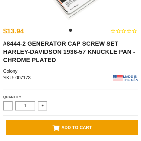
$13.94
#8444-2 GENERATOR CAP SCREW SET
HARLEY-DAVIDSON 1936-57 KNUCKLE PAN -
CHROME PLATED
Colony
SKU: 007173
QUANTITY
-
+
ADD TO CART