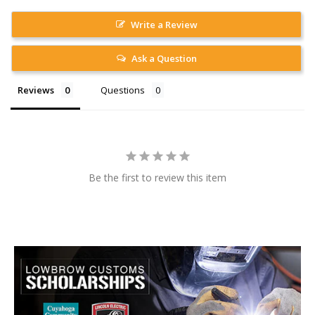
Write a Review
Ask a Question
Reviews
Questions
Be the first to review this item