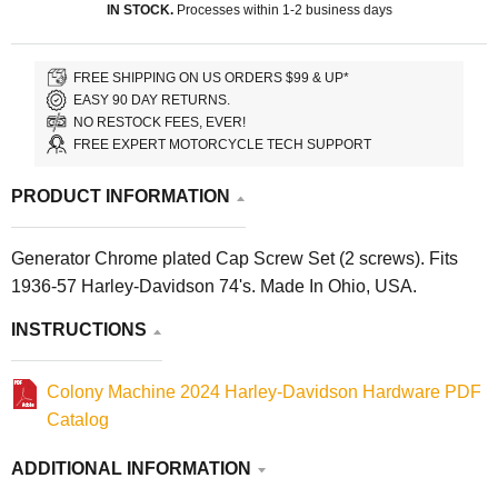
IN STOCK.
Processes within 1-2 business days
FREE SHIPPING ON US ORDERS $99 & UP*
EASY 90 DAY RETURNS.
NO RESTOCK FEES, EVER!
FREE EXPERT MOTORCYCLE TECH SUPPORT
PRODUCT INFORMATION
Generator Chrome plated Cap Screw Set (2 screws). Fits
1936-57 Harley-Davidson 74's. Made In Ohio, USA.
INSTRUCTIONS
Colony Machine 2024 Harley-Davidson Hardware PDF
Catalog
ADDITIONAL INFORMATION