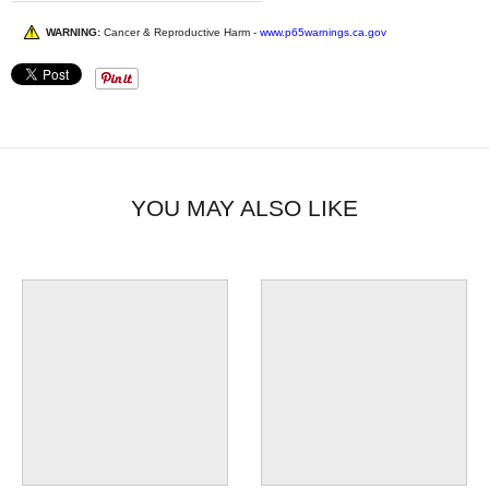
WARNING:
Cancer & Reproductive Harm -
www.p65warnings.ca.gov
YOU MAY ALSO LIKE