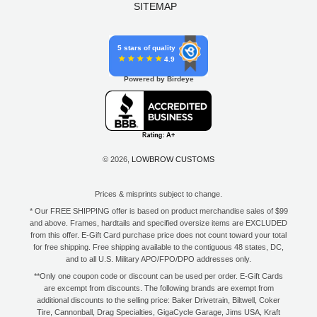
SITEMAP
5 stars of quality
4.9
Powered by Birdeye
© 2026,
LOWBROW CUSTOMS
Prices & misprints subject to change.
* Our FREE SHIPPING offer is based on product merchandise sales of $99
and above. Frames, hardtails and specified oversize items are EXCLUDED
from this offer. E-Gift Card purchase price does not count toward your total
for free shipping. Free shipping available to the contiguous 48 states, DC,
and to all U.S. Military APO/FPO/DPO addresses only.
**Only one coupon code or discount can be used per order. E-Gift Cards
are excempt from discounts. The following brands are exempt from
additional discounts to the selling price: Baker Drivetrain, Biltwell, Coker
Tire, Cannonball, Drag Specialties, GigaCycle Garage, Jims USA, Kraft