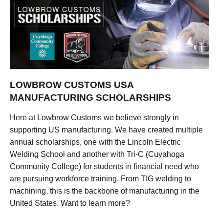
LOWBROW CUSTOMS USA
MANUFACTURING SCHOLARSHIPS
Here at Lowbrow Customs we believe strongly in
supporting US manufacturing. We have created multiple
annual scholarships, one with the Lincoln Electric
Welding School and another with Tri-C (Cuyahoga
Community College) for students in financial need who
are pursuing workforce training. From TIG welding to
machining, this is the backbone of manufacturing in the
United States. Want to learn more?