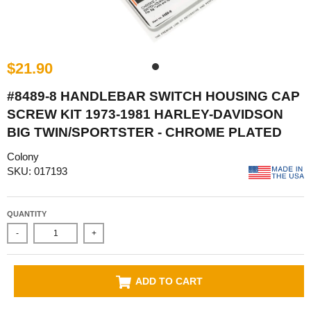
$21.90
#8489-8 HANDLEBAR SWITCH HOUSING CAP
SCREW KIT 1973-1981 HARLEY-DAVIDSON
BIG TWIN/SPORTSTER - CHROME PLATED
Colony
SKU: 017193
QUANTITY
-
+
ADD TO CART