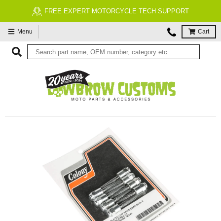
FREE EXPERT MOTORCYCLE TECH SUPPORT
Menu
Cart