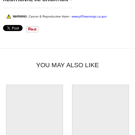
WARNING:
Cancer & Reproductive Harm -
www.p65warnings.ca.gov
YOU MAY ALSO LIKE