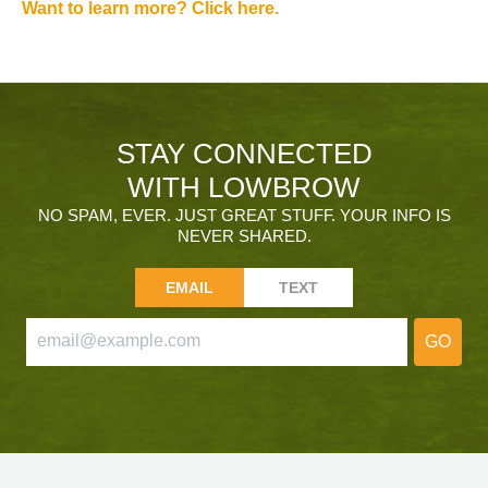
Want to learn more? Click here.
STAY CONNECTED
WITH LOWBROW
NO SPAM, EVER. JUST GREAT STUFF. YOUR INFO IS
NEVER SHARED.
EMAIL
TEXT
GO