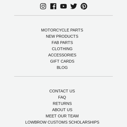
MOTORCYCLE PARTS
NEW PRODUCTS
FAB PARTS
CLOTHING
ACCESSORIES
GIFT CARDS
BLOG
CONTACT US
FAQ
RETURNS
ABOUT US
MEET OUR TEAM
LOWBROW CUSTOMS SCHOLARSHIPS