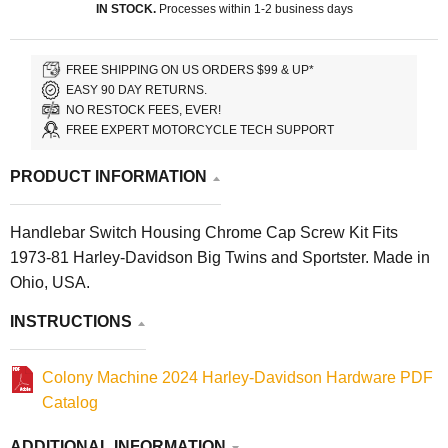
IN STOCK.
Processes within 1-2 business days
FREE SHIPPING ON US ORDERS $99 & UP*
EASY 90 DAY RETURNS.
NO RESTOCK FEES, EVER!
FREE EXPERT MOTORCYCLE TECH SUPPORT
PRODUCT INFORMATION
Handlebar Switch Housing Chrome Cap Screw Kit Fits
1973-81 Harley-Davidson Big Twins and Sportster. Made in
Ohio, USA.
INSTRUCTIONS
Colony Machine 2024 Harley-Davidson Hardware PDF
Catalog
ADDITIONAL INFORMATION