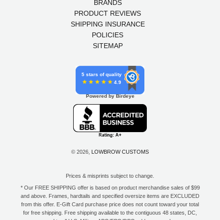
BRANDS
PRODUCT REVIEWS
SHIPPING INSURANCE
POLICIES
SITEMAP
5 stars of quality
4.9
Powered by Birdeye
© 2026,
LOWBROW CUSTOMS
Prices & misprints subject to change.
* Our FREE SHIPPING offer is based on product merchandise sales of $99
and above. Frames, hardtails and specified oversize items are EXCLUDED
from this offer. E-Gift Card purchase price does not count toward your total
for free shipping. Free shipping available to the contiguous 48 states, DC,