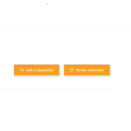
Ask a Question
Write a Review