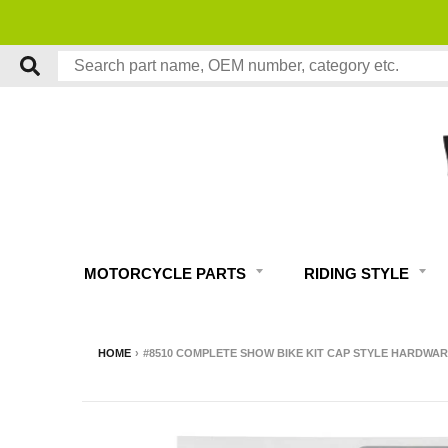
MOTORCYCLE PARTS
RIDING STYLE
HOME
›
#8510 COMPLETE SHOW BIKE KIT CAP STYLE HARDWAR