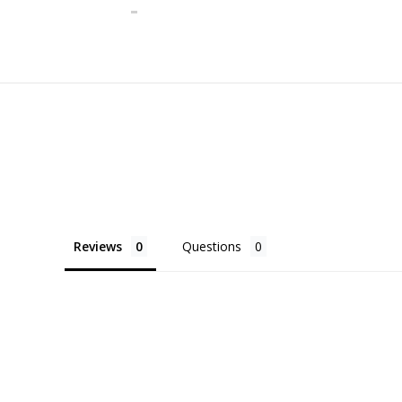
Reviews
Questions