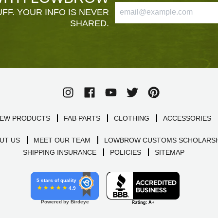
FF. YOUR INFO IS NEVER
SHARED.
EW PRODUCTS
FAB PARTS
CLOTHING
ACCESSORIES
UT US
MEET OUR TEAM
LOWBROW CUSTOMS SCHOLARSH
SHIPPING INSURANCE
POLICIES
SITEMAP
5 stars of quality
4.9
Powered by Birdeye