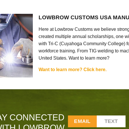
LOWBROW CUSTOMS USA MANU
Here at Lowbrow Customs we believe strong
created multiple annual scholarships, one w
with Tri-C (Cuyahoga Community College) for
workforce training. From TIG welding to mach
United States. Want to learn more?
Want to learn more? Click here.
AY CONNECTED
EMAIL
TEXT
ITH LOWBROW