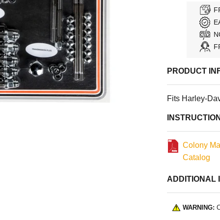
F
E
N
F
PRODUCT IN
Fits Harley-Da
INSTRUCTIO
Colony Ma
Catalog
ADDITIONAL 
WARNING:
C