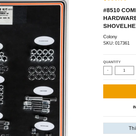
#8510 COM
HARDWARE 
SHOVELHE
Colony
SKU: 017361
QUANTITY
-
I
Thi