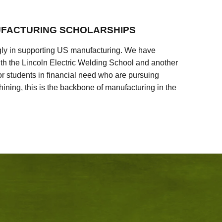
FACTURING SCHOLARSHIPS
ly in supporting US manufacturing. We have
ith the Lincoln Electric Welding School and another
 students in financial need who are pursuing
ining, this is the backbone of manufacturing in the