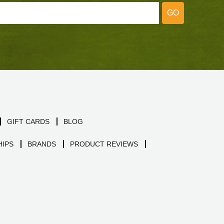
GO
GIFT CARDS
BLOG
IPS
BRANDS
PRODUCT REVIEWS