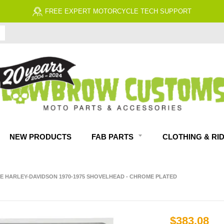
FREE EXPERT MOTORCYCLE TECH SUPPORT
NEW PRODUCTS
FAB PARTS
CLOTHING & RI
E HARLEY-DAVIDSON 1970-1975 SHOVELHEAD - CHROME PLATED
$383.08