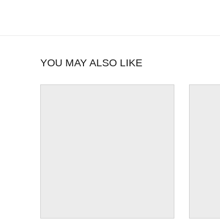
YOU MAY ALSO LIKE