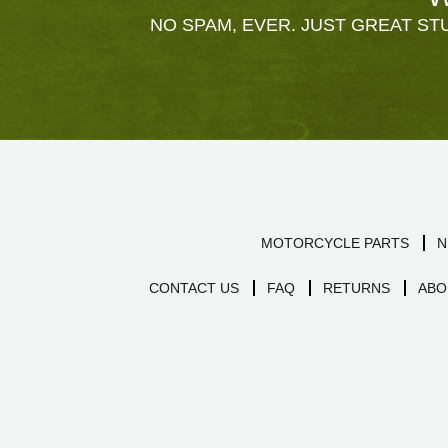
NO SPAM, EVER. JUST GREAT STU
MOTORCYCLE PARTS
N
CONTACT US
FAQ
RETURNS
ABO