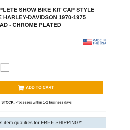
PLETE SHOW BIKE KIT CAP STYLE
HARLEY-DAVIDSON 1970-1975
AD - CHROME PLATED
+
ADD TO CART
N STOCK.
Processes within 1-2 business days
s item qualifies for FREE SHIPPING!*