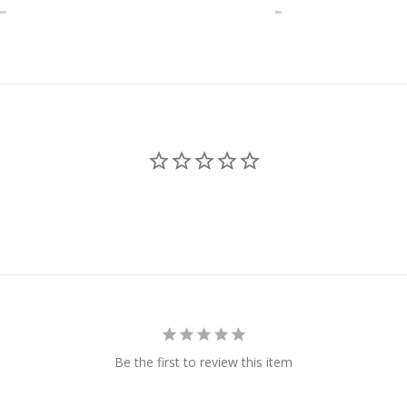
Be the first to review this item