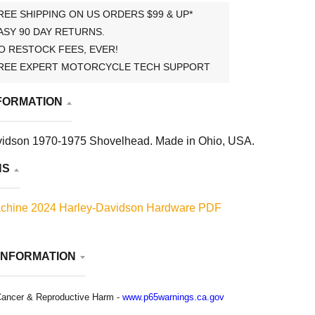
REE SHIPPING ON US ORDERS $99 & UP*
ASY 90 DAY RETURNS.
O RESTOCK FEES, EVER!
REE EXPERT MOTORCYCLE TECH SUPPORT
FORMATION
vidson 1970-1975 Shovelhead. Made in Ohio, USA.
NS
chine 2024 Harley-Davidson Hardware PDF
INFORMATION
ancer & Reproductive Harm -
www.p65warnings.ca.gov