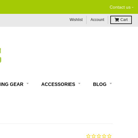
-
Contact us
Wishlist
Account
Cart
DING GEAR
ACCESSORIES
BLOG