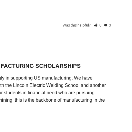
Was this helpful?
0
0
FACTURING SCHOLARSHIPS
ly in supporting US manufacturing. We have
ith the Lincoln Electric Welding School and another
 students in financial need who are pursuing
ining, this is the backbone of manufacturing in the