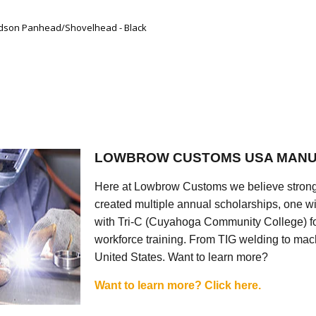
vidson Panhead/Shovelhead - Black
LOWBROW CUSTOMS USA MANU
Here at Lowbrow Customs we believe strong
created multiple annual scholarships, one w
with Tri-C (Cuyahoga Community College) for
workforce training. From TIG welding to mach
United States. Want to learn more?
Want to learn more? Click here.