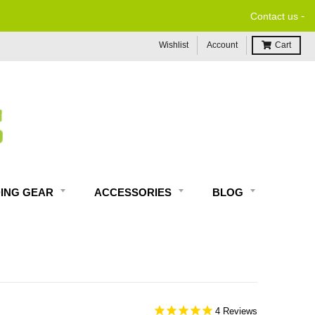
-
Contact us
Wishlist
Account
Cart
DING GEAR
ACCESSORIES
BLOG
4