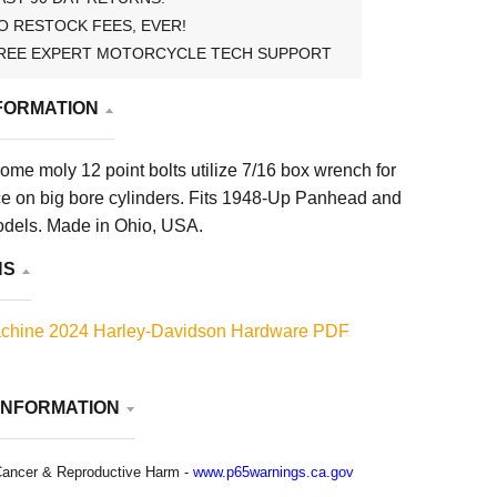
O RESTOCK FEES, EVER!
REE EXPERT MOTORCYCLE TECH SUPPORT
FORMATION
rome moly 12 point bolts utilize 7/16 box wrench for
e on big bore cylinders. Fits 1948-Up Panhead and
dels. Made in Ohio, USA.
NS
chine 2024 Harley-Davidson Hardware PDF
INFORMATION
ancer & Reproductive Harm -
www.p65warnings.ca.gov