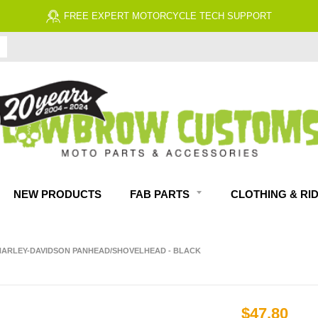
FREE EXPERT MOTORCYCLE TECH SUPPORT
NEW PRODUCTS
FAB PARTS
CLOTHING & RI
P HARLEY-DAVIDSON PANHEAD/SHOVELHEAD - BLACK
$47.80