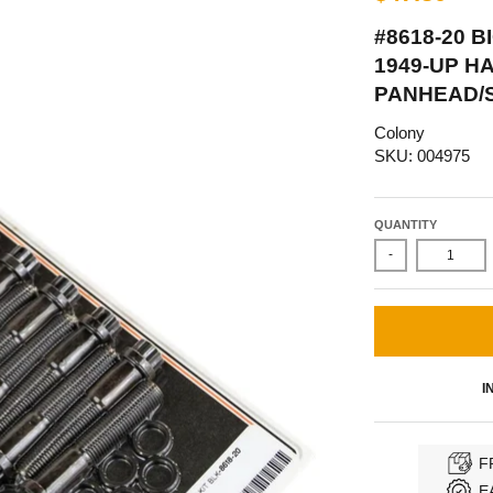
#8618-20 
1949-UP H
PANHEAD/
Colony
SKU: 004975
QUANTITY
-
I
F
E