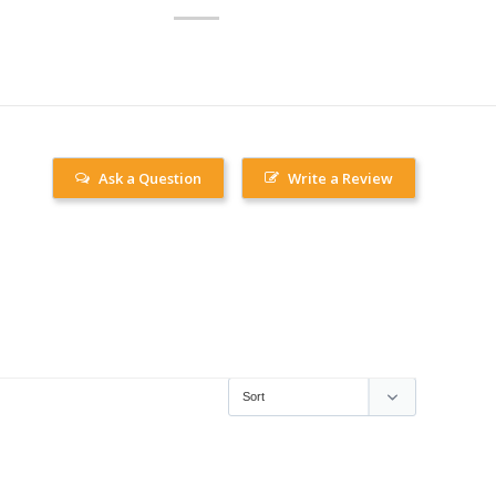
Ask a Question
Write a Review