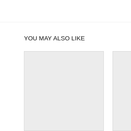
YOU MAY ALSO LIKE