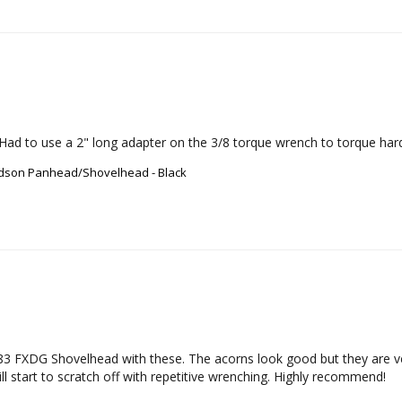
Had to use a 2" long adapter on the 3/8 torque wrench to torque hard
vidson Panhead/Shovelhead - Black
3 FXDG Shovelhead with these. The acorns look good but they are ver
ill start to scratch off with repetitive wrenching. Highly recommend!