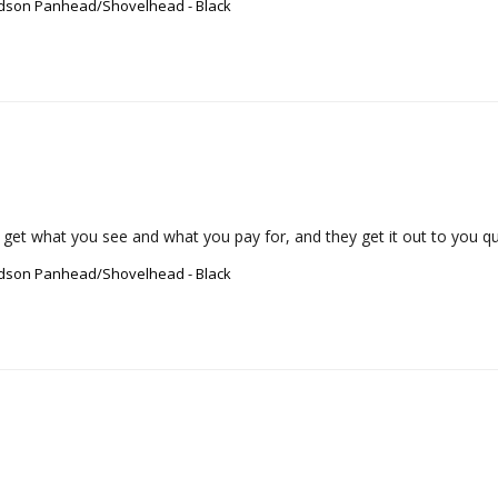
vidson Panhead/Shovelhead - Black
 get what you see and what you pay for, and they get it out to you qui
vidson Panhead/Shovelhead - Black