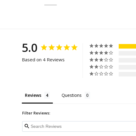
5.0
Based on 4 Reviews
Reviews
Questions
Filter Reviews: