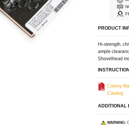
N
F
PRODUCT IN
Hi-strength, ch
ample clearanc
Shovelhead mo
INSTRUCTIO
Colony Ma
Catalog
ADDITIONAL 
WARNING:
C