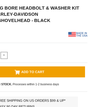
BIG BORE HEADBOLT & WASHER KIT
ARLEY-DAVIDSON
SHOVELHEAD - BLACK
+
ADD TO CART
N STOCK.
Processes within 1-2 business days
REE SHIPPING ON US ORDERS $99 & UP*
ASY 90 DAY RETURNS.