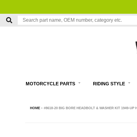
MOTORCYCLE PARTS
RIDING STYLE
HOME
›
#8618-20 BIG BORE HEADBOLT & WASHER KIT 1949-U