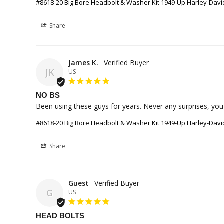
#8618-20 Big Bore Headbolt & Washer Kit 1949-Up Harley-Da
Share
James K.
JK
US
NO BS
Been using these guys for years. Never any surprises, you
#8618-20 Big Bore Headbolt & Washer Kit 1949-Up Harley-Da
Share
Guest
G
US
HEAD BOLTS