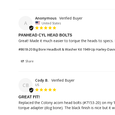
Anonymous
A
United States
PANHEAD CYL HEAD BOLTS
Great! Made it much easier to torque the heads to specs. 
#8618-20 Big Bore Headbolt & Washer Kit 1949-Up Harley-Da
Share
Cody B.
CB
US
GREAT FIT!
Replaced the Colony acorn head bolts (#7153-20) on my ‘8
torque adapter (dog bone). The black finish is nice but it w