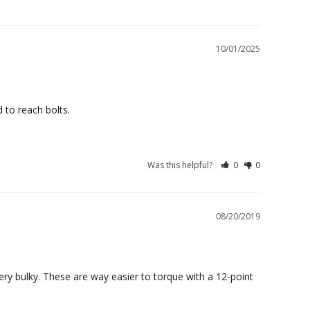
10/01/2025
 to reach bolts.
Was this helpful?
0
0
08/20/2019
y bulky. These are way easier to torque with a 12-point 