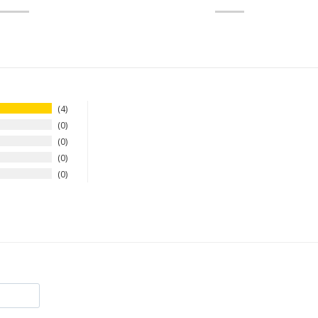
4
0
0
0
0