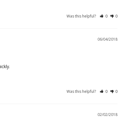
Was this helpful?
0
0
06/04/2018
ckly.
Was this helpful?
0
0
02/02/2018