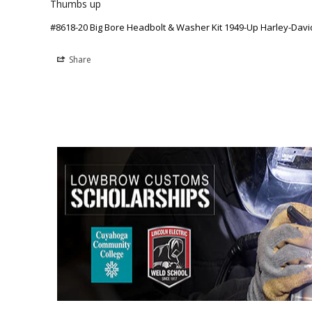
Thumbs up
#8618-20 Big Bore Headbolt & Washer Kit 1949-Up Harley-Da
Share