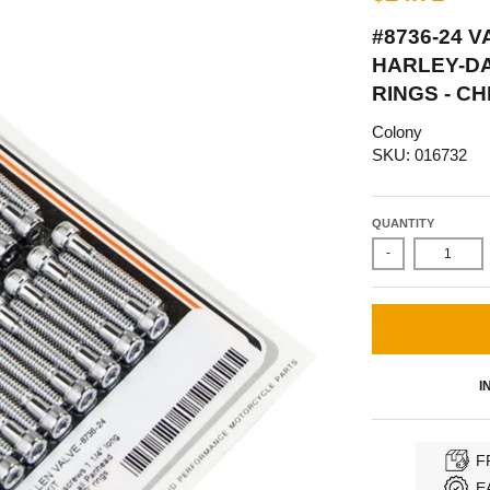
#8736-24 
HARLEY-DA
RINGS - C
Colony
SKU: 016732
QUANTITY
-
I
F
E