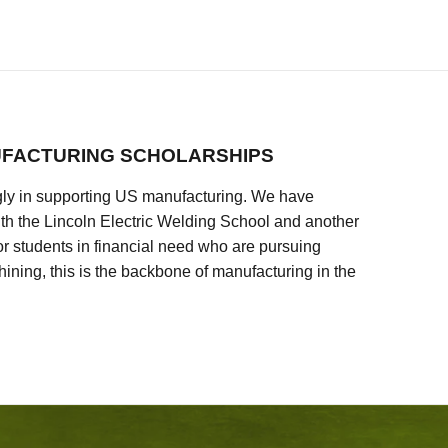
FACTURING SCHOLARSHIPS
ly in supporting US manufacturing. We have
ith the Lincoln Electric Welding School and another
 students in financial need who are pursuing
ining, this is the backbone of manufacturing in the