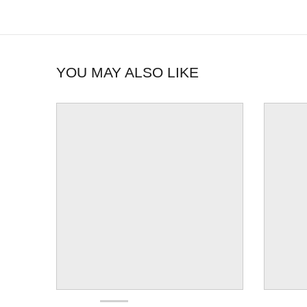
YOU MAY ALSO LIKE