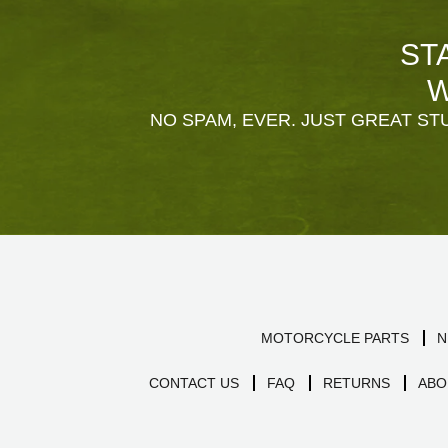
ST
W
NO SPAM, EVER. JUST GREAT STU
MOTORCYCLE PARTS
N
CONTACT US
FAQ
RETURNS
ABO