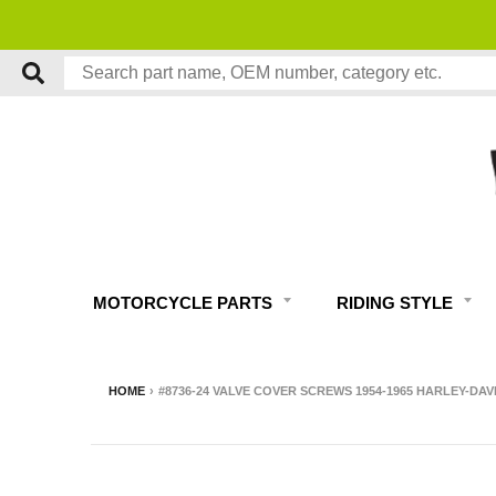
MOTORCYCLE PARTS
RIDING STYLE
HOME
›
#8736-24 VALVE COVER SCREWS 1954-1965 HARLEY-DA