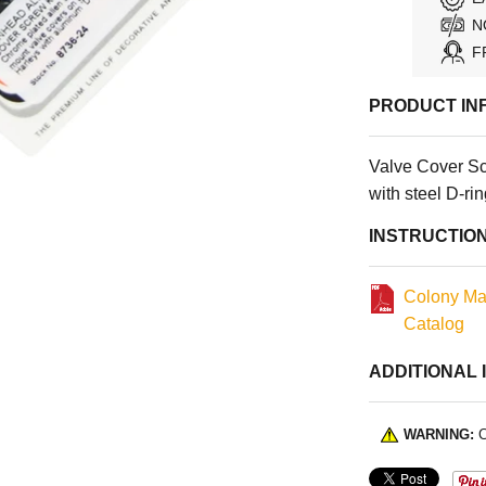
N
F
PRODUCT IN
Valve Cover S
with steel D-ri
INSTRUCTIO
Colony Ma
Catalog
ADDITIONAL 
WARNING:
C