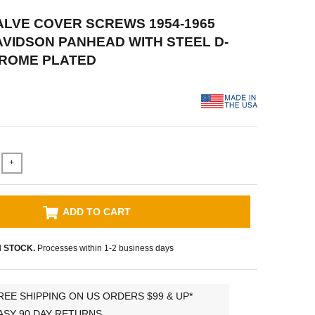
VALVE COVER SCREWS 1954-1965
VIDSON PANHEAD WITH STEEL D-
HROME PLATED
+
ADD TO CART
N STOCK.
Processes within 1-2 business days
REE SHIPPING ON US ORDERS $99 & UP*
ASY 90 DAY RETURNS.