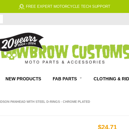
FREE ECONOMY SHIPPING ON US ORDERS $99 & UP*
NEW PRODUCTS
FAB PARTS
CLOTHING & RI
VIDSON PANHEAD WITH STEEL D-RINGS - CHROME PLATED
$24.71