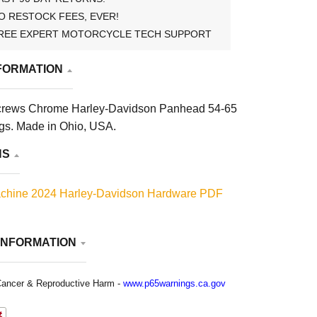
O RESTOCK FEES, EVER!
REE EXPERT MOTORCYCLE TECH SUPPORT
FORMATION
crews Chrome Harley-Davidson Panhead 54-65
ngs. Made in Ohio, USA.
NS
chine 2024 Harley-Davidson Hardware PDF
INFORMATION
ancer & Reproductive Harm -
www.p65warnings.ca.gov