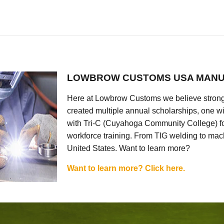
LOWBROW CUSTOMS USA MANU
Here at Lowbrow Customs we believe strong
created multiple annual scholarships, one w
with Tri-C (Cuyahoga Community College) for
workforce training. From TIG welding to mach
United States. Want to learn more?
Want to learn more? Click here.