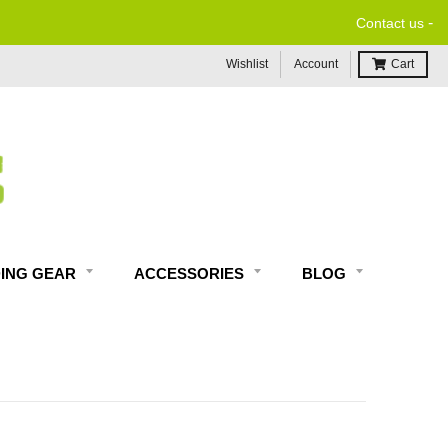
-
Contact us
Wishlist
Account
Cart
DING GEAR
ACCESSORIES
BLOG