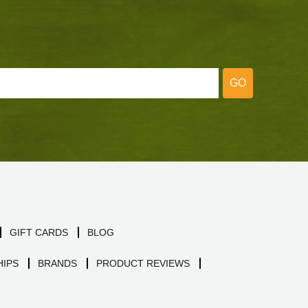
GO
GIFT CARDS
BLOG
IPS
BRANDS
PRODUCT REVIEWS