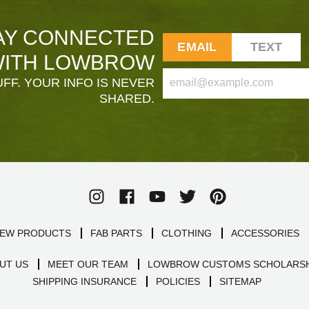
AY CONNECTED
EMAIL
TEXT
ITH LOWBROW
FF. YOUR INFO IS NEVER
SHARED.
EW PRODUCTS
FAB PARTS
CLOTHING
ACCESSORIES
UT US
MEET OUR TEAM
LOWBROW CUSTOMS SCHOLARSH
SHIPPING INSURANCE
POLICIES
SITEMAP