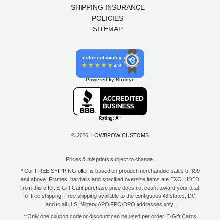
SHIPPING INSURANCE
POLICIES
SITEMAP
5 stars of quality
4.9
Powered by Birdeye
© 2026,
LOWBROW CUSTOMS
Prices & misprints subject to change.
* Our FREE SHIPPING offer is based on product merchandise sales of $99
and above. Frames, hardtails and specified oversize items are EXCLUDED
from this offer. E-Gift Card purchase price does not count toward your total
for free shipping. Free shipping available to the contiguous 48 states, DC,
and to all U.S. Military APO/FPO/DPO addresses only.
**Only one coupon code or discount can be used per order. E-Gift Cards