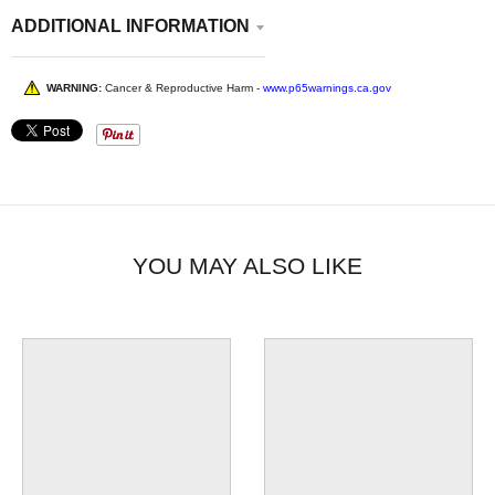
ADDITIONAL INFORMATION
WARNING:
Cancer & Reproductive Harm -
www.p65warnings.ca.gov
YOU MAY ALSO LIKE