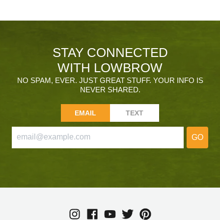
STAY CONNECTED
WITH LOWBROW
NO SPAM, EVER. JUST GREAT STUFF. YOUR INFO IS
NEVER SHARED.
EMAIL
TEXT
GO