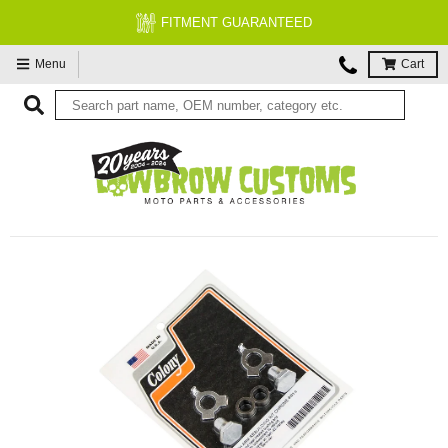
FITMENT GUARANTEED
Menu
Cart