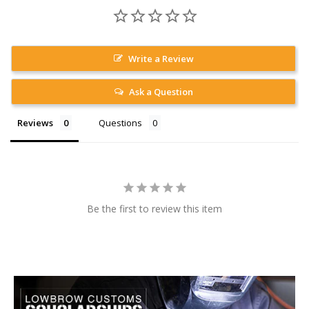
Write a Review
Ask a Question
Reviews
Questions
Be the first to review this item