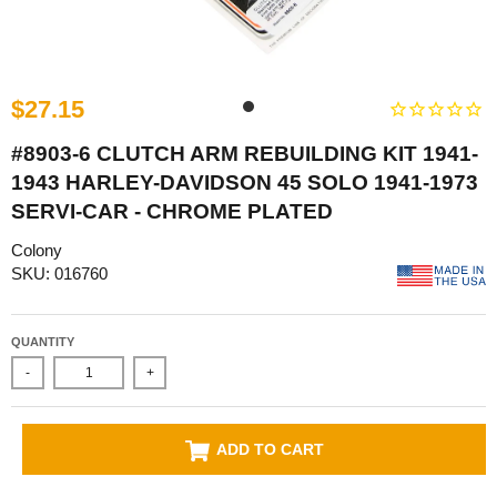
$27.15
#8903-6 CLUTCH ARM REBUILDING KIT 1941-
1943 HARLEY-DAVIDSON 45 SOLO 1941-1973
SERVI-CAR - CHROME PLATED
Colony
SKU: 016760
QUANTITY
-
+
ADD TO CART