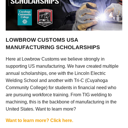
LOWBROW CUSTOMS USA
MANUFACTURING SCHOLARSHIPS
Here at Lowbrow Customs we believe strongly in
supporting US manufacturing. We have created multiple
annual scholarships, one with the Lincoln Electric
Welding School and another with Tri-C (Cuyahoga
Community College) for students in financial need who
are pursuing workforce training. From TIG welding to
machining, this is the backbone of manufacturing in the
United States. Want to learn more?
Want to learn more? Click here.