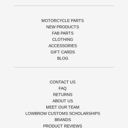
MOTORCYCLE PARTS
NEW PRODUCTS
FAB PARTS
CLOTHING
ACCESSORIES
GIFT CARDS
BLOG
CONTACT US
FAQ
RETURNS
ABOUT US
MEET OUR TEAM
LOWBROW CUSTOMS SCHOLARSHIPS
BRANDS
PRODUCT REVIEWS