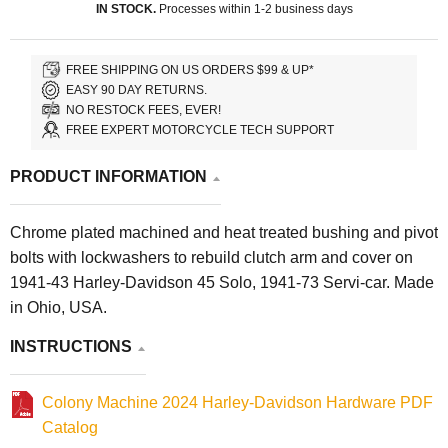
IN STOCK.
Processes within 1-2 business days
FREE SHIPPING ON US ORDERS $99 & UP*
EASY 90 DAY RETURNS.
NO RESTOCK FEES, EVER!
FREE EXPERT MOTORCYCLE TECH SUPPORT
PRODUCT INFORMATION
Chrome plated machined and heat treated bushing and pivot
bolts with lockwashers to rebuild clutch arm and cover on
1941-43 Harley-Davidson 45 Solo, 1941-73 Servi-car. Made
in Ohio, USA.
INSTRUCTIONS
Colony Machine 2024 Harley-Davidson Hardware PDF
Catalog