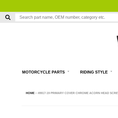
MOTORCYCLE PARTS
RIDING STYLE
HOME
›
#8917-19 PRIMARY COVER CHROME ACORN HEAD SCREW 