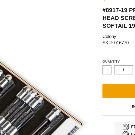
#8917-19 
HEAD SCRE
SOFTAIL 1
Colony
SKU: 016770
QUANTITY
-
I
F
E