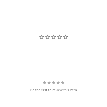
Be the first to review this item