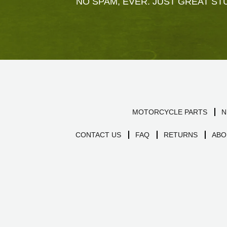
NO SPAM, EVER. JUST GREAT STU
MOTORCYCLE PARTS
N
CONTACT US
FAQ
RETURNS
ABO