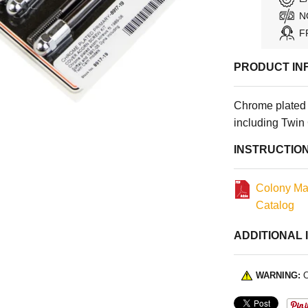
N
F
PRODUCT IN
Chrome plated 
including Twin
INSTRUCTIO
Colony Ma
Catalog
ADDITIONAL 
WARNING:
C