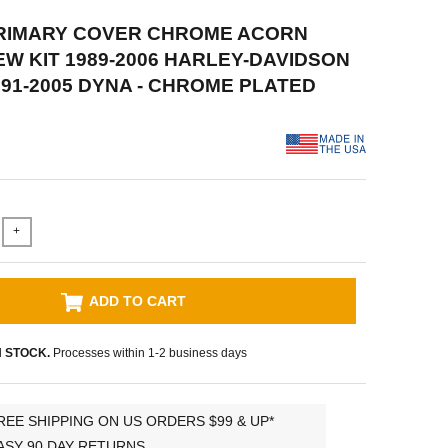
PRIMARY COVER CHROME ACORN
W KIT 1989-2006 HARLEY-DAVIDSON
991-2005 DYNA - CHROME PLATED
+
ADD TO CART
N STOCK.
Processes within 1-2 business days
REE SHIPPING ON US ORDERS $99 & UP*
ASY 90 DAY RETURNS.