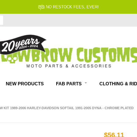
NO RESTOCK FEES, EVER!
NEW PRODUCTS
FAB PARTS
CLOTHING & RI
KIT 1989-2006 HARLEY-DAVIDSON SOFTAIL 1991-2005 DYNA - CHROME PLATED
$56.11