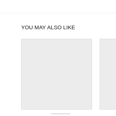
YOU MAY ALSO LIKE