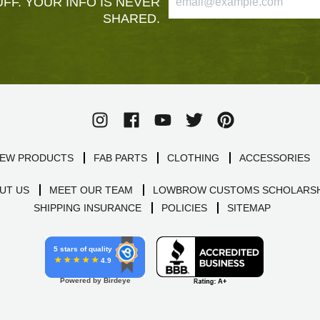
FF. YOUR INFO IS NEVER
SHARED.
EW PRODUCTS
FAB PARTS
CLOTHING
ACCESSORIES
UT US
MEET OUR TEAM
LOWBROW CUSTOMS SCHOLARSH
SHIPPING INSURANCE
POLICIES
SITEMAP
5 stars of quality
4.9
Powered by Birdeye