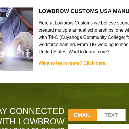
LOWBROW CUSTOMS USA MANU
Here at Lowbrow Customs we believe strong
created multiple annual scholarships, one w
with Tri-C (Cuyahoga Community College) for
workforce training. From TIG welding to mach
United States. Want to learn more?
Want to learn more? Click here.
AY CONNECTED
EMAIL
TEXT
ITH LOWBROW