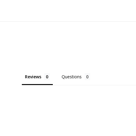
Reviews
Questions