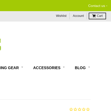
-
Contact us
Wishlist
Account
Cart
DING GEAR
ACCESSORIES
BLOG