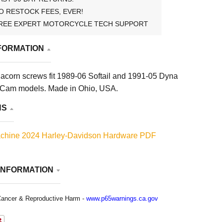
O RESTOCK FEES, EVER!
REE EXPERT MOTORCYCLE TECH SUPPORT
FORMATION
acorn screws fit 1989-06 Softail and 1991-05 Dyna
 Cam models. Made in Ohio, USA.
NS
chine 2024 Harley-Davidson Hardware PDF
INFORMATION
ancer & Reproductive Harm -
www.p65warnings.ca.gov