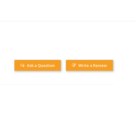
Ask a Question
Write a Review