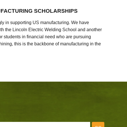
FACTURING SCHOLARSHIPS
ly in supporting US manufacturing. We have
ith the Lincoln Electric Welding School and another
 students in financial need who are pursuing
ining, this is the backbone of manufacturing in the