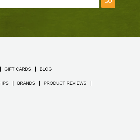
GO
GIFT CARDS
BLOG
IPS
BRANDS
PRODUCT REVIEWS